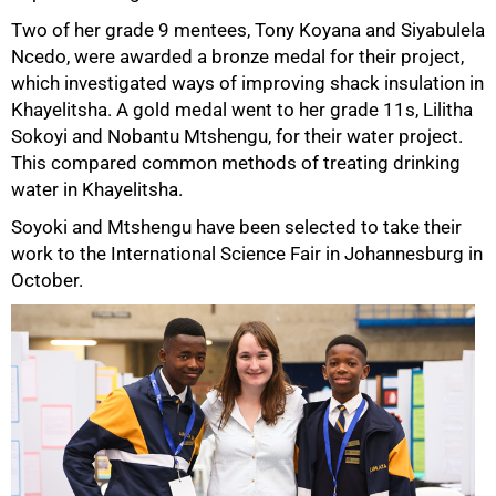
Two of her grade 9 mentees, Tony Koyana and Siyabulela
Ncedo, were awarded a bronze medal for their project,
which investigated ways of improving shack insulation in
Khayelitsha. A gold medal went to her grade 11s, Lilitha
Sokoyi and Nobantu Mtshengu, for their water project.
This compared common methods of treating drinking
75%
water in Khayelitsha.
Soyoki and Mtshengu have been selected to take their
work to the International Science Fair in Johannesburg in
October.