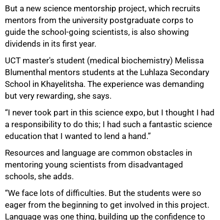
But a new science mentorship project, which recruits
50%
mentors from the university postgraduate corps to
guide the school-going scientists, is also showing
dividends in its first year.
UCT master's student (medical biochemistry) Melissa
Blumenthal mentors students at the Luhlaza Secondary
School in Khayelitsha. The experience was demanding
but very rewarding, she says.
“I never took part in this science expo, but I thought I had
a responsibility to do this; I had such a fantastic science
education that I wanted to lend a hand.”
Resources and language are common obstacles in
mentoring young scientists from disadvantaged
schools, she adds.
“We face lots of difficulties. But the students were so
eager from the beginning to get involved in this project.
Language was one thing, building up the confidence to