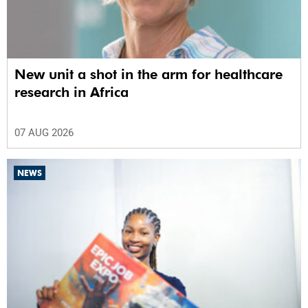
New unit a shot in the arm for healthcare
research in Africa
07 AUG 2026
NEWS