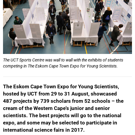
The UCT Sports Centre was wall to wall with the exhibits of students
competing in The Eskom Cape Town Expo for Young Scientists.
The Eskom Cape Town Expo for Young Scientists,
hosted by UCT from 29 to 31 August, showcased
487 projects by 739 scholars from 52 schools – the
cream of the Western Cape's junior and senior
scientists. The best projects will go to the national
expo, and some may be selected to participate in
international science fairs in 2017.