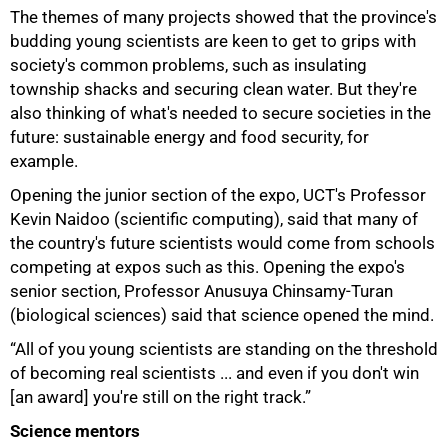
The themes of many projects showed that the province's
budding young scientists are keen to get to grips with
society's common problems, such as insulating
township shacks and securing clean water. But they're
also thinking of what's needed to secure societies in the
future: sustainable energy and food security, for
example.
Opening the junior section of the expo, UCT's Professor
Kevin Naidoo (scientific computing), said that many of
the country's future scientists would come from schools
competing at expos such as this. Opening the expo's
senior section, Professor Anusuya Chinsamy-Turan
(biological sciences) said that science opened the mind.
“All of you young scientists are standing on the threshold
of becoming real scientists ... and even if you don't win
[an award] you're still on the right track.”
Science mentors