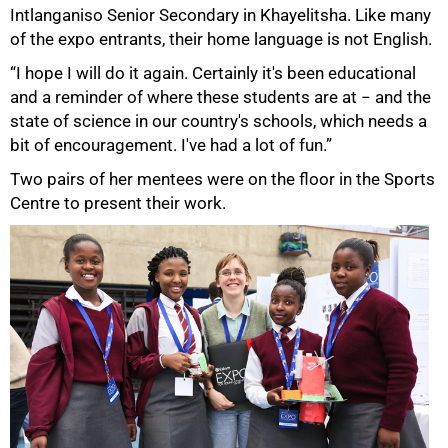
Intlanganiso Senior Secondary in Khayelitsha. Like many
of the expo entrants, their home language is not English.
“I hope I will do it again. Certainly it's been educational
and a reminder of where these students are at − and the
state of science in our country's schools, which needs a
bit of encouragement. I've had a lot of fun.”
Two pairs of her mentees were on the floor in the Sports
Centre to present their work.
100%