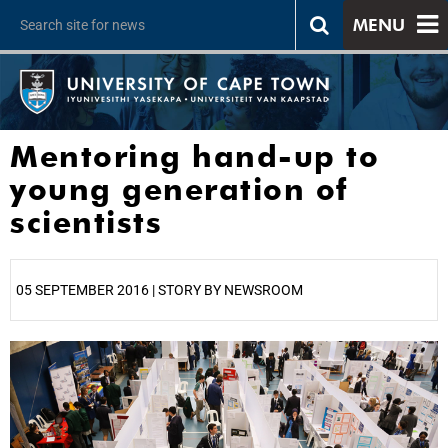
MENU
Mentoring hand-up to
young generation of
scientists
05 SEPTEMBER 2016 | STORY BY NEWSROOM
25%