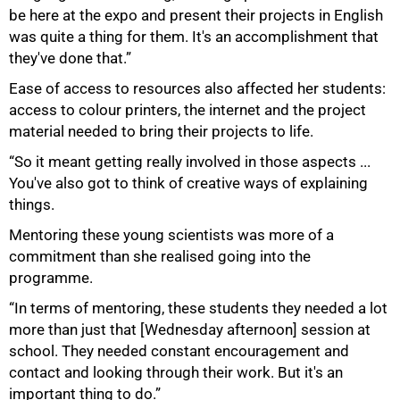
be here at the expo and present their projects in English
was quite a thing for them. It's an accomplishment that
they've done that.”
Ease of access to resources also affected her students:
access to colour printers, the internet and the project
material needed to bring their projects to life.
“So it meant getting really involved in those aspects ...
You've also got to think of creative ways of explaining
things.
Mentoring these young scientists was more of a
commitment than she realised going into the
programme.
“In terms of mentoring, these students they needed a lot
more than just that [Wednesday afternoon] session at
school. They needed constant encouragement and
contact and looking through their work. But it's an
important thing to do.”