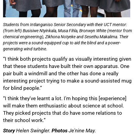
Students from Intlanganiso Senior Secondary with their UCT mentor:
(from left) Busisiwe Ntyinkala, Musa Fihla, Bronwyn White (mentor from
chemical engineering), Zikhona Notyeke and Sesethu Makalima. Their
projects were a sound-equipped cup to aid the blind and a power-
generating wind turbine.
“I think both projects qualify as visually interesting given
that these students have built their own apparatus. One
pair built a windmill and the other has done a really
interesting project trying to make a sound-assisted mug
for blind people.”
“I think they've learnt a lot. I'm hoping this [experience]
will make them enthusiastic about science at school.
They picked projects that do have some relations to
their school work.”
Story
Helen Swingler.
Photos
Je'nine May.