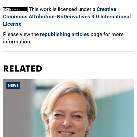
This work is licensed under a
Creative
Commons Attribution-NoDerivatives 4.0 International
License
.
Please view the
republishing articles
page for more
information.
RELATED
NEWS