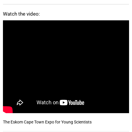
Watch the video:
The Eskom Cape Town Expo for Young Scientists