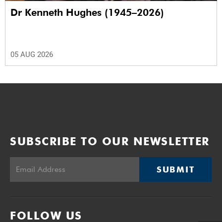
Dr Kenneth Hughes (1945–2026)
05 AUG 2026
SUBSCRIBE TO OUR NEWSLETTER
SUBMIT
FOLLOW US