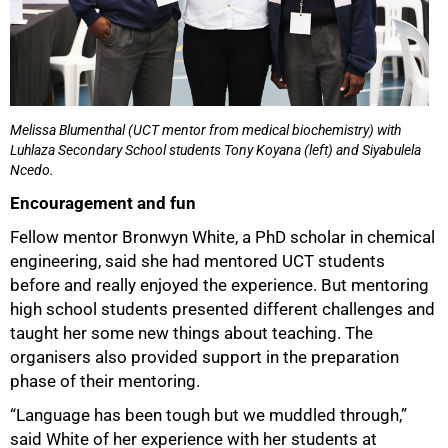
Melissa Blumenthal (UCT mentor from medical biochemistry) with
Luhlaza Secondary School students Tony Koyana (left) and Siyabulela
Ncedo.
Encouragement and fun
Fellow mentor Bronwyn White, a PhD scholar in chemical
engineering, said she had mentored UCT students
before and really enjoyed the experience. But mentoring
high school students presented different challenges and
taught her some new things about teaching. The
organisers also provided support in the preparation
phase of their mentoring.
“Language has been tough but we muddled through,”
said White of her experience with her students at