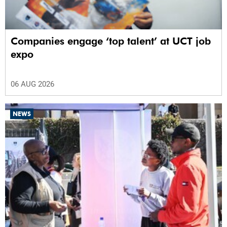
Companies engage ‘top talent’ at UCT job
expo
06 AUG 2026
NEWS