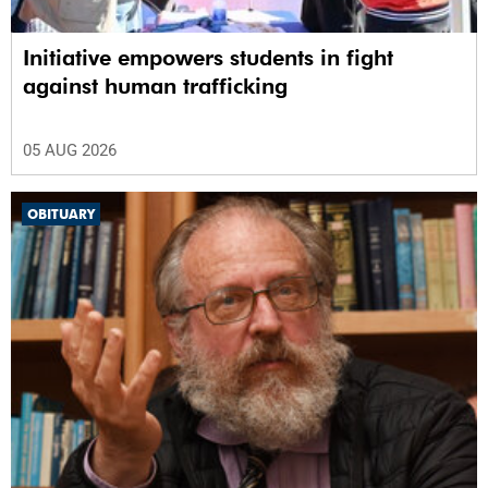
Initiative empowers students in fight
against human trafficking
05 AUG 2026
OBITUARY