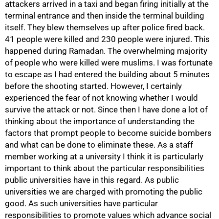
attackers arrived in a taxi and began firing initially at the
terminal entrance and then inside the terminal building
itself. They blew themselves up after police fired back.
41 people were killed and 230 people were injured. This
happened during Ramadan. The overwhelming majority
of people who were killed were muslims. I was fortunate
to escape as I had entered the building about 5 minutes
before the shooting started. However, I certainly
experienced the fear of not knowing whether I would
50%
survive the attack or not. Since then I have done a lot of
thinking about the importance of understanding the
factors that prompt people to become suicide bombers
and what can be done to eliminate these. As a staff
member working at a university I think it is particularly
important to think about the particular responsibilities
public universities have in this regard. As public
universities we are charged with promoting the public
good. As such universities have particular
responsibilities to promote values which advance social