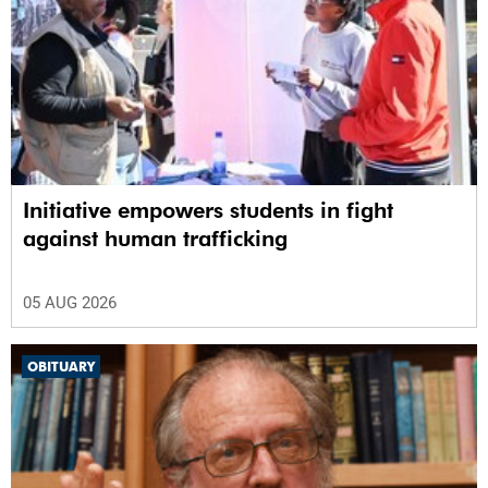
Initiative empowers students in fight
against human trafficking
05 AUG 2026
OBITUARY