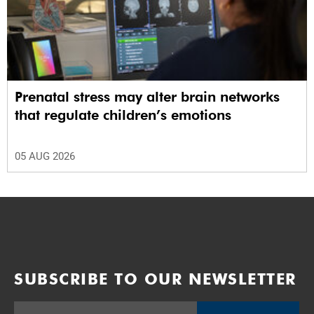
Prenatal stress may alter brain networks
that regulate children’s emotions
05 AUG 2026
SUBSCRIBE TO OUR NEWSLETTER