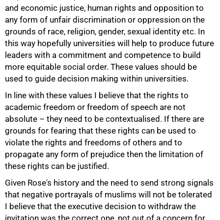
and economic justice, human rights and opposition to
any form of unfair discrimination or oppression on the
grounds of race, religion, gender, sexual identity etc. In
this way hopefully universities will help to produce future
75%
leaders with a commitment and competence to build
more equitable social order. These values should be
used to guide decision making within universities.
In line with these values I believe that the rights to
academic freedom or freedom of speech are not
absolute – they need to be contextualised. If there are
grounds for fearing that these rights can be used to
violate the rights and freedoms of others and to
propagate any form of prejudice then the limitation of
these rights can be justified.
Given Rose's history and the need to send strong signals
that negative portrayals of muslims will not be tolerated
I believe that the executive decision to withdraw the
100%
invitation was the correct one, not out of a concern for