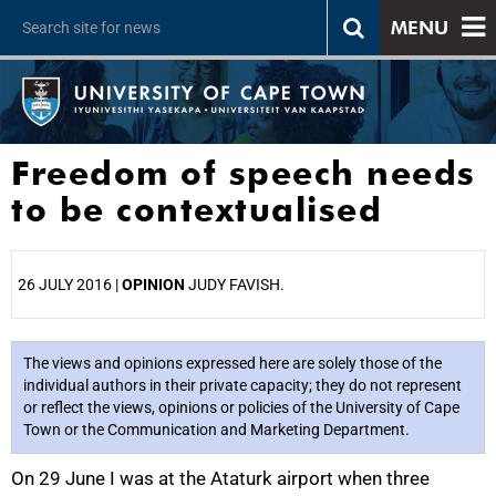
MENU
Freedom of speech needs
to be contextualised
26 JULY 2016 |
OPINION
JUDY FAVISH.
25%
The views and opinions expressed here are solely those of the
individual authors in their private capacity; they do not represent
or reflect the views, opinions or policies of the University of Cape
Town or the Communication and Marketing Department.
On 29 June I was at the Ataturk airport when three