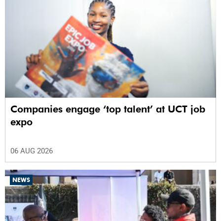
Companies engage ‘top talent’ at UCT job
expo
06 AUG 2026
NEWS