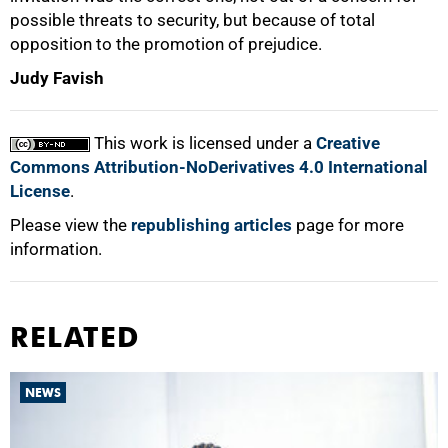
possible threats to security, but because of total
opposition to the promotion of prejudice.
Judy Favish
This work is licensed under a
Creative
Commons Attribution-NoDerivatives 4.0 International
License
.
Please view the
republishing articles
page for more
information.
RELATED
NEWS