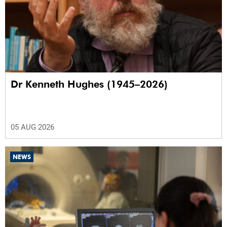
Dr Kenneth Hughes (1945–2026)
05 AUG 2026
NEWS