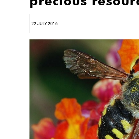
precious resour
22 JULY 2016
25%