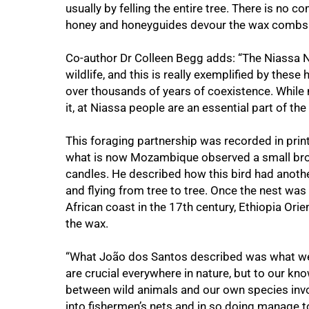
usually by felling the entire tree. There is no c
honey and honeyguides devour the wax combs l
Co-author Dr Colleen Begg adds: “The Niassa N
wildlife, and this is really exemplified by the
over thousands of years of coexistence. While
it, at Niassa people are an essential part of th
This foraging partnership was recorded in prin
what is now Mozambique observed a small brown
candles. He described how this bird had another
and flying from tree to tree. Once the nest was 
African coast in the 17th century, Ethiopia Ori
100%
the wax.
“What João dos Santos described was what we
are crucial everywhere in nature, but to our k
between wild animals and our own species invo
into fishermen’s nets and in so doing manage t