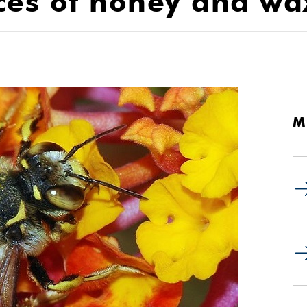
ces of honey and wa
M