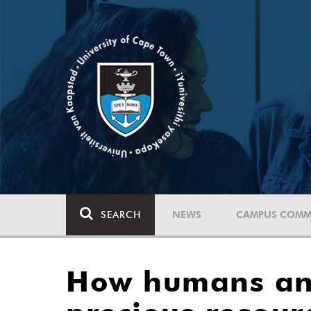
SEARCH
NEWS
CAMPUS COMM
How humans and 