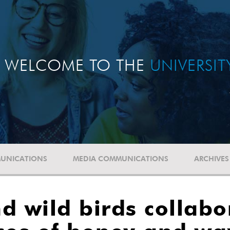
WELCOME TO THE
UNIVERSI
UNICATIONS
MEDIA COMMUNICATIONS
ARCHIVES
wild birds collabor