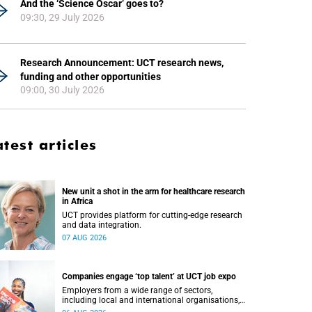
And the ‘Science Oscar’ goes to?
09:30, 29 July 2026
Research Announcement: UCT research news,
funding and other opportunities
09:00, 30 July 2026
atest articles
New unit a shot in the arm for healthcare research
in Africa
UCT provides platform for cutting-edge research
and data integration.
07 AUG 2026
Companies engage ‘top talent’ at UCT job expo
Employers from a wide range of sectors,
including local and international organisations,
connected with UCT’s exceptional students.