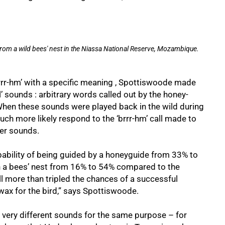
om a wild bees' nest in the Niassa National Reserve, Mozambique.
rr-hm’ with a specific meaning , Spottiswoode made
l’ sounds : arbitrary words called out by the honey-
 When these sounds were played back in the wild during
uch more likely respond to the ‘brrr-hm’ call made to
her sounds.
robability of being guided by a honeyguide from 33% to
wn a bees’ nest from 16% to 54% compared to the
all more than tripled the chances of a successful
wax for the bird,” says Spottiswoode.
se very different sounds for the same purpose – for