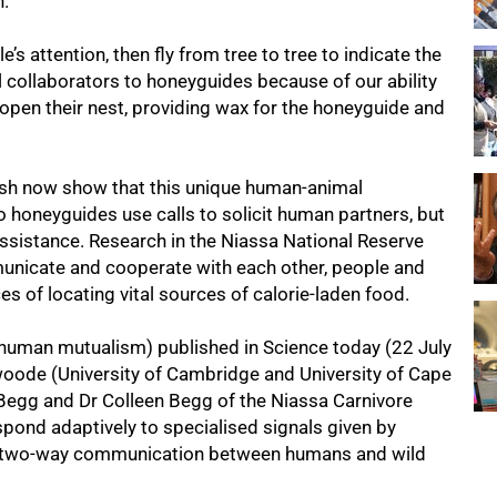
h.
’s attention, then fly from tree to tree to indicate the
l collaborators to honeyguides because of our ability
pen their nest, providing wax for the honeyguide and
sh now show that this unique human-animal
o honeyguides use calls to solicit human partners, but
assistance. Research in the Niassa National Reserve
municate and cooperate with each other, people and
ces of locating vital sources of calorie-laden food.
e-human mutualism) published in Science today (22 July
swoode (University of Cambridge and University of Cape
Begg and Dr Colleen Begg of the Niassa Carnivore
spond adaptively to specialised signals given by
 in two-way communication between humans and wild