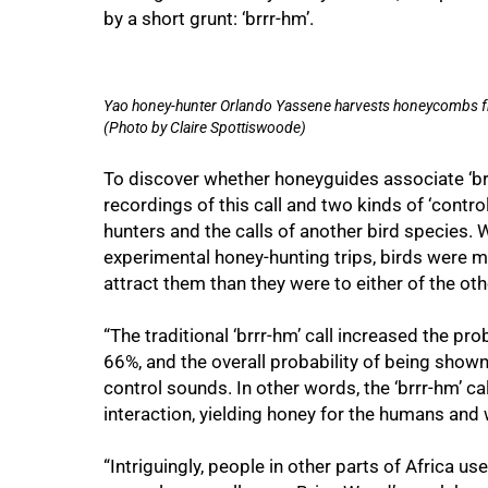
by a short grunt: ‘brrr-hm’.
Yao honey-hunter Orlando Yassene harvests honeycombs fr
(Photo by Claire Spottiswoode)
To discover whether honeyguides associate ‘br
recordings of this call and two kinds of ‘contro
hunters and the calls of another bird species.
experimental honey-hunting trips, birds were m
attract them than they were to either of the ot
75%
“The traditional ‘brrr-hm’ call increased the p
66%, and the overall probability of being sho
control sounds. In other words, the ‘brrr-hm’ c
interaction, yielding honey for the humans and 
“Intriguingly, people in other parts of Africa u