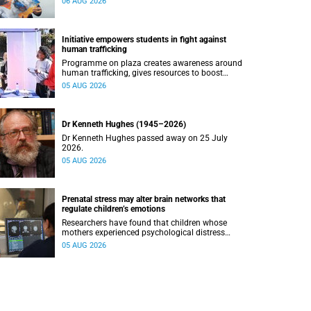
06 AUG 2026
Initiative empowers students in fight against
human trafficking
Programme on plaza creates awareness around
human trafficking, gives resources to boost
safety and shows where help can be found.
05 AUG 2026
Dr Kenneth Hughes (1945–2026)
Dr Kenneth Hughes passed away on 25 July
2026.
05 AUG 2026
Prenatal stress may alter brain networks that
regulate children’s emotions
Researchers have found that children whose
mothers experienced psychological distress
during pregnancy showed measurable
05 AUG 2026
differences in the communication between brain
regions responsible for processing and
regulating emotions.