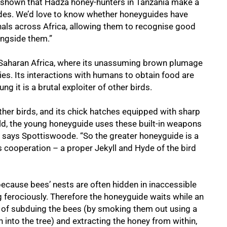
 shown that Hadza honey-hunters in Tanzania make a
ides. We’d love to know whether honeyguides have
gnals across Africa, allowing them to recognise good
ongside them.”
-Saharan Africa, where its unassuming brown plumage
ies. Its interactions with humans to obtain food are
ung it is a brutal exploiter of other birds.
 other birds, and its chick hatches equipped with sharp
old, the young honeyguide uses these built-in weapons
h,” says Spottiswoode. “So the greater honeyguide is a
s cooperation – a proper Jekyll and Hyde of the bird
ecause bees’ nests are often hidden in inaccessible
g ferociously. Therefore the honeyguide waits while an
of subduing the bees (by smoking them out using a
 into the tree) and extracting the honey from within,