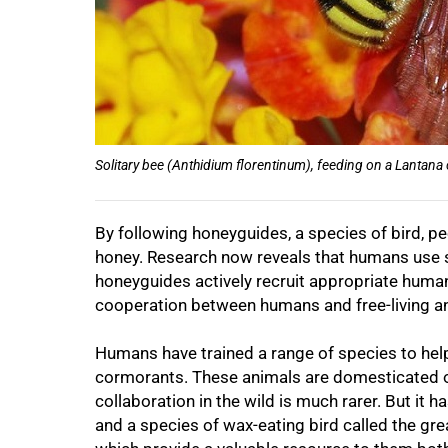
Solitary bee (Anthidium florentinum), feeding on a Lantana
By following honeyguides, a species of bird, peo
honey. Research now reveals that humans use sp
honeyguides actively recruit appropriate human 
cooperation between humans and free-living a
Humans have trained a range of species to hel
cormorants. These animals are domesticated o
collaboration in the wild is much rarer. But it 
and a species of wax-eating bird called the gr