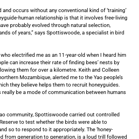
ld and occurs without any conventional kind of ‘training’
guide-human relationship is that it involves free-living
ave probably evolved through natural selection,
nds of years,” says Spottiswoode, a specialist in bird
 who electrified me as an 11-year-old when I heard him
le can increase their rate of finding bees’ nests by
lowing them for over a kilometre. Keith and Colleen
northern Mozambique, alerted me to the Yao people’s
 which they believe helps them to recruit honeyguides.
alls really be a mode of communication between humans
 Yao community, Spottiswoode carried out controlled
eserve to test whether the birds were able to
nd so to respond to it appropriately. The ‘honey-
 from generation to generation, is a loud trill followed