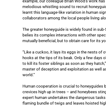
example, our colleague Brian Wood’s work has
melodious whistling sound to recruit honeygu
learnt this language-like variation in human si
collaborators among the local people living al
The greater honeyguide is widely found in sub
belies its complex interactions with other spec
mutually beneficial, but to obtain care for its yo
“Like a cuckoo, it lays its eggs in the nests of
hooks at the tips of its beak. Only a few days 
to kill its foster siblings as soon as they hatc
master of deception and exploitation as well a
world.”
Human cooperation is crucial to honeyguides b
crevices high up in trees – and honeybees stin
expert human undertakes the dangerous tasks 
flaming bundle of twigs and leaves hoisted high