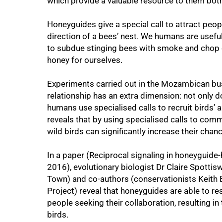
which provide a valuable resource to them bot
Honeyguides give a special call to attract people
direction of a bees’ nest. We humans are usefu
to subdue stinging bees with smoke and chop o
honey for ourselves.
Experiments carried out in the Mozambican bu
relationship has an extra dimension: not only d
50%
humans use specialised calls to recruit birds’ 
reveals that by using specialised calls to com
wild birds can significantly increase their chan
In a paper (Reciprocal signaling in honeyguid
2016), evolutionary biologist Dr Claire Spotti
Town) and co-authors (conservationists Keith 
Project) reveal that honeyguides are able to re
people seeking their collaboration, resulting
birds.