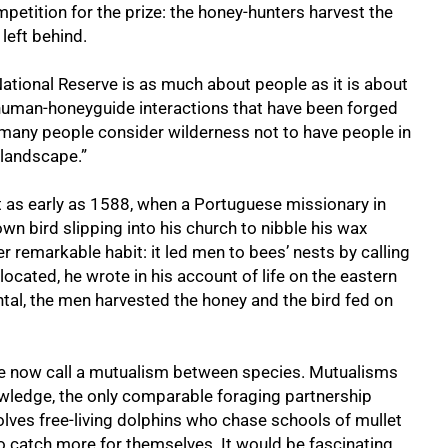
ompetition for the prize: the honey-hunters harvest the
eft behind.
ational Reserve is as much about people as it is about
se human-honeyguide interactions that have been forged
 many people consider wilderness not to have people in
e landscape.”
t as early as 1588, when a Portuguese missionary in
 bird slipping into his church to nibble his wax
 remarkable habit: it led men to bees’ nests by calling
located, he wrote in his account of life on the eastern
ental, the men harvested the honey and the bird fed on
 now call a mutualism between species. Mutualisms
nowledge, the only comparable foraging partnership
lves free-living dolphins who chase schools of mullet
o catch more for themselves. It would be fascinating