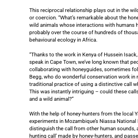
This reciprocal relationship plays out in the wi
or coercion. “What’s remarkable about the honey
wild animals whose interactions with humans h
probably over the course of hundreds of thousa
behavioural ecology in Africa.
“Thanks to the work in Kenya of Hussein Isack,
speak in Cape Town, we’ve long known that peop
collaborating with honeyguides, sometimes fol
Begg, who do wonderful conservation work in 
traditional practice of using a distinctive call
This was instantly intriguing – could these c
and a wild animal?”
With the help of honey-hunters from the local
experiments in Mozambique’s Niassa National R
distinguish the call from other human sounds, a
hunting call’ made by honey-hunters, and passed