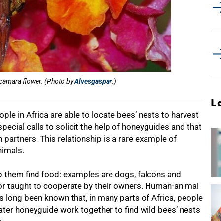
 camara flower. (Photo by
Alvesgaspar
.)
L
ple in Africa are able to locate bees’ nests to harvest
ecial calls to solicit the help of honeyguides and that
partners. This relationship is a rare example of
nimals.
p them find food: examples are dogs, falcons and
r taught to cooperate by their owners. Human-animal
has long been known that, in many parts of Africa, people
eater honeyguide work together to find wild bees’ nests