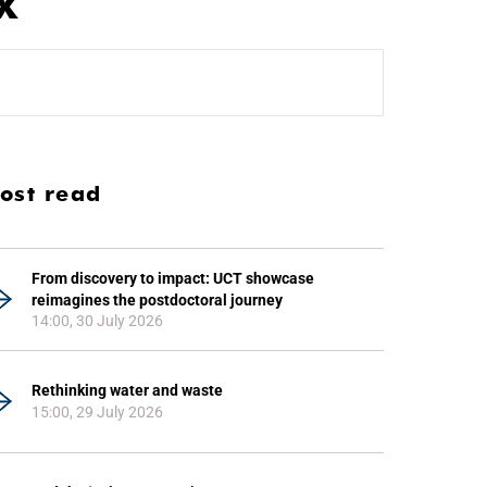
x
ost read
From discovery to impact: UCT showcase
reimagines the postdoctoral journey
14:00, 30 July 2026
Rethinking water and waste
15:00, 29 July 2026