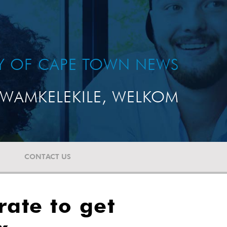
TY OF CAPE TOWN NEWS
WAMKELEKILE, WELKOM
CONTACT US
ate to get