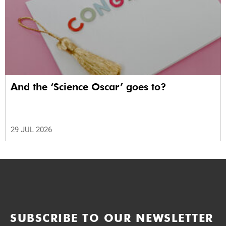
And the ‘Science Oscar’ goes to?
29 JUL 2026
SUBSCRIBE TO OUR NEWSLETTER