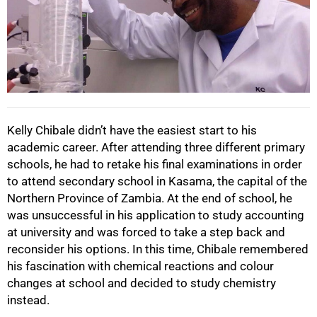
Kelly Chibale didn’t have the easiest start to his
academic career. After attending three different primary
schools, he had to retake his final examinations in order
to attend secondary school in Kasama, the capital of the
Northern Province of Zambia. At the end of school, he
was unsuccessful in his application to study accounting
at university and was forced to take a step back and
reconsider his options. In this time, Chibale remembered
his fascination with chemical reactions and colour
changes at school and decided to study chemistry
instead.