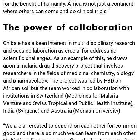
for the benefit of humanity. Africa is not just a continent
where others can come and do clinical trials.”
The power of collaboration
Chibale has a keen interest in multi-disciplinary research
and sees collaboration as crucial for addressing
scientific challenges. As an example of this, he draws
upon a malaria drug discovery project that involves
researchers in the fields of medicinal chemistry, biology
100%
and pharmacology. The project was led by H3D on
African soil but the team worked in collaboration with
institutions in Switzerland (Medicines for Malaria
Venture and Swiss Tropical and Public Health Institute),
India (Syngene) and Australia (Monash University).
“We are all created to depend on each other for common
good and there is so much we can learn from each other.