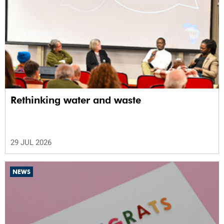
Rethinking water and waste
29 JUL 2026
NEWS