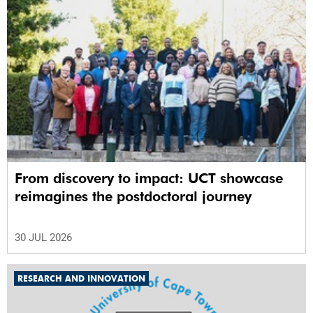
From discovery to impact: UCT showcase
reimagines the postdoctoral journey
30 JUL 2026
RESEARCH AND INNOVATION