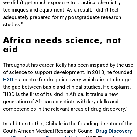
we didn’t get much exposure to practical chemistry
techniques and equipment. As a result, I didn’t feel
adequately prepared for my postgraduate research
studies."
Africa needs science, not
aid
Throughout his career, Kelly has been inspired by the use
of science to support development. In 2010, he founded
H3D
– a centre for drug discovery which aims to bridge
the gap between basic and clinical studies. He explains,
"H3D is the first of its kind in Africa. It trains a new
generation of African scientists with key skills and
competencies in the relevant areas of drug discovery."
In addition to this, Chibale is the founding director of the
75%
South African Medical Research Council
Drug Discovery