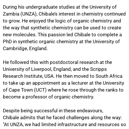
During his undergraduate studies at the University of
Zambia (UNZA), Chibale’s interest in chemistry continued
to grow. He enjoyed the logic of organic chemistry and
the way that synthetic chemistry can be used to create
new molecules. This passion led Chibale to complete a
PhD in synthetic organic chemistry at the University of
50%
Cambridge, England.
He followed this with postdoctoral research at the
University of Liverpool, England, and the Scripps
Research Institute, USA. He then moved to South Africa
to take up an appointment as a lecturer at the University
of Cape Town (UCT) where he rose through the ranks to
become a professor of organic chemistry.
Despite being successful in these endeavours,
Chibale admits that he faced challenges along the way:
"At UNZA, we had limited infrastructure and resources so