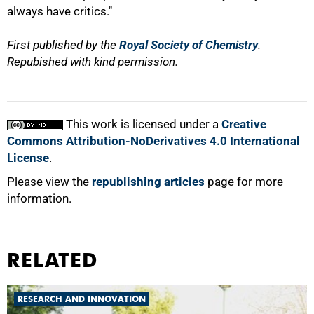
always have critics."
First published by the
Royal Society of Chemistry
.
Repubished with kind permission.
This work is licensed under a
Creative
Commons Attribution-NoDerivatives 4.0 International
License
.
Please view the
republishing articles
page for more
information.
RELATED
RESEARCH AND INNOVATION