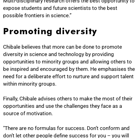
Multi-disciplinary research offers the best opportunity to
expose students and future scientists to the best
possible frontiers in science.”
Promoting diversity
Chibale believes that more can be done to promote
diversity in science and technology by providing
opportunities to minority groups and allowing others to
be inspired and encouraged by them. He emphasises the
need for a deliberate effort to nurture and support talent
within minority groups.
Finally, Chibale advises others to make the most of their
opportunities and use the challenges they face as a
source of motivation.
"There are no formulas for success. Don’t conform and
don’t let other people define success for you – you will