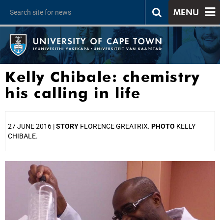
MENU
Kelly Chibale: chemistry
his calling in life
27 JUNE 2016 |
STORY
FLORENCE GREATRIX.
PHOTO
KELLY
CHIBALE.
25%