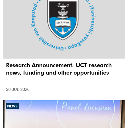
Research Announcement: UCT research
news, funding and other opportunities
30 JUL 2026
NEWS