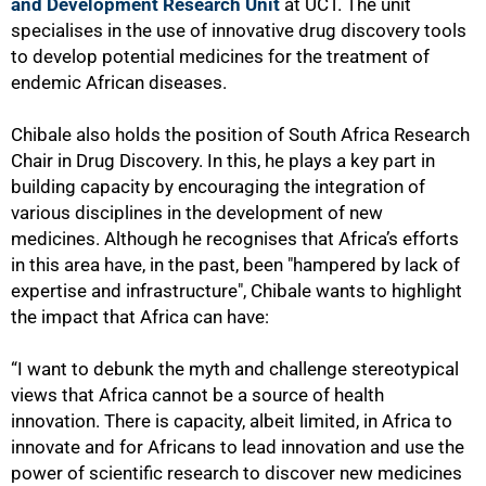
and Development Research Unit
at UCT. The unit
specialises in the use of innovative drug discovery tools
to develop potential medicines for the treatment of
endemic African diseases.
Chibale also holds the position of South Africa Research
Chair in Drug Discovery. In this, he plays a key part in
building capacity by encouraging the integration of
various disciplines in the development of new
medicines. Although he recognises that Africa’s efforts
in this area have, in the past, been "hampered by lack of
expertise and infrastructure", Chibale wants to highlight
the impact that Africa can have:
“I want to debunk the myth and challenge stereotypical
views that Africa cannot be a source of health
innovation. There is capacity, albeit limited, in Africa to
innovate and for Africans to lead innovation and use the
power of scientific research to discover new medicines