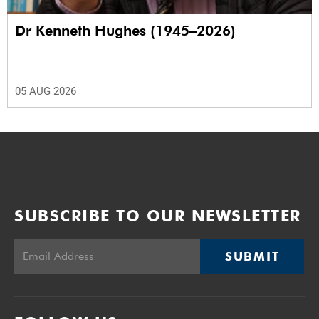
Dr Kenneth Hughes (1945–2026)
05 AUG 2026
SUBSCRIBE TO OUR NEWSLETTER
SUBMIT