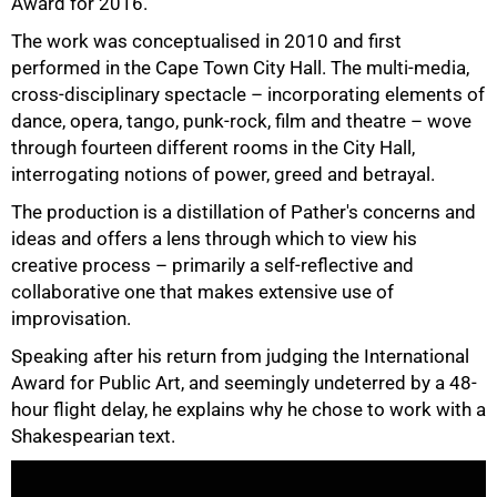
Award for 2016.
The work was conceptualised in 2010 and first
performed in the Cape Town City Hall. The multi-media,
cross-disciplinary spectacle – incorporating elements of
dance, opera, tango, punk-rock, film and theatre – wove
through fourteen different rooms in the City Hall,
interrogating notions of power, greed and betrayal.
The production is a distillation of Pather's concerns and
ideas and offers a lens through which to view his
creative process – primarily a self-reflective and
collaborative one that makes extensive use of
improvisation.
Speaking after his return from judging the International
Award for Public Art, and seemingly undeterred by a 48-
hour flight delay, he explains why he chose to work with a
Shakespearian text.