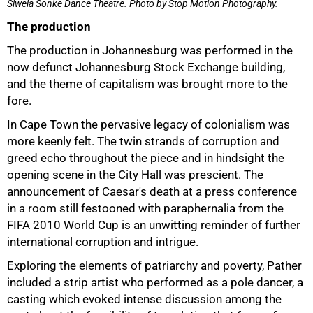
Siwela Sonke Dance Theatre.
Photo by Stop Motion Photography.
The production
The production in Johannesburg was performed in the
now defunct Johannesburg Stock Exchange building,
and the theme of capitalism was brought more to the
fore.
In Cape Town the pervasive legacy of colonialism was
more keenly felt. The twin strands of corruption and
greed echo throughout the piece and in hindsight the
opening scene in the City Hall was prescient. The
announcement of Caesar's death at a press conference
in a room still festooned with paraphernalia from the
FIFA 2010 World Cup is an unwitting reminder of further
international corruption and intrigue.
Exploring the elements of patriarchy and poverty, Pather
included a strip artist who performed as a pole dancer, a
casting which evoked intense discussion among the