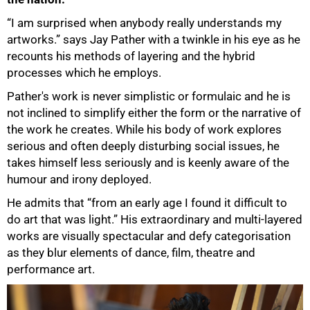
“I am surprised when anybody really understands my
artworks.” says Jay Pather with a twinkle in his eye as he
recounts his methods of layering and the hybrid
processes which he employs.
Pather's work is never simplistic or formulaic and he is
not inclined to simplify either the form or the narrative of
the work he creates. While his body of work explores
serious and often deeply disturbing social issues, he
takes himself less seriously and is keenly aware of the
humour and irony deployed.
He admits that “from an early age I found it difficult to
do art that was light.” His extraordinary and multi-layered
works are visually spectacular and defy categorisation
as they blur elements of dance, film, theatre and
performance art.