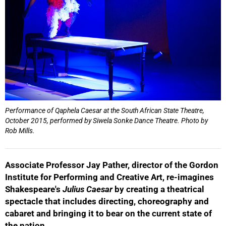
Performance of Qaphela Caesar at the South African State Theatre,
October 2015, performed by Siwela Sonke Dance Theatre. Photo by
Rob Mills.
Associate Professor Jay Pather, director of the Gordon
Institute for Performing and Creative Art, re-imagines
Shakespeare's
Julius Caesar
by creating a theatrical
spectacle that includes directing, choreography and
cabaret and bringing it to bear on the current state of
the nation.