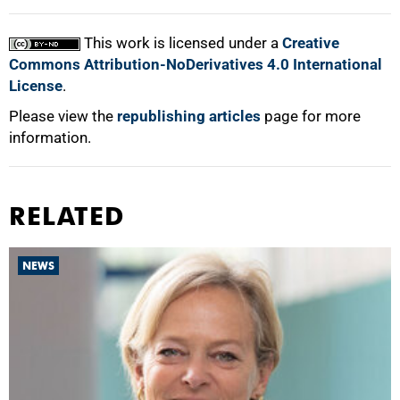
This work is licensed under a
Creative
Commons Attribution-NoDerivatives 4.0 International
License
.
Please view the
republishing articles
page for more
information.
RELATED
NEWS