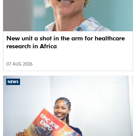
New unit a shot in the arm for healthcare
research in Africa
07 AUG 2026
NEWS