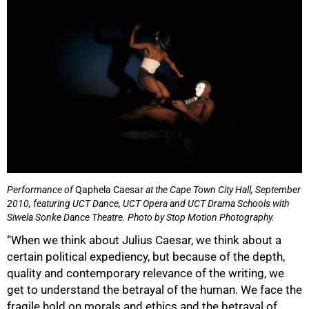
75%
Performance of
Qaphela Caesar
at the Cape Town City Hall, September
2010, featuring UCT Dance, UCT Opera and UCT Drama Schools with
Siwela Sonke Dance Theatre.
Photo by Stop Motion Photography.
“When we think about Julius Caesar, we think about a
certain political expediency, but because of the depth,
quality and contemporary relevance of the writing, we
get to understand the betrayal of the human. We face the
fragile hold on morals and ethics and the betrayal of