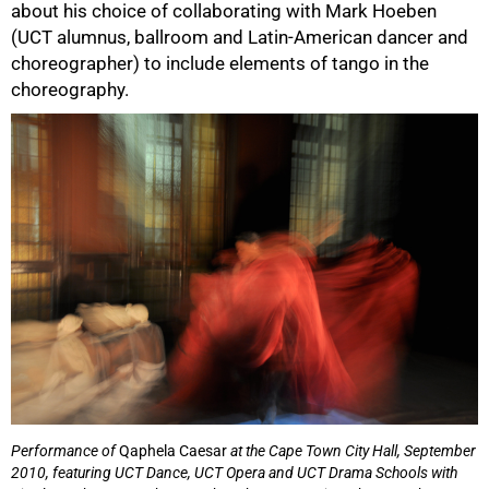
about his choice of collaborating with Mark Hoeben
(UCT alumnus, ballroom and Latin-American dancer and
choreographer) to include elements of tango in the
choreography.
Performance of
Qaphela Caesar
at the Cape Town City Hall, September
2010, featuring UCT Dance, UCT Opera and UCT Drama Schools with