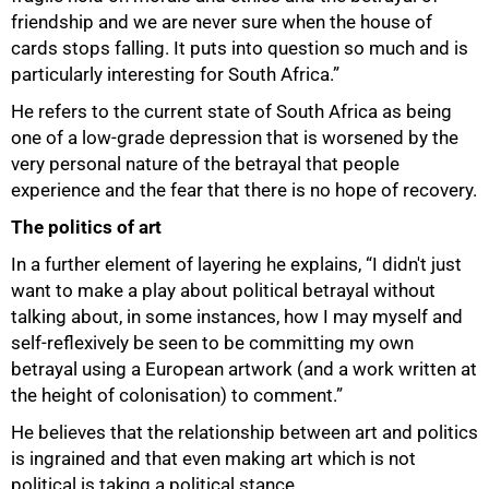
friendship and we are never sure when the house of
cards stops falling. It puts into question so much and is
particularly interesting for South Africa.”
He refers to the current state of South Africa as being
one of a low-grade depression that is worsened by the
very personal nature of the betrayal that people
experience and the fear that there is no hope of recovery.
The politics of art
In a further element of layering he explains, “I didn't just
want to make a play about political betrayal without
talking about, in some instances, how I may myself and
self-reflexively be seen to be committing my own
betrayal using a European artwork (and a work written at
the height of colonisation) to comment.”
He believes that the relationship between art and politics
is ingrained and that even making art which is not
political is taking a political stance.