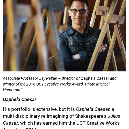
50%
Associate Professor Jay Pather – director of
Qaphela Caesar
and
winner of the 2016 UCT Creative Works Award. Photo Michael
Hammond.
Qaphela Caesar
His portfolio is extensive, but it is
Qaphela Caesar,
a
multi-disciplinary re-imagining of Shakespeare's
Julius
Caesar
, which has earned him the UCT Creative Works