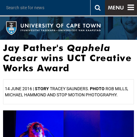
MENU
Jay Pather's
Qaphela
Caesar
wins UCT Creative
Works Award
14 JUNE 2016 |
STORY
TRACEY SAUNDERS.
PHOTO
ROB MILLS,
MICHAEL HAMMOND AND STOP MOTION PHOTOGRAPHY.
25%