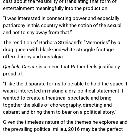
cast about the feasibility of translating that form of
entertainment meaningfully into the production.
“I was interested in connecting power and especially
patriarchy in this country with the notion of the sexual
and not to shy away from that.”
The rendition of Barbara Streisand's “Memories” by a
drag queen with black-and-white struggle footage
offered irony and nostalgia.
Qaphela Caesar
is a piece that Pather feels justifiably
proud of.
“I like the disparate forms to be able to hold the space. I
wasn't interested in making a dry, political statement. I
wanted to create a theatrical spectacle and bring
together the skills of choreography, directing and
cabaret and bring them to bear on a political story.”
Given the timeless nature of the themes he explores and
the prevailing political milieu, 2016 may be the perfect