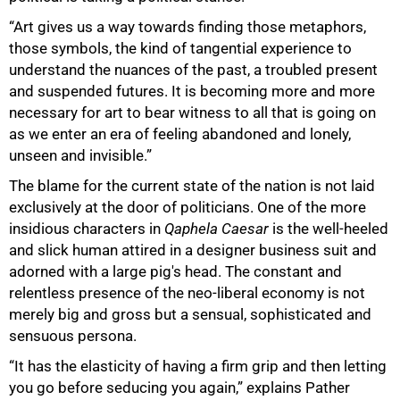
“Art gives us a way towards finding those metaphors,
those symbols, the kind of tangential experience to
understand the nuances of the past, a troubled present
and suspended futures. It is becoming more and more
necessary for art to bear witness to all that is going on
as we enter an era of feeling abandoned and lonely,
100%
unseen and invisible.”
The blame for the current state of the nation is not laid
exclusively at the door of politicians. One of the more
insidious characters in
Qaphela Caesar
is the well-heeled
and slick human attired in a designer business suit and
adorned with a large pig's head. The constant and
relentless presence of the neo-liberal economy is not
merely big and gross but a sensual, sophisticated and
sensuous persona.
“It has the elasticity of having a firm grip and then letting
you go before seducing you again,” explains Pather