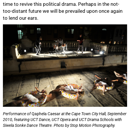
time to revive this political drama. Perhaps in the not-
too-distant future we will be prevailed upon once again
to lend our ears.
Performance of
Qaphela Caesar
at the Cape Town City Hall, September
2010, featuring UCT Dance, UCT Opera and UCT Drama Schools with
Siwela Sonke Dance Theatre.
Photo by Stop Motion Photography.