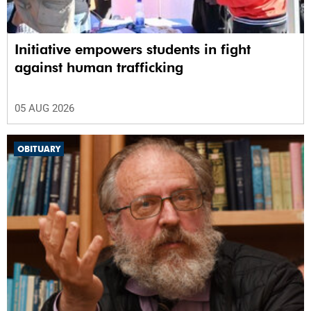
Initiative empowers students in fight
against human trafficking
05 AUG 2026
OBITUARY