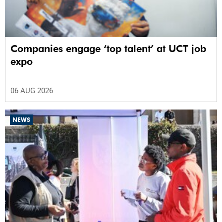
Companies engage ‘top talent’ at UCT job
expo
06 AUG 2026
NEWS