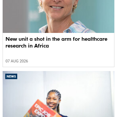
New unit a shot in the arm for healthcare
research in Africa
07 AUG 2026
NEWS