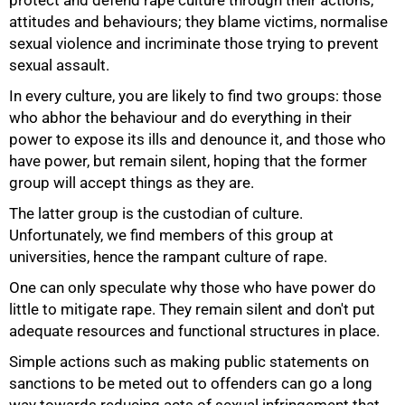
attitudes and behaviours; they blame victims, normalise
sexual violence and incriminate those trying to prevent
sexual assault.
In every culture, you are likely to find two groups: those
50%
who abhor the behaviour and do everything in their
power to expose its ills and denounce it, and those who
have power, but remain silent, hoping that the former
group will accept things as they are.
The latter group is the custodian of culture.
Unfortunately, we find members of this group at
universities, hence the rampant culture of rape.
One can only speculate why those who have power do
little to mitigate rape. They remain silent and don't put
adequate resources and functional structures in place.
Simple actions such as making public statements on
sanctions to be meted out to offenders can go a long
way towards reducing acts of sexual infringement that