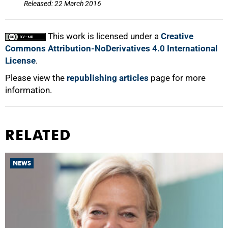
Released: 22 March 2016
This work is licensed under a
Creative
Commons Attribution-NoDerivatives 4.0 International
License
.
Please view the
republishing articles
page for more
information.
RELATED
NEWS