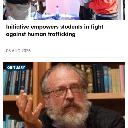
Initiative empowers students in fight
against human trafficking
05 AUG 2026
OBITUARY