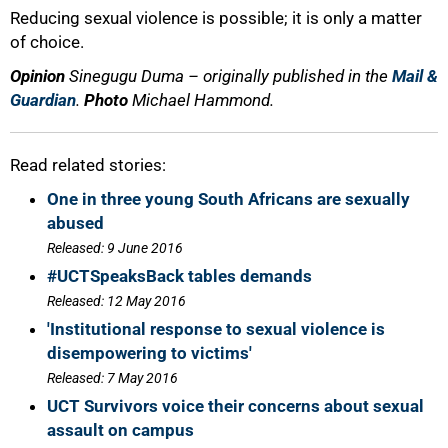
Reducing sexual violence is possible; it is only a matter
of choice.
Opinion
Sinegugu Duma – originally published in the
Mail &
Guardian
.
Photo
Michael Hammond.
Read related stories:
One in three young South Africans are sexually
abused
Released: 9 June 2016
#UCTSpeaksBack tables demands
Released: 12 May 2016
'Institutional response to sexual violence is
disempowering to victims'
Released: 7 May 2016
UCT Survivors voice their concerns about sexual
assault on campus