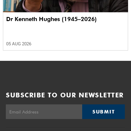
Dr Kenneth Hughes (1945–2026)
05 AUG 2026
SUBSCRIBE TO OUR NEWSLETTER
SUBMIT