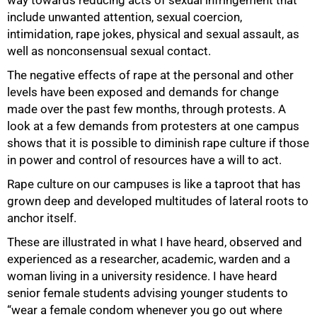
include unwanted attention, sexual coercion,
intimidation, rape jokes, physical and sexual assault, as
well as nonconsensual sexual contact.
The negative effects of rape at the personal and other
levels have been exposed and demands for change
made over the past few months, through protests. A
look at a few demands from protesters at one campus
shows that it is possible to diminish rape culture if those
in power and control of resources have a will to act.
Rape culture on our campuses is like a taproot that has
grown deep and developed multitudes of lateral roots to
anchor itself.
These are illustrated in what I have heard, observed and
experienced as a researcher, academic, warden and a
75%
woman living in a university residence. I have heard
senior female students advising younger students to
“wear a female condom whenever you go out where