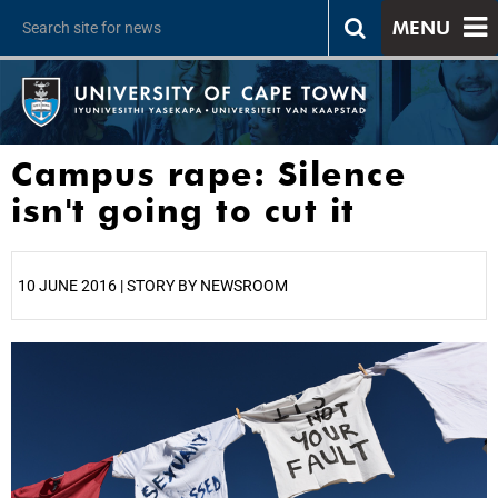
MENU
Campus rape: Silence
isn't going to cut it
10 JUNE 2016 | STORY BY NEWSROOM
25%