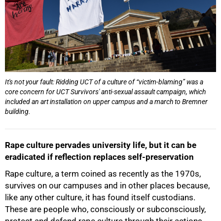
It's not your fault: Ridding UCT of a culture of “victim-blaming” was a
core concern for UCT Survivors' anti-sexual assault campaign, which
included an art installation on upper campus and a march to Bremner
building.
Rape culture pervades university life, but it can be
eradicated if reflection replaces self-preservation
Rape culture, a term coined as recently as the 1970s,
survives on our campuses and in other places because,
like any other culture, it has found itself custodians.
These are people who, consciously or subconsciously,
protect and defend rape culture through their actions,