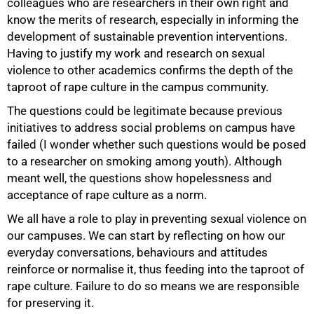
colleagues who are researchers in their own right and
know the merits of research, especially in informing the
development of sustainable prevention interventions.
Having to justify my work and research on sexual
violence to other academics confirms the depth of the
taproot of rape culture in the campus community.
The questions could be legitimate because previous
100%
initiatives to address social problems on campus have
failed (I wonder whether such questions would be posed
to a researcher on smoking among youth). Although
meant well, the questions show hopelessness and
acceptance of rape culture as a norm.
We all have a role to play in preventing sexual violence on
our campuses. We can start by reflecting on how our
everyday conversations, behaviours and attitudes
reinforce or normalise it, thus feeding into the taproot of
rape culture. Failure to do so means we are responsible
for preserving it.