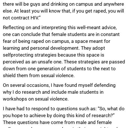
there will be guys and drinking on campus and anywhere
else. At least you will know that, if you get raped, you will
not contract HIV.”
Reflecting on and interpreting this well-meant advice,
one can conclude that female students are in constant
fear of being raped on campus, a space meant for
learning and personal development. They adopt
selfprotecting strategies because this space is
perceived as an unsafe one. These strategies are passed
down from one generation of students to the next to
shield them from sexual violence.
On several occasions, I have found myself defending
why I do research and include male students in
workshops on sexual violence.
I have had to respond to questions such as: “So, what do
you hope to achieve by doing this kind of research?”
These questions have come from male and female