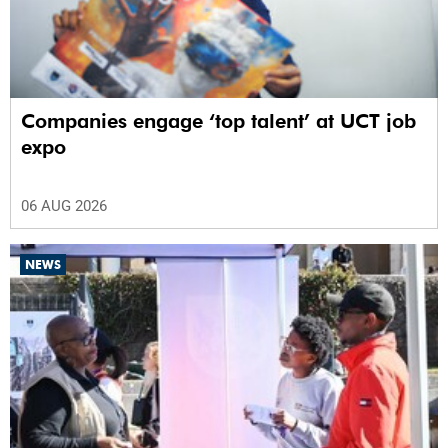
Companies engage ‘top talent’ at UCT job
expo
06 AUG 2026
NEWS