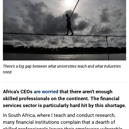
There's a big gap between what universities teach and what industries
need.
Africa's CEOs
are worried
that there aren't enough
skilled professionals on the continent. The financial
services sector is particularly hard hit by this shortage.
In South Africa, where I teach and conduct research,
many financial institutions complain that a dearth of