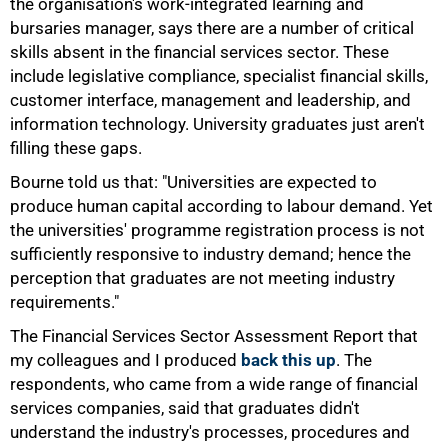
the organisation's work-integrated learning and
bursaries manager, says there are a number of critical
skills absent in the financial services sector. These
include legislative compliance, specialist financial skills,
customer interface, management and leadership, and
information technology. University graduates just aren't
filling these gaps.
Bourne told us that: "Universities are expected to
produce human capital according to labour demand. Yet
the universities' programme registration process is not
sufficiently responsive to industry demand; hence the
perception that graduates are not meeting industry
requirements."
The Financial Services Sector Assessment Report that
my colleagues and I produced
back this up
. The
respondents, who came from a wide range of financial
services companies, said that graduates didn't
understand the industry's processes, procedures and