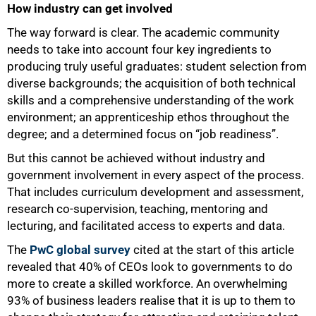
How industry can get involved
The way forward is clear. The academic community
100%
needs to take into account four key ingredients to
producing truly useful graduates: student selection from
diverse backgrounds; the acquisition of both technical
skills and a comprehensive understanding of the work
environment; an apprenticeship ethos throughout the
degree; and a determined focus on “job readiness”.
But this cannot be achieved without industry and
government involvement in every aspect of the process.
That includes curriculum development and assessment,
research co-supervision, teaching, mentoring and
lecturing, and facilitated access to experts and data.
The
PwC global survey
cited at the start of this article
revealed that 40% of CEOs look to governments to do
more to create a skilled workforce. An overwhelming
93% of business leaders realise that it is up to them to