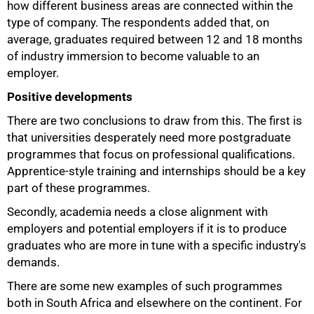
how different business areas are connected within the
75%
type of company. The respondents added that, on
average, graduates required between 12 and 18 months
of industry immersion to become valuable to an
employer.
Positive developments
There are two conclusions to draw from this. The first is
that universities desperately need more postgraduate
programmes that focus on professional qualifications.
Apprentice-style training and internships should be a key
part of these programmes.
Secondly, academia needs a close alignment with
employers and potential employers if it is to produce
graduates who are more in tune with a specific industry's
demands.
There are some new examples of such programmes
both in South Africa and elsewhere on the continent. For