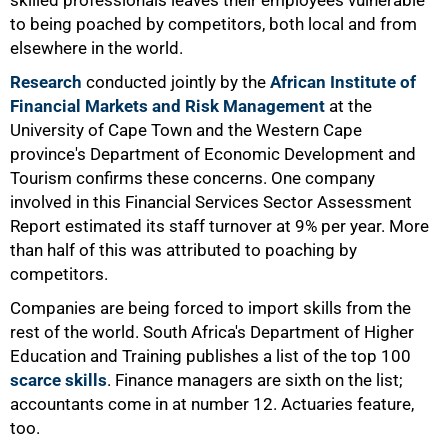
skilled professionals leaves their employees vulnerable
to being poached by competitors, both local and from
elsewhere in the world.
Research
conducted jointly by the
African Institute of
Financial Markets and Risk Management
at the
University of Cape Town and the Western Cape
province's Department of Economic Development and
Tourism confirms these concerns. One company
involved in this Financial Services Sector Assessment
Report estimated its staff turnover at 9% per year. More
than half of this was attributed to poaching by
competitors.
Companies are being forced to import skills from the
rest of the world. South Africa's Department of Higher
Education and Training publishes a list of the top 100
scarce skills
. Finance managers are sixth on the list;
accountants come in at number 12. Actuaries feature,
50%
too.