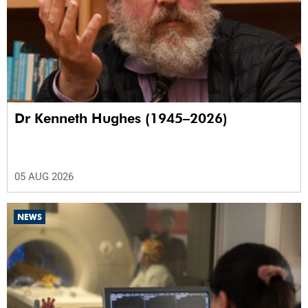
Dr Kenneth Hughes (1945–2026)
05 AUG 2026
NEWS