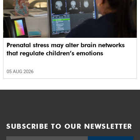
Prenatal stress may alter brain networks
that regulate children’s emotions
05 AUG 2026
SUBSCRIBE TO OUR NEWSLETTER