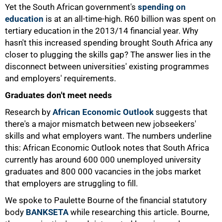
Yet the South African government's
spending on
education
is at an all-time-high. R60 billion was spent on
tertiary education in the 2013/14 financial year. Why
hasn't this increased spending brought South Africa any
closer to plugging the skills gap? The answer lies in the
disconnect between universities' existing programmes
and employers' requirements.
Graduates don't meet needs
Research by
African Economic Outlook
suggests that
there's a major mismatch between new jobseekers'
skills and what employers want. The numbers underline
this: African Economic Outlook notes that South Africa
currently has around 600 000 unemployed university
graduates and 800 000 vacancies in the jobs market
that employers are struggling to fill.
We spoke to Paulette Bourne of the financial statutory
body
BANKSETA
while researching this article. Bourne,