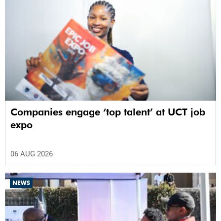
Companies engage ‘top talent’ at UCT job
expo
06 AUG 2026
NEWS