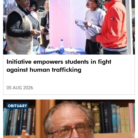
Initiative empowers students in fight
against human trafficking
05 AUG 2026
OBITUARY