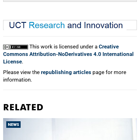
This work is licensed under a
Creative
Commons Attribution-NoDerivatives 4.0 International
License
.
Please view the
republishing articles
page for more
information.
RELATED
NEWS