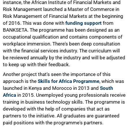
instance, the African Institute of Financial Markets and
Risk Management launched a Master of Commerce in
Risk Management of Financial Markets at the beginning
of 2016. This was done with
funding support
from
BANKSETA. The programme has been designed as an
occupational qualification and contains components of
workplace immersion. There's been deep consultation
with the financial services industry. The curriculum will
be reviewed annually by the industry and will be adjusted
to keep up with their feedback.
Another project that's seen the importance of this
approach is the
Skills for Africa Programme
, which was
launched in Kenya and Morocco in 2013 and
South
Africa
in 2015. Unemployed young professionals receive
training in business technology skills. The programme is
developed with the help of companies that act as
partners to the initiative. All graduates are guaranteed
paid positions with the programme's partners.