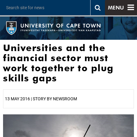
MENU
Universities and the
financial sector must
work together to plug
skills gaps
13 MAY 2016 | STORY BY NEWSROOM
25%