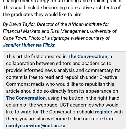
change their strategy for attracting and retaining talent.
This could include becoming more active architects of
the graduates they would like to hire.
By David Taylor, Director of the African Institute for
Financial Markets and Risk Management, University of
Cape Town. Photo of a tightrope walker courtesy of
Jennifer Huber via Flickr.
This article first appeared in
The Conversation
, a
collaboration between editors and academics to
provide informed news analysis and commentary. Its
content is free to read and republish under Creative
Commons; media who would like to republish this
article should do so directly from its appearance on
The Conversation
, using the button in the right-hand
column of the webpage. UCT academics who would
like to write for The Conversation should
register
with
them; you are also welcome to find out more from
carolyn.newton@uct.ac.za
.