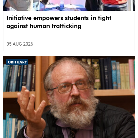
Initiative empowers students in fight
against human trafficking
05 AUG 2026
OBITUARY