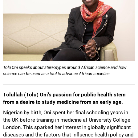
Tolu Oni speaks about stereotypes around African science and how
science can be used as a tool to advance African societies.
Tolullah (Tolu) Oni's passion for public health stem
from a desire to study medicine from an early age.
Nigerian by birth, Oni spent her final schooling years in
the UK before training in medicine at University College
London. This sparked her interest in globally significant
diseases and the factors that influence health policy and