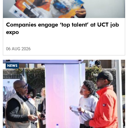
Companies engage ‘top talent’ at UCT job
expo
06 AUG 2026
NEWS