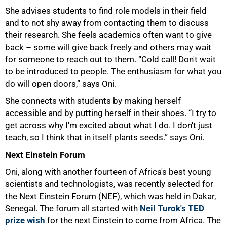
She advises students to find role models in their field
and to not shy away from contacting them to discuss
their research. She feels academics often want to give
back – some will give back freely and others may wait
for someone to reach out to them. “Cold call! Don't wait
75%
to be introduced to people. The enthusiasm for what you
do will open doors,” says Oni.
She connects with students by making herself
accessible and by putting herself in their shoes. “I try to
get across why I'm excited about what I do. I don't just
teach, so I think that in itself plants seeds.” says Oni.
Next Einstein Forum
Oni, along with another fourteen of Africa's best young
scientists and technologists, was recently selected for
the Next Einstein Forum (NEF), which was held in Dakar,
Senegal. The forum all started with
Neil Turok's TED
prize wish
for the next Einstein to come from Africa. The