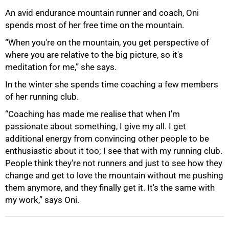
An avid endurance mountain runner and coach, Oni
spends most of her free time on the mountain.
“When you're on the mountain, you get perspective of
where you are relative to the big picture, so it's
meditation for me,” she says.
In the winter she spends time coaching a few members
of her running club.
“Coaching has made me realise that when I'm
passionate about something, I give my all. I get
additional energy from convincing other people to be
enthusiastic about it too; I see that with my running club.
People think they're not runners and just to see how they
change and get to love the mountain without me pushing
them anymore, and they finally get it. It's the same with
my work,” says Oni.