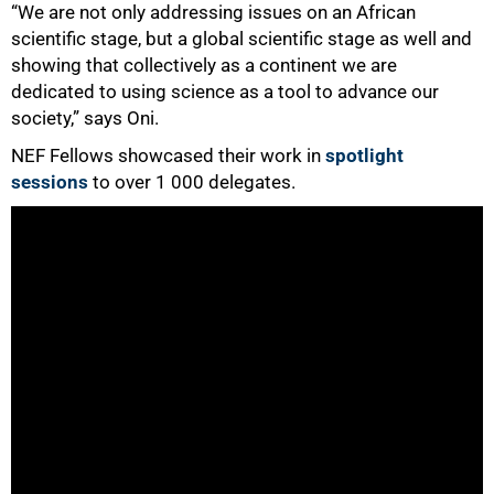
“We are not only addressing issues on an African
scientific stage, but a global scientific stage as well and
showing that collectively as a continent we are
dedicated to using science as a tool to advance our
society,” says Oni.
NEF Fellows showcased their work in
spotlight
sessions
to over 1 000 delegates.