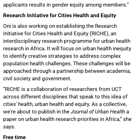
applicants results in gender equity among members.”
Research Initiative for Cities Health and Equity
Oni is also working on establishing the Research
Initiative for Cities Health and Equity (RICHE), an
interdisciplinary research programme for urban health
research in Africa. It will focus on urban health inequity
to identify creative strategies to address complex
population health challenges. These challenges will be
approached through a partnership between academia,
civil society and government.
“RICHE is a collaboration of researchers from UCT
across different disciplines that speak to this idea of
cities' health, urban health and equity. As a collective,
we're about to publish in the
Journal of Urban Health
a
paper on urban health research priorities in Africa,” she
says.
Free time