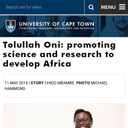
MENU
Tolullah Oni: promoting
science and research to
develop Africa
11 MAY 2016 |
STORY
CHIDO MBAMBE.
PHOTO
MICHAEL
HAMMOND.
25%