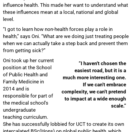
influence health. This made her want to understand what
these influences mean at a local, national and global
level.
“I got to learn how non-health forces play a role in
health,” says Oni. “What are we doing just treating people
when we can actually take a step back and prevent them
from getting sick?”
Oni took up her current
“I haven't chosen the
position at the School
easiest road, but it is a
of Public Health and
much more interesting one.
Family Medicine in
If we can't embrace
2014 and is
complexity, we can't pretend
responsible for part of
to impact at a wide enough
the medical school's
scale.”
undergraduate
teaching curriculum.
She has successfully lobbied for UCT to create its own
intercalated BSc(Hons) on global public health, which