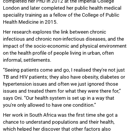
completed her PhD in 2012 at the Imperial College
London and later completed her public health medical
speciality training as a fellow of the College of Public
Health Medicine in 2015.
Her research explores the link between chronic
infectious and chronic non-infectious diseases, and the
impact of the socio-economic and physical environment
on the health profile of people living in urban, often
informal, settlements.
“Seeing patients come and go, I realised they're not just
50%
TB and HIV patients; they also have obesity, diabetes or
hypertension issues and often we just ignored those
issues and treated them for what they were there for,”
says Oni. “Our health system is set up in a way that
you're only allowed to have one condition.”
Her work in South Africa was the first time she got a
chance to understand populations and their health,
which helped her discover that other factors also