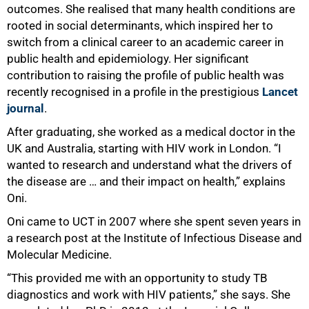
outcomes. She realised that many health conditions are
rooted in social determinants, which inspired her to
switch from a clinical career to an academic career in
public health and epidemiology. Her significant
contribution to raising the profile of public health was
recently recognised in a profile in the prestigious
Lancet
journal
.
After graduating, she worked as a medical doctor in the
UK and Australia, starting with HIV work in London. “I
wanted to research and understand what the drivers of
the disease are … and their impact on health,” explains
Oni.
Oni came to UCT in 2007 where she spent seven years in
a research post at the Institute of Infectious Disease and
Molecular Medicine.
“This provided me with an opportunity to study TB
diagnostics and work with HIV patients,” she says. She