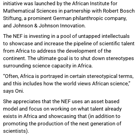
initiative was launched by the African Institute for
Mathematical Sciences in partnership with Robert Bosch
Stiftung, a prominent German philanthropic company,
and Johnson & Johnson Innovation.
The NEF is investing in a pool of untapped intellectuals
to showcase and increase the pipeline of scientific talent
from Africa to address the development of the
continent. The ultimate goal is to shut down stereotypes
surrounding science capacity in Africa.
“Often, Africa is portrayed in certain stereotypical terms,
and this includes how the world views African science,”
says Oni.
She appreciates that the NEF uses an asset based
model and focus on working on what talent already
exists in Africa and showcasing that (in addition to
promoting the production of the next generation of
scientists).