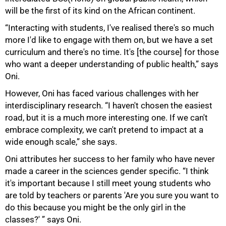
will be the first of its kind on the African continent.
“Interacting with students, I've realised there's so much
more I'd like to engage with them on, but we have a set
curriculum and there's no time. It's [the course] for those
who want a deeper understanding of public health,” says
Oni.
However, Oni has faced various challenges with her
interdisciplinary research. “I haven't chosen the easiest
road, but it is a much more interesting one. If we can't
embrace complexity, we can't pretend to impact at a
wide enough scale,” she says.
Oni attributes her success to her family who have never
made a career in the sciences gender specific. “I think
it's important because I still meet young students who
are told by teachers or parents 'Are you sure you want to
do this because you might be the only girl in the
classes?' ” says Oni.