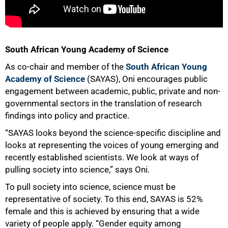
100%
South African Young Academy of Science
As co-chair and member of the
South African Young
Academy of Science
(SAYAS), Oni encourages public
engagement between academic, public, private and non-
governmental sectors in the translation of research
findings into policy and practice.
“SAYAS looks beyond the science-specific discipline and
looks at representing the voices of young emerging and
recently established scientists. We look at ways of
pulling society into science,” says Oni.
To pull society into science, science must be
representative of society. To this end, SAYAS is 52%
female and this is achieved by ensuring that a wide
variety of people apply. “Gender equity among