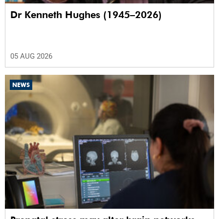
Dr Kenneth Hughes (1945–2026)
05 AUG 2026
NEWS