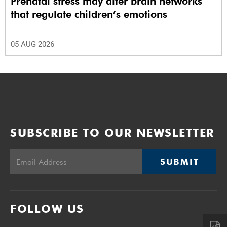
Prenatal stress may alter brain networks
that regulate children’s emotions
05 AUG 2026
SUBSCRIBE TO OUR NEWSLETTER
SUBMIT
FOLLOW US