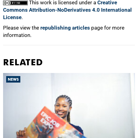
This work is licensed under a
Creative
Commons Attribution-NoDerivatives 4.0 International
License
.
Please view the
republishing articles
page for more
information.
RELATED
NEWS