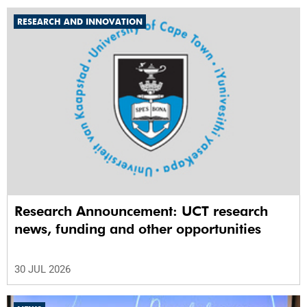
RESEARCH AND INNOVATION
Research Announcement: UCT research
news, funding and other opportunities
30 JUL 2026