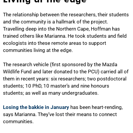
The relationship between the researchers, their students
and the community is a hallmark of the project.
Travelling deep into the Northern Cape, Hoffman has
trained others like Marianna. He took students and field
ecologists into these remote areas to support
communities living at the edge.
The research vehicle (first sponsored by the Mazda
Wildlife Fund and later donated to the PCU) carried all of
them in recent years: six researchers; two postdoctoral
students; 10 PhD, 10 master’s and nine honours
students; as well as many undergraduates.
Losing the bakkie in January
has been heart-rending,
says Marianna. They’ve lost their means to connect
communities.