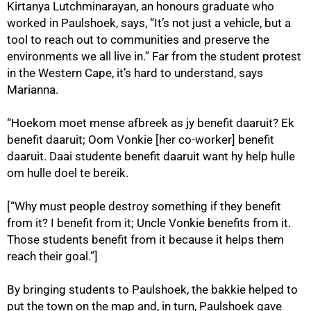
Kirtanya Lutchminarayan, an honours graduate who
worked in Paulshoek, says, “It’s not just a vehicle, but a
tool to reach out to communities and preserve the
environments we all live in.” Far from the student protest
100%
in the Western Cape, it’s hard to understand, says
Marianna.
“Hoekom moet mense afbreek as jy benefit daaruit? Ek
benefit daaruit; Oom Vonkie [her co-worker] benefit
daaruit. Daai studente benefit daaruit want hy help hulle
om hulle doel te bereik.
[“Why must people destroy something if they benefit
from it? I benefit from it; Uncle Vonkie benefits from it.
Those students benefit from it because it helps them
reach their goal.”]
By bringing students to Paulshoek, the bakkie helped to
put the town on the map and, in turn, Paulshoek gave