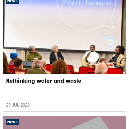
NEWS
Rethinking water and waste
29 JUL 2026
NEWS