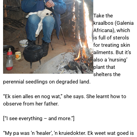
Take the
kraalbos (Galenia
Africana), which
is full of sterols
for treating skin
ailments. But it’s
75%
also a ‘nursing’
plant that
shelters the
perennial seedlings on degraded land.
“Ek sien alles en nog wat,” she says. She learnt how to
observe from her father.
[“I see everything – and more.”]
“My pa was ’n ‘healer’, ’n kruiedokter. Ek weet wat goed is