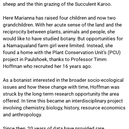
sheep and the thin grazing of the Succulent Karoo.
Here Marianna has raised four children and now two
grandchildren. With her acute sense of the land and the
reciprocity between plants, animals and people, she
would like to have studied botany. But opportunities for
a Namaqualand farm girl were limited. Instead, she
found a home with the Plant Conservation Unit’s (PCU)
project in Paulshoek, thanks to Professor Timm
Hoffman who recruited her 16 years ago.
As a botanist interested in the broader socio-ecological
issues and how these change with time, Hoffman was
struck by the long-term research opportunity the area
offered. In time this became an interdisciplinary project
involving chemistry, biology, history, resource economics
and anthropology.
Since then, 20 years of data have provided rare