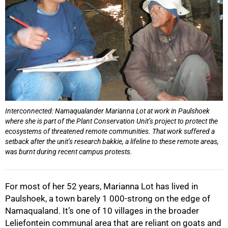
Interconnected: Namaqualander Marianna Lot at work in Paulshoek
where she is part of the Plant Conservation Unit’s project to protect the
ecosystems of threatened remote communities. That work suffered a
setback after the unit’s research bakkie, a lifeline to these remote areas,
was burnt during recent campus protests.
For most of her 52 years, Marianna Lot has lived in
Paulshoek, a town barely 1 000-strong on the edge of
Namaqualand. It’s one of 10 villages in the broader
Leliefontein communal area that are reliant on goats and