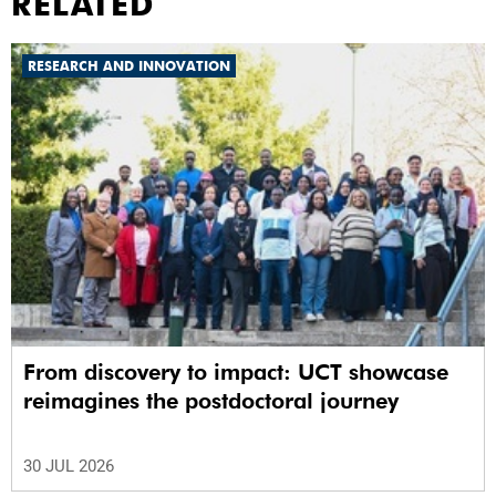
RELATED
RESEARCH AND INNOVATION
From discovery to impact: UCT showcase
reimagines the postdoctoral journey
30 JUL 2026