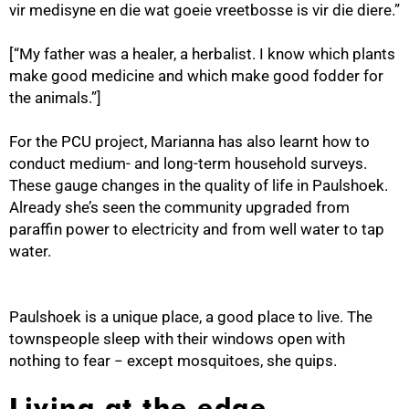
vir medisyne en die wat goeie vreetbosse is vir die diere.”
[“My father was a healer, a herbalist. I know which plants
make good medicine and which make good fodder for
the animals.”]
For the PCU project, Marianna has also learnt how to
conduct medium- and long-term household surveys.
These gauge changes in the quality of life in Paulshoek.
Already she’s seen the community upgraded from
paraffin power to electricity and from well water to tap
water.
Paulshoek is a unique place, a good place to live. The
townspeople sleep with their windows open with
nothing to fear − except mosquitoes, she quips.
Living at the edge