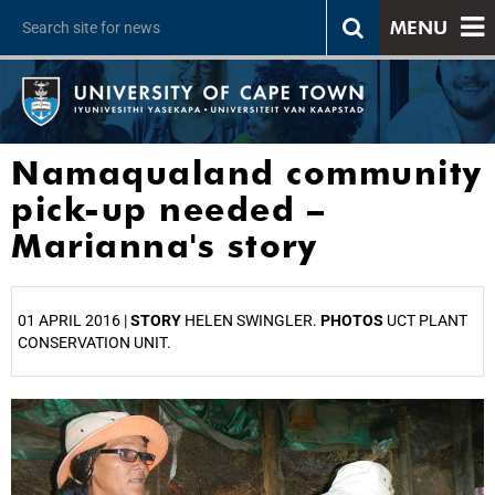
MENU
Namaqualand community
pick-up needed –
Marianna's story
01 APRIL 2016 |
STORY
HELEN SWINGLER.
PHOTOS
UCT PLANT
CONSERVATION UNIT.
25%