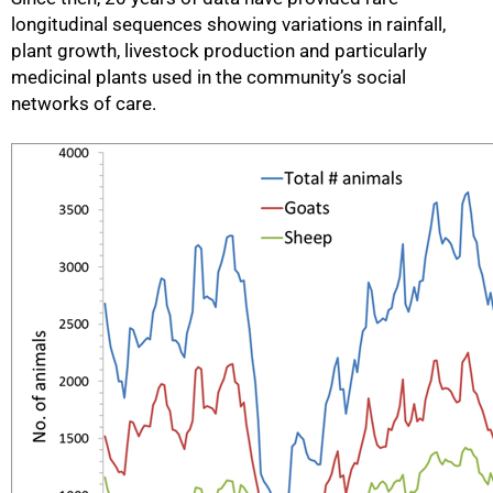
longitudinal sequences showing variations in rainfall,
plant growth, livestock production and particularly
medicinal plants used in the community’s social
networks of care.
50%