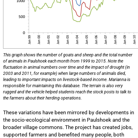
This graph shows the number of goats and sheep and the total number
of animals in Paulshoek each month from 1999 to 2015. Note the
fluctuation in animal numbers over time and the impact of drought (in
2003 and 2011, for example) when large numbers of animals died,
leading to important impacts on livestock-based income. Marianna is
responsible for maintaining this database. The terrain is also very
rugged and the vehicle helped students reach the stock posts to talk to
the farmers about their herding operations.
These variations have been mirrored by developments in
the socio-ecological environment in Paulshoek and the
broader village commons. The project has created jobs,
supported farmers and benefited many people, both