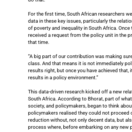
For the first time, South African researchers we
100%
data in these key issues, particularly the rela
of poverty and inequality in South Africa. Onc
received a request from the policy unit in the p
that time.
“A big part of our contribution was making sur
class. And that means it is not immediately polic
results right, but once you have achieved that,
results in a policy environment.”
This data-driven research kicked off a new re
South Africa. According to Bhorat, part of what
society, and policymakers, began to think abou
policymakers realised they could not proceed o
reduction without, not only decent data, but als
process where, before embarking on any new pol