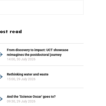
ost read
From discovery to impact: UCT showcase
reimagines the postdoctoral journey
14:00, 30 July 2026
Rethinking water and waste
15:00, 29 July 2026
And the ‘Science Oscar’ goes to?
09:30, 29 July 2026