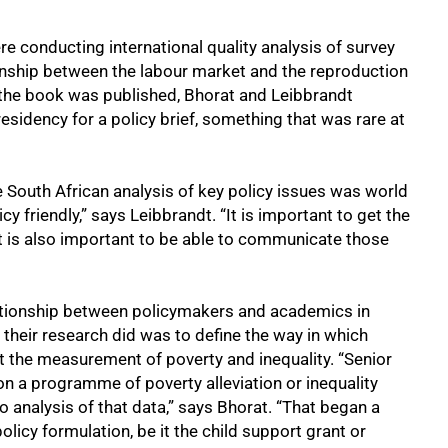
re conducting international quality analysis of survey
tionship between the labour market and the reproduction
e the book was published, Bhorat and Leibbrandt
residency for a policy brief, something that was rare at
e South African analysis of key policy issues was world
y friendly,” says Leibbrandt. “It is important to get the
 it is also important to be able to communicate those
lationship between policymakers and academics in
 their research did was to define the way in which
t the measurement of poverty and inequality. “Senior
n a programme of poverty alleviation or inequality
o analysis of that data,” says Bhorat. “That began a
icy formulation, be it the child support grant or