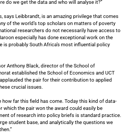
e do we get the data and who will analyse it?”
s, says Leibbrandt, is an amazing privilege that comes
ny of the world’s top scholars on matters of poverty
rnational researchers do not necessarily have access to
Haroon especially has done exceptional work on the
e is probably South Africa’s most influential policy
sor Anthony Black, director of the School of
horat established the School of Economics and UCT
 applauded the pair for their contribution to applied
hese crucial issues.
 how far this field has come. Today this kind of data-
r which the pair won the award could easily be
ent of research into policy briefs is standard practice.
rge student base, and analytically the questions we
then.”