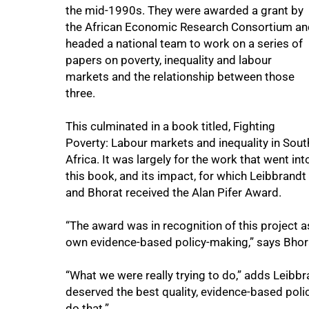
the mid-1990s. They were awarded a grant by
the African Economic Research Consortium an
headed a national team to work on a series of
papers on poverty, inequality and labour
markets and the relationship between those
three.
This culminated in a book titled, Fighting
Poverty: Labour markets and inequality in Sout
Africa. It was largely for the work that went int
this book, and its impact, for which Leibbrandt
and Bhorat received the Alan Pifer Award.
“The award was in recognition of this project as 
own evidence-based policy-making,” says Bhor
“What we were really trying to do,” adds Leibbr
deserved the best quality, evidence-based poli
do that.”