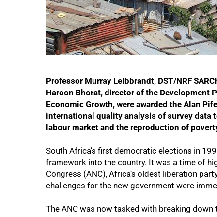
Professor Murray Leibbrandt, DST/NRF SARChI 
Haroon Bhorat, director of the Development 
Economic Growth, were awarded the Alan Pife
50%
international quality analysis of survey data 
labour market and the reproduction of poverty
South Africa’s first democratic elections in 1
framework into the country. It was a time of h
Congress (ANC), Africa’s oldest liberation party
challenges for the new government were imme
The ANC was now tasked with breaking down t