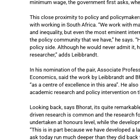
minimum wage, the government first asks, wher
This close proximity to policy and policymaker
with working in South Africa. “We work with ma
and inequality, but even the most eminent inte
the policy community that we have,” he says. “
policy side. Although he would never admit it, h
researcher,” adds Leibbrandt.
In his nomination of the pair, Associate Profes
Economics, said the work by Leibbrandt and B
“as a centre of excellence in this area”. He also
academic research and policy intervention on t
Looking back, says Bhorat, its quite remarkable
driven research is common and the research fo
undertaken at honours level, while the developm
“This is in part because we have developed a la
ask today run much deeper than they did back 