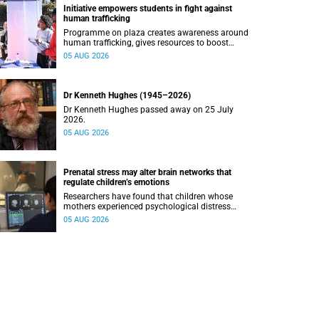
Initiative empowers students in fight against
human trafficking
Programme on plaza creates awareness around
human trafficking, gives resources to boost
safety and shows where help can be found.
05 AUG 2026
Dr Kenneth Hughes (1945–2026)
Dr Kenneth Hughes passed away on 25 July
2026.
05 AUG 2026
Prenatal stress may alter brain networks that
regulate children’s emotions
Researchers have found that children whose
mothers experienced psychological distress
during pregnancy showed measurable
05 AUG 2026
differences in the communication between brain
regions responsible for processing and
regulating emotions.