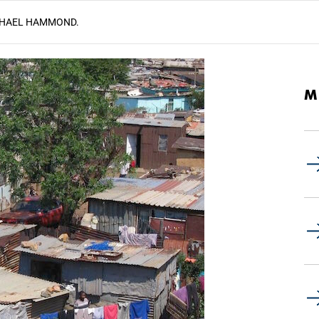
HAEL HAMMOND.
M