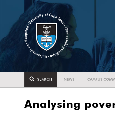
SEARCH
NEWS
CAMPUS COMM
Analysing pover