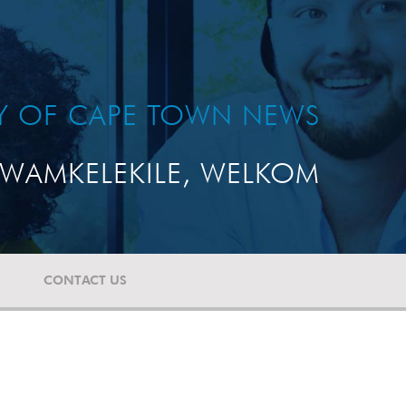
TY OF CAPE TOWN NEWS
WAMKELEKILE, WELKOM
CONTACT US