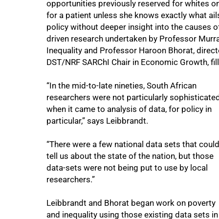
opportunities previously reserved for whites on
for a patient unless she knows exactly what ai
policy without deeper insight into the causes o
driven research undertaken by Professor Murr
Inequality and Professor Haroon Bhorat, direc
DST/NRF SARChI Chair in Economic Growth, fill
“In the mid-to-late nineties, South African
researchers were not particularly sophisticate
when it came to analysis of data, for policy in
particular,” says Leibbrandt.
“There were a few national data sets that coul
tell us about the state of the nation, but those
data-sets were not being put to use by local
researchers.”
75%
Leibbrandt and Bhorat began work on poverty
and inequality using those existing data sets in