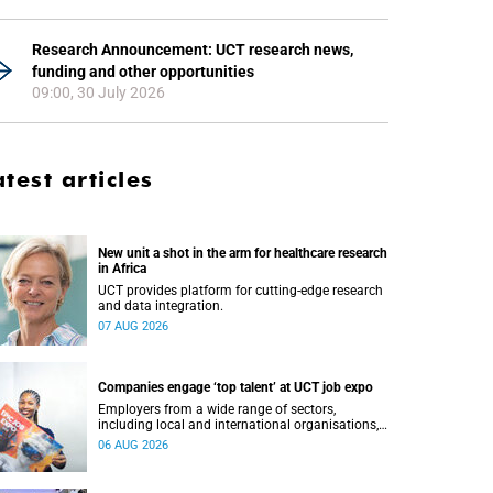
Research Announcement: UCT research news,
funding and other opportunities
09:00, 30 July 2026
atest articles
New unit a shot in the arm for healthcare research
in Africa
UCT provides platform for cutting-edge research
and data integration.
07 AUG 2026
Companies engage ‘top talent’ at UCT job expo
Employers from a wide range of sectors,
including local and international organisations,
connected with UCT’s exceptional students.
06 AUG 2026