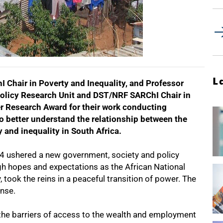
L
Chair in Poverty and Inequality, and Professor
Policy Research Unit and DST/NRF SARChI Chair in
r Research Award for their work conducting
to better understand the relationship between the
 and inequality in South Africa.
994 ushered a new government, society and policy
igh hopes and expectations as the African National
, took the reins in a peaceful transition of power. The
nse.
he barriers of access to the wealth and employment