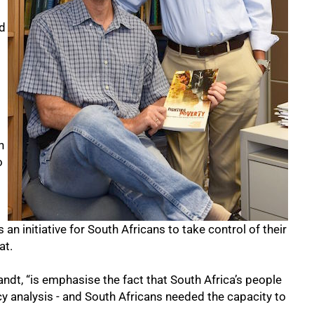
d
h
o
an initiative for South Africans to take control of their
at.
andt, “is emphasise the fact that South Africa’s people
cy analysis - and South Africans needed the capacity to