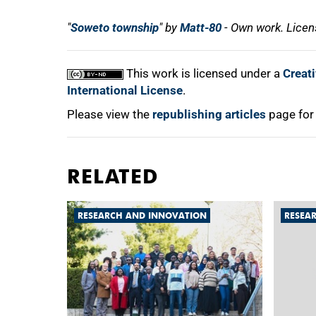
"
Soweto township
" by
Matt-80
- Own work. Lice
This work is licensed under a
Creat
International License
.
Please view the
republishing articles
page for
RELATED
RESEARCH AND INNOVATION
RESEA