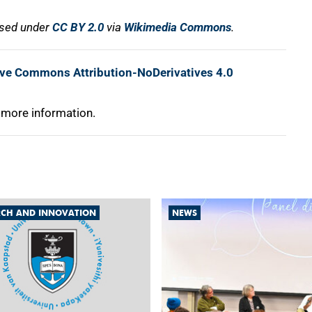
nsed under
CC BY 2.0
via
Wikimedia Commons
.
ive Commons Attribution-NoDerivatives 4.0
 more information.
RCH AND INNOVATION
NEWS