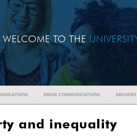
WELCOME TO THE
UNIVERSI
UNICATIONS
MEDIA COMMUNICATIONS
ARCHIVES
ty and inequality