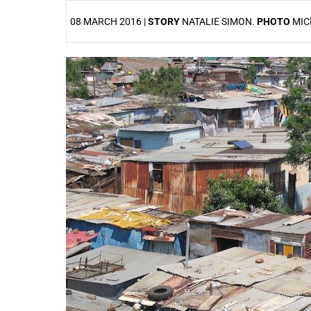
08 MARCH 2016 |
STORY
NATALIE SIMON.
PHOTO
MIC
25%