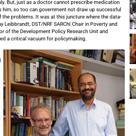
ly. But, just as a doctor cannot prescribe medication
ls him, so too can government not draw up successful
f the problems. It was at this juncture where the data-
ay Leibbrandt, DST/NRF SARChI Chair in Poverty and
tor of the Development Policy Research Unit and
ed a critical vacuum for policymaking.
d
d