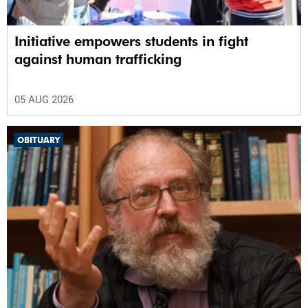
Initiative empowers students in fight
against human trafficking
05 AUG 2026
OBITUARY