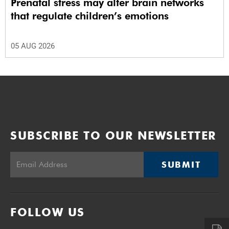
Prenatal stress may alter brain networks
that regulate children’s emotions
05 AUG 2026
SUBSCRIBE TO OUR NEWSLETTER
SUBMIT
FOLLOW US