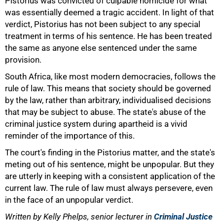
Pistorius was convicted of culpable homicide for what
was essentially deemed a tragic accident. In light of that
verdict, Pistorius has not been subject to any special
100%
treatment in terms of his sentence. He has been treated
the same as anyone else sentenced under the same
provision.
South Africa, like most modern democracies, follows the
rule of law. This means that society should be governed
by the law, rather than arbitrary, individualised decisions
that may be subject to abuse. The state's abuse of the
criminal justice system during apartheid is a vivid
reminder of the importance of this.
The court's finding in the Pistorius matter, and the state's
meting out of his sentence, might be unpopular. But they
are utterly in keeping with a consistent application of the
current law. The rule of law must always persevere, even
in the face of an unpopular verdict.
Written by Kelly Phelps, senior lecturer in
Criminal Justice