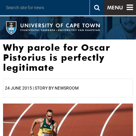
MENU
Why parole for Oscar
Pistorius is perfectly
legitimate
24 JUNE 2015 | STORY BY NEWSROOM
25%