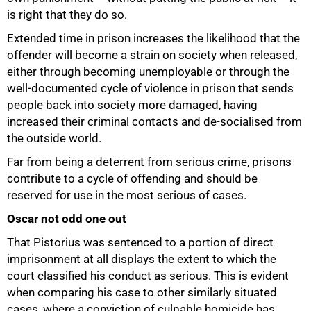
is right that they do so.
Extended time in prison increases the likelihood that the
offender will become a strain on society when released,
either through becoming unemployable or through the
well-documented cycle of violence in prison that sends
people back into society more damaged, having
increased their criminal contacts and de-socialised from
the outside world.
Far from being a deterrent from serious crime, prisons
contribute to a cycle of offending and should be
reserved for use in the most serious of cases.
75%
Oscar not odd one out
That Pistorius was sentenced to a portion of direct
imprisonment at all displays the extent to which the
court classified his conduct as serious. This is evident
when comparing his case to other similarly situated
cases, where a conviction of culpable homicide has