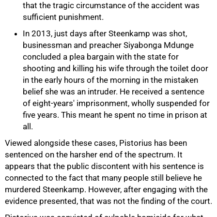
that the tragic circumstance of the accident was
sufficient punishment.
In 2013, just days after Steenkamp was shot,
businessman and preacher Siyabonga Mdunge
concluded a plea bargain with the state for
shooting and killing his wife through the toilet door
in the early hours of the morning in the mistaken
belief she was an intruder. He received a sentence
of eight-years' imprisonment, wholly suspended for
five years. This meant he spent no time in prison at
all.
Viewed alongside these cases, Pistorius has been
sentenced on the harsher end of the spectrum. It
appears that the public discontent with his sentence is
connected to the fact that many people still believe he
murdered Steenkamp. However, after engaging with the
evidence presented, that was not the finding of the court.