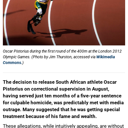
Oscar Pistorius during the first round of the 400m at the London 2012
Olympic Games. (Photo by Jim Thurston, accessed via
Wikimedia
Commons.
)
The decision to release South African athlete Oscar
Pistorius on correctional supervision in August,
having served just ten months of a five-year sentence
for culpable homicide, was predictably met with media
outrage. Many suggested that he was getting special
treatment because of his fame and wealth.
These allegations, while intuitively appealing, are without