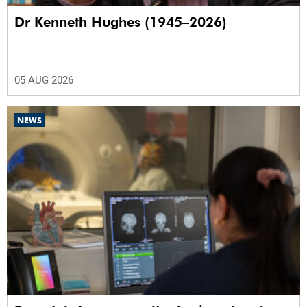
Dr Kenneth Hughes (1945–2026)
05 AUG 2026
NEWS