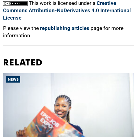
This work is licensed under a
Creative
Commons Attribution-NoDerivatives 4.0 International
License
.
Please view the
republishing articles
page for more
information.
RELATED
NEWS