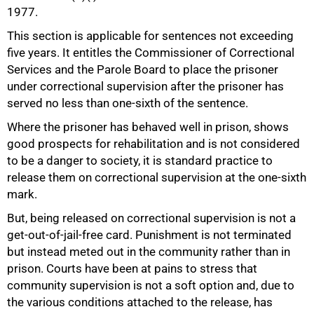
1977.
This section is applicable for sentences not exceeding
five years. It entitles the Commissioner of Correctional
Services and the Parole Board to place the prisoner
50%
under correctional supervision after the prisoner has
served no less than one-sixth of the sentence.
Where the prisoner has behaved well in prison, shows
good prospects for rehabilitation and is not considered
to be a danger to society, it is standard practice to
release them on correctional supervision at the one-sixth
mark.
But, being released on correctional supervision is not a
get-out-of-jail-free card. Punishment is not terminated
but instead meted out in the community rather than in
prison. Courts have been at pains to stress that
community supervision is not a soft option and, due to
the various conditions attached to the release, has