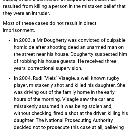
resulted from killing a person in the mistaken belief that
they were an intruder.
Most of these cases do not result in direct
imprisonment.
In 2003, a Mr Dougherty was convicted of culpable
homicide after shooting dead an unarmed man on
the street near his house. Dougherty suspected him
of robbing his house guests. He received three
years' correctional supervision.
In 2004, Rudi "Vleis" Visagie, a well-known rugby
player, mistakenly shot and killed his daughter. She
was driving out of the family home in the early
hours of the morning. Visagie saw the car and
mistakenly assumed it was being stolen and,
without checking, fired a shot at the driver, killing his
daughter. The National Prosecuting Authority
decided not to prosecute this case at all, believing