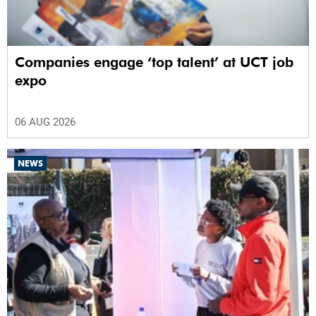
Companies engage ‘top talent’ at UCT job
expo
06 AUG 2026
NEWS