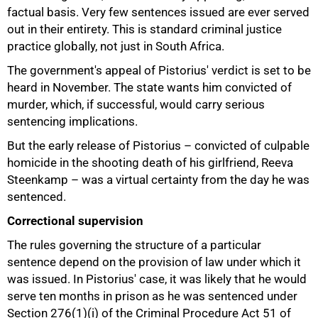
factual basis. Very few sentences issued are ever served
out in their entirety. This is standard criminal justice
practice globally, not just in South Africa.
The government's appeal of Pistorius' verdict is set to be
heard in November. The state wants him convicted of
murder, which, if successful, would carry serious
sentencing implications.
But the early release of Pistorius – convicted of culpable
homicide in the shooting death of his girlfriend, Reeva
Steenkamp – was a virtual certainty from the day he was
sentenced.
Correctional supervision
The rules governing the structure of a particular
sentence depend on the provision of law under which it
was issued. In Pistorius' case, it was likely that he would
serve ten months in prison as he was sentenced under
Section 276(1)(i) of the Criminal Procedure Act 51 of