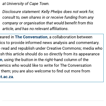
at University of Cape Town.
Disclosure statement: Kelly Phelps does not work for,
consult to, own shares in or receive funding from any
company or organisation that would benefit from this
article, and has no relevant affiliations.
peared in
The Conversation
, a collaboration between
ics to provide informed news analysis and commentary.
 to read and republish under Creative Commons; media who
ish this article should do so directly from its appearance
on
, using the button in the right-hand column of the
mics who would like to write for The Conversation
 them; you are also welcome to find out more from
t.ac.za
.