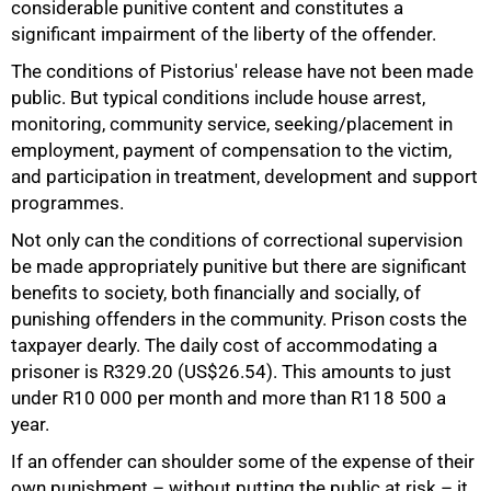
considerable punitive content and constitutes a
significant impairment of the liberty of the offender.
The conditions of Pistorius' release have not been made
public. But typical conditions include house arrest,
monitoring, community service, seeking/placement in
employment, payment of compensation to the victim,
and participation in treatment, development and support
programmes.
Not only can the conditions of correctional supervision
be made appropriately punitive but there are significant
benefits to society, both financially and socially, of
punishing offenders in the community. Prison costs the
taxpayer dearly. The daily cost of accommodating a
prisoner is R329.20 (US$26.54). This amounts to just
under R10 000 per month and more than R118 500 a
year.
If an offender can shoulder some of the expense of their
own punishment – without putting the public at risk – it