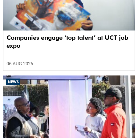
Companies engage ‘top talent’ at UCT job
expo
06 AUG 2026
NEWS