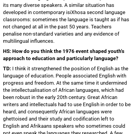
its many diverse speakers. A similar situation has
developed in contemporary isiXhosa second language
classrooms: sometimes the language is taught as if has
not changed at all in the past 50 years. Teachers
penalise non-standard varieties and any evidence of
multilingual influences.
HS: How do you think the 1976 event shaped youth's
approach to education and particularly language?
TD:
I think it strengthened the position of English as the
language of education. People associated English with
progress and freedom. At the same time it undermined
the intellectualisation of African languages, which had
been robust in the early 20th century. Great African
writers and intellectuals had to use English in order to be
heard, and consequently African languages were
ghettoised and their study and codification left to
English and Afrikaans speakers who sometimes could
not even speak the languages they researched. A few