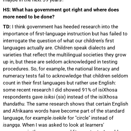
HS: What has government got right and where does
more need to be done?
TD:
I think government has heeded research into the
importance of first-language instruction but has failed to
interrogate the question of what our children's first
languages actually are. Children speak dialects and
varieties that reflect the multilingual societies they grow
up in, but these are seldom acknowledged in testing
procedures. So, for example, the national literacy and
numeracy tests fail to acknowledge that children seldom
count in their first languages but rather use English:
some recent research I did showed 91% of isiXhosa
respondents gave
isiksi
(six) instead of the isiXhosa
thandathu.
The same research shows that certain English
and Afrikaans words have become part of the standard
language, for example
isekile
for "circle" instead of
isangqa.
When I was asked to look at learners'