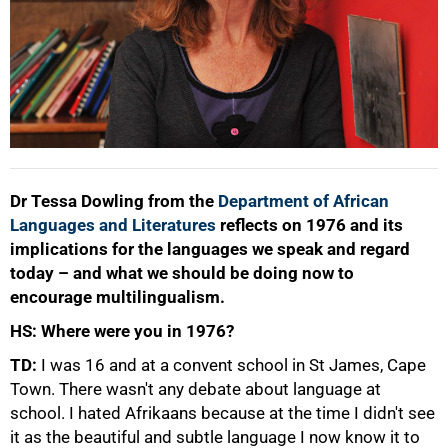
Dr Tessa Dowling from the
Department of African
Languages and Literatures
reflects on 1976 and its
implications for the languages we speak and regard
today – and what we should be doing now to
encourage multilingualism.
HS: Where were you in 1976?
TD:
I was 16 and at a convent school in St James, Cape
Town. There wasn't any debate about language at
school. I hated Afrikaans because at the time I didn't see
it as the beautiful and subtle language I now know it to