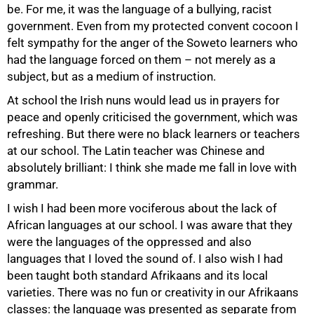
be. For me, it was the language of a bullying, racist
government. Even from my protected convent cocoon I
felt sympathy for the anger of the Soweto learners who
had the language forced on them – not merely as a
subject, but as a medium of instruction.
At school the Irish nuns would lead us in prayers for
peace and openly criticised the government, which was
refreshing. But there were no black learners or teachers
at our school. The Latin teacher was Chinese and
absolutely brilliant: I think she made me fall in love with
grammar.
I wish I had been more vociferous about the lack of
50%
African languages at our school. I was aware that they
were the languages of the oppressed and also
languages that I loved the sound of. I also wish I had
been taught both standard Afrikaans and its local
varieties. There was no fun or creativity in our Afrikaans
classes: the language was presented as separate from