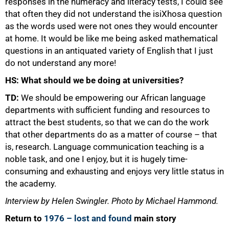
responses in the numeracy and literacy tests, I could see
that often they did not understand the isiXhosa question
as the words used were not ones they would encounter
at home. It would be like me being asked mathematical
questions in an antiquated variety of English that I just
do not understand any more!
HS: What should we be doing at universities?
TD:
We should be empowering our African language
departments with sufficient funding and resources to
attract the best students, so that we can do the work
that other departments do as a matter of course – that
is, research. Language communication teaching is a
noble task, and one I enjoy, but it is hugely time-
consuming and exhausting and enjoys very little status in
the academy.
Interview by Helen Swingler. Photo by Michael Hammond.
Return to
1976 – lost and found
main story