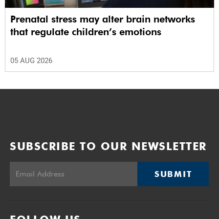
Prenatal stress may alter brain networks
that regulate children’s emotions
05 AUG 2026
SUBSCRIBE TO OUR NEWSLETTER
SUBMIT