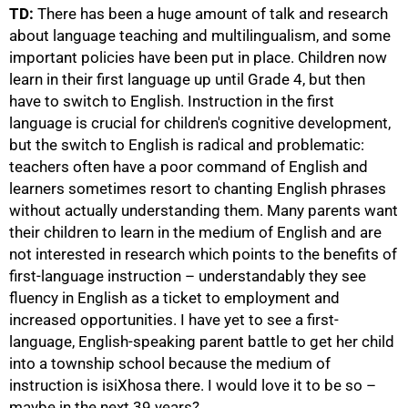
TD:
There has been a huge amount of talk and research
about language teaching and multilingualism, and some
important policies have been put in place. Children now
learn in their first language up until Grade 4, but then
have to switch to English. Instruction in the first
language is crucial for children's cognitive development,
but the switch to English is radical and problematic:
teachers often have a poor command of English and
learners sometimes resort to chanting English phrases
without actually understanding them. Many parents want
their children to learn in the medium of English and are
not interested in research which points to the benefits of
first-language instruction – understandably they see
fluency in English as a ticket to employment and
100%
increased opportunities. I have yet to see a first-
language, English-speaking parent battle to get her child
into a township school because the medium of
instruction is isiXhosa there. I would love it to be so –
maybe in the next 39 years?