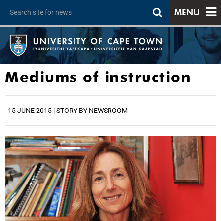
MENU
Mediums of instruction
15 JUNE 2015 | STORY BY NEWSROOM
25%