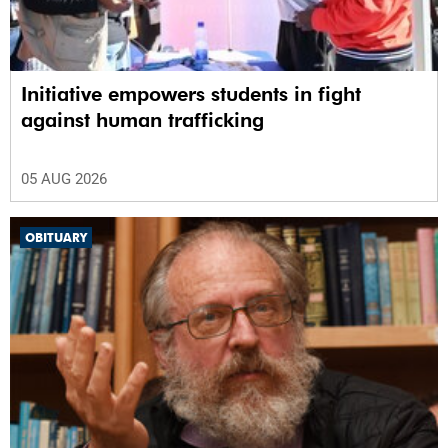
Initiative empowers students in fight
against human trafficking
05 AUG 2026
OBITUARY