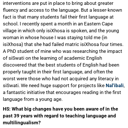
interventions are put in place to bring about greater
fluency and access to the language. But a lesser-known
fact is that many students fail their first language at
school. I recently spent a month in an Eastern Cape
village in which only isiXhosa is spoken, and the young
woman in whose house I was staying told me (in
isiXhosa) that she had failed matric isiXhosa four times.
A PhD student of mine who was researching the impact
of siSwati on the learning of academic English
discovered that the best students of English had been
properly taught in their first language, and often the
worst were those who had not acquired any literacy in
siSwati. We need huge support for projects like
Nal'ibali
,
a fantastic initiative that encourages reading in the first
language from a young age.
HS: What big changes have you been aware of in the
past 39 years with regard to teaching language and
multilingualism?