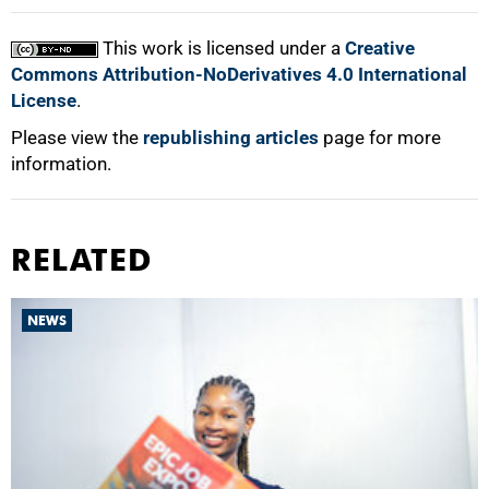
This work is licensed under a
Creative
Commons Attribution-NoDerivatives 4.0 International
License
.
Please view the
republishing articles
page for more
information.
RELATED
NEWS