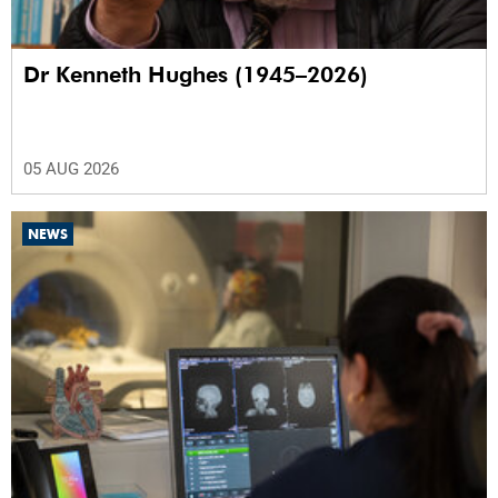
Dr Kenneth Hughes (1945–2026)
05 AUG 2026
NEWS