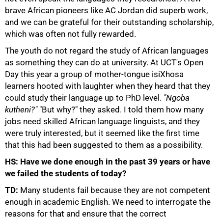
brave African pioneers like AC Jordan did superb work,
and we can be grateful for their outstanding scholarship,
which was often not fully rewarded.
The youth do not regard the study of African languages
as something they can do at university. At UCT's Open
Day this year a group of mother-tongue isiXhosa
learners hooted with laughter when they heard that they
could study their language up to PhD level.
"Ngoba
kutheni?"
"But why?" they asked. I told them how many
jobs need skilled African language linguists, and they
were truly interested, but it seemed like the first time
that this had been suggested to them as a possibility.
75%
HS: Have we done enough in the past 39 years or have
we failed the students of today?
TD:
Many students fail because they are not competent
enough in academic English. We need to interrogate the
reasons for that and ensure that the correct