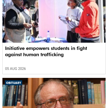
Initiative empowers students in fight
against human trafficking
05 AUG 2026
OBITUARY