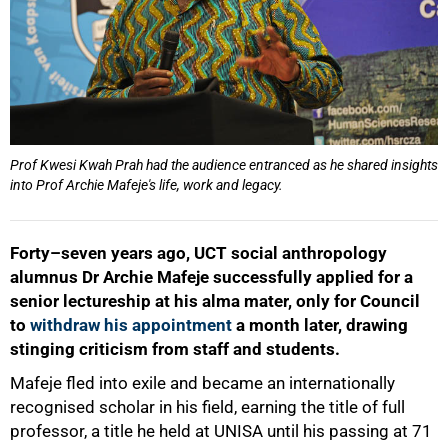
Prof Kwesi Kwah Prah had the audience entranced as he shared insights
into Prof Archie Mafeje's life, work and legacy.
Forty–seven years ago, UCT social anthropology
alumnus Dr Archie Mafeje successfully applied for a
senior lectureship at his alma mater, only for Council
to
withdraw his appointment
a month later, drawing
stinging criticism from staff and students.
Mafeje fled into exile and became an internationally
recognised scholar in his field, earning the title of full
professor, a title he held at UNISA until his passing at 71