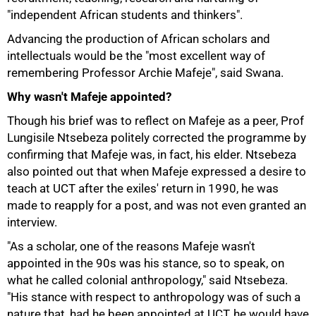
"independent African students and thinkers".
Advancing the production of African scholars and
intellectuals would be the "most excellent way of
remembering Professor Archie Mafeje", said Swana.
Why wasn't Mafeje appointed?
Though his brief was to reflect on Mafeje as a peer, Prof
75%
Lungisile Ntsebeza politely corrected the programme by
confirming that Mafeje was, in fact, his elder. Ntsebeza
also pointed out that when Mafeje expressed a desire to
teach at UCT after the exiles' return in 1990, he was
made to reapply for a post, and was not even granted an
interview.
"As a scholar, one of the reasons Mafeje wasn't
appointed in the 90s was his stance, so to speak, on
what he called colonial anthropology," said Ntsebeza.
"His stance with respect to anthropology was of such a
nature that, had he been appointed at UCT, he would have