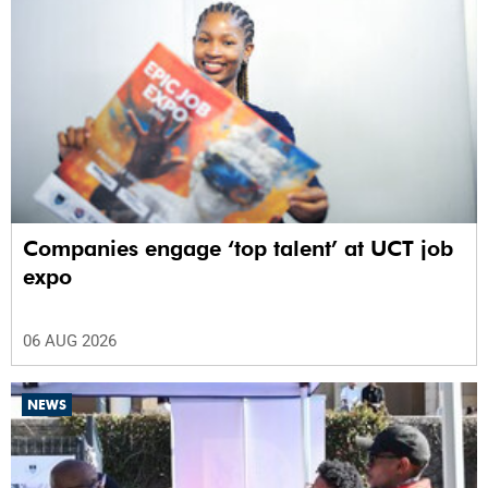
Companies engage ‘top talent’ at UCT job
expo
06 AUG 2026
NEWS