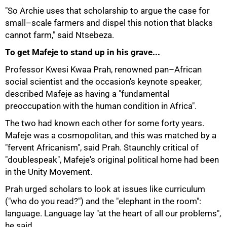
"So Archie uses that scholarship to argue the case for
small–scale farmers and dispel this notion that blacks
cannot farm," said Ntsebeza.
To get Mafeje to stand up in his grave...
100%
Professor Kwesi Kwaa Prah, renowned pan–African
social scientist and the occasion's keynote speaker,
described Mafeje as having a "fundamental
preoccupation with the human condition in Africa".
The two had known each other for some forty years.
Mafeje was a cosmopolitan, and this was matched by a
"fervent Africanism", said Prah. Staunchly critical of
"doublespeak", Mafeje's original political home had been
in the Unity Movement.
Prah urged scholars to look at issues like curriculum
("who do you read?") and the "elephant in the room":
language. Language lay "at the heart of all our problems",
he said.