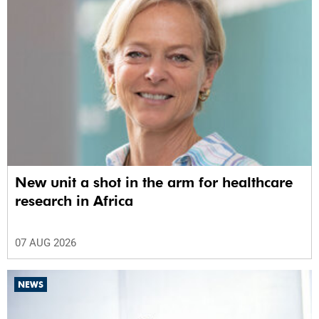
New unit a shot in the arm for healthcare
research in Africa
07 AUG 2026
NEWS