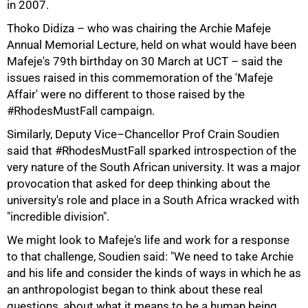
in 2007.
Thoko Didiza – who was chairing the Archie Mafeje
Annual Memorial Lecture, held on what would have been
Mafeje's 79th birthday on 30 March at UCT – said the
issues raised in this commemoration of the 'Mafeje
Affair' were no different to those raised by the
#RhodesMustFall campaign.
Similarly, Deputy Vice–Chancellor Prof Crain Soudien
said that #RhodesMustFall sparked introspection of the
very nature of the South African university. It was a major
50%
provocation that asked for deep thinking about the
university's role and place in a South Africa wracked with
"incredible division".
We might look to Mafeje's life and work for a response
to that challenge, Soudien said: "We need to take Archie
and his life and consider the kinds of ways in which he as
an anthropologist began to think about these real
questions, about what it means to be a human being.