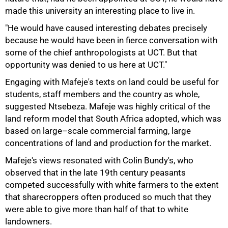
made this university an interesting place to live in.
"He would have caused interesting debates precisely
because he would have been in fierce conversation with
some of the chief anthropologists at UCT. But that
opportunity was denied to us here at UCT."
Engaging with Mafeje's texts on land could be useful for
students, staff members and the country as whole,
suggested Ntsebeza. Mafeje was highly critical of the
land reform model that South Africa adopted, which was
based on large–scale commercial farming, large
concentrations of land and production for the market.
Mafeje's views resonated with Colin Bundy's, who
observed that in the late 19th century peasants
competed successfully with white farmers to the extent
that sharecroppers often produced so much that they
were able to give more than half of that to white
landowners.