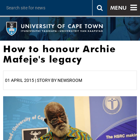
MENU
How to honour Archie
Mafeje's legacy
01 APRIL 2015 | STORY BY NEWSROOM
25%