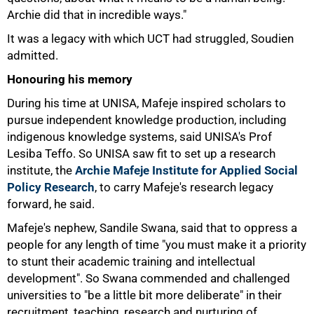
Archie did that in incredible ways."
It was a legacy with which UCT had struggled, Soudien
admitted.
Honouring his memory
During his time at UNISA, Mafeje inspired scholars to
pursue independent knowledge production, including
indigenous knowledge systems, said UNISA's Prof
Lesiba Teffo. So UNISA saw fit to set up a research
institute, the
Archie Mafeje Institute for Applied Social
Policy Research
, to carry Mafeje's research legacy
forward, he said.
Mafeje's nephew, Sandile Swana, said that to oppress a
people for any length of time "you must make it a priority
to stunt their academic training and intellectual
development". So Swana commended and challenged
universities to "be a little bit more deliberate" in their
recruitment, teaching, research and nurturing of