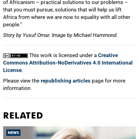
of Africanism – practical solutions to our problems –
that you must pursue, solutions that will help us lift
Africa from where we are now to equality with all other
people."
Story by Yusuf Omar. Image by Michael Hammond.
This work is licensed under a
Creative
Commons Attribution-NoDerivatives 4.0 International
License
.
Please view the
republishing articles
page for more
information.
RELATED
NEWS