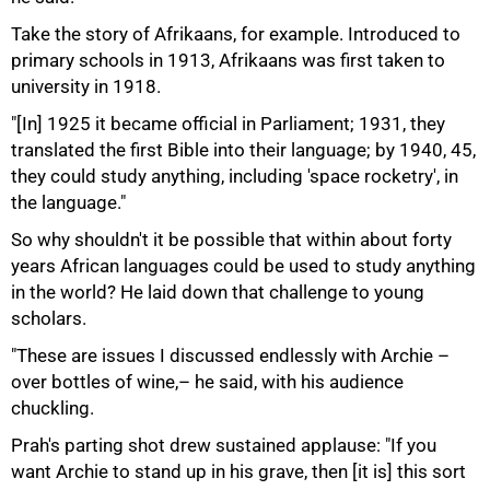
Take the story of Afrikaans, for example. Introduced to
primary schools in 1913, Afrikaans was first taken to
university in 1918.
"[In] 1925 it became official in Parliament; 1931, they
translated the first Bible into their language; by 1940, 45,
they could study anything, including 'space rocketry', in
the language."
So why shouldn't it be possible that within about forty
years African languages could be used to study anything
in the world? He laid down that challenge to young
scholars.
"These are issues I discussed endlessly with Archie –
over bottles of wine,– he said, with his audience
chuckling.
Prah's parting shot drew sustained applause: "If you
want Archie to stand up in his grave, then [it is] this sort