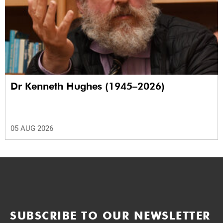
Dr Kenneth Hughes (1945–2026)
05 AUG 2026
SUBSCRIBE TO OUR NEWSLETTER