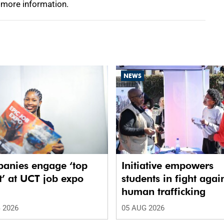
 more information.
NEWS
anies engage ‘top
Initiative empowers
t’ at UCT job expo
students in fight agai
human trafficking
 2026
05 AUG 2026