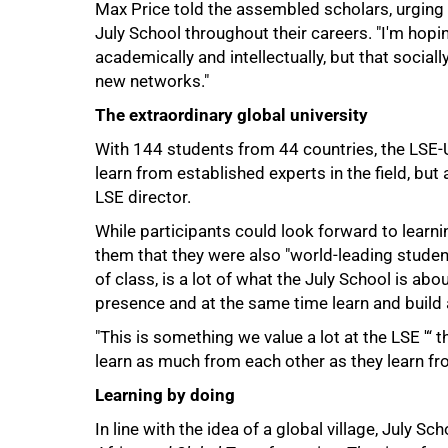
Max Price told the assembled scholars, urging
July School throughout their careers. "I'm hopin
academically and intellectually, but that social
new networks."
The extraordinary global university
With 144 students from 44 countries, the LSE-
learn from established experts in the field, bu
100%
LSE director.
While participants could look forward to learn
them that they were also "world-leading student
of class, is a lot of what the July School is abo
presence and at the same time learn and build
"This is something we value a lot at the LSE '“ t
learn as much from each other as they learn from
Learning by doing
In line with the idea of a global village, July Sc