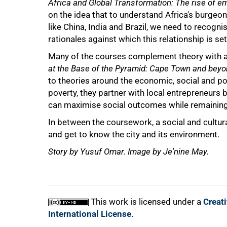
Africa and Global Transformation: The rise of e
on the idea that to understand Africa's burg
like China, India and Brazil, we need to recogn
rationales against which this relationship is set
Many of the courses complement theory with 
at the Base of the Pyramid: Cape Town and beyo
to theories around the economic, social and pol
poverty, they partner with local entrepreneurs
can maximise social outcomes while remaining
In between the coursework, a social and cultur
and get to know the city and its environment.
Story by Yusuf Omar. Image by Je'nine May.
This work is licensed under a
Creat
International License
.