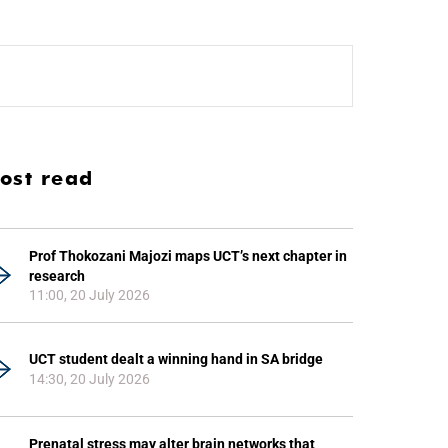
ost read
Prof Thokozani Majozi maps UCT’s next chapter in
research
11:00, 20 July 2026
UCT student dealt a winning hand in SA bridge
14:30, 20 July 2026
Prenatal stress may alter brain networks that