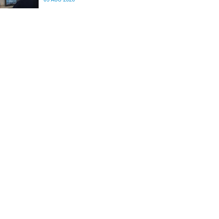
differences in the communication between brain
regions responsible for processing and
regulating emotions.