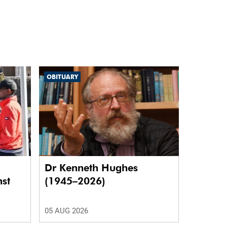
OBITUARY
Dr Kenneth Hughes
nst
(1945–2026)
05 AUG 2026