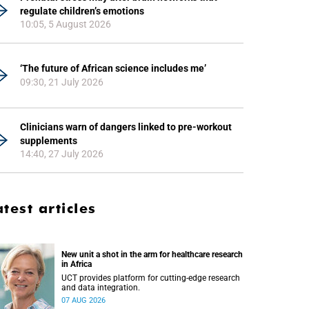
regulate children’s emotions
10:05, 5 August 2026
‘The future of African science includes me’
09:30, 21 July 2026
Clinicians warn of dangers linked to pre-workout
supplements
14:40, 27 July 2026
atest articles
New unit a shot in the arm for healthcare research
in Africa
UCT provides platform for cutting-edge research
and data integration.
07 AUG 2026