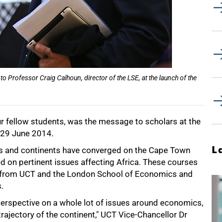
to Professor Craig Calhoun, director of the LSE, at the launch of the
ur fellow students, was the message to scholars at the
29 June 2014.
L
ries and continents have converged on the Cape Town
d on pertinent issues affecting Africa. These courses
cs from UCT and the London School of Economics and
.
n perspective on a whole lot of issues around economics,
trajectory of the continent," UCT Vice-Chancellor Dr