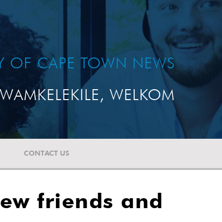
TY OF CAPE TOWN NEWS
WAMKELEKILE, WELKOM
CONTACT US
new friends and