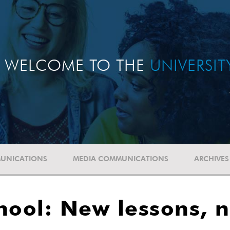
WELCOME TO THE
UNIVERSI
UNICATIONS
MEDIA COMMUNICATIONS
ARCHIVES
hool: New lessons, 