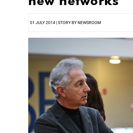
new networks
01 JULY 2014 | STORY BY NEWSROOM
25%