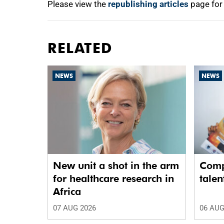
Please view the
republishing articles
page for
RELATED
NEWS
NEWS
New unit a shot in the arm
Comp
for healthcare research in
talen
Africa
07 AUG 2026
06 AUG