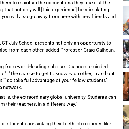
 them to maintain the connections they make at the
g that not only will [this experience] be stimulating
ly you will also go away from here with new friends and
UCT July School presents not only an opportunity to
t also from each other, added Professor Craig Calhoun,
ing from world-leading scholars, Calhoun reminded
s": "The chance to get to know each other, in and out
ut '“ so take full advantage of your fellow students'
 a network.
hat is, the extraordinary global university. Students can
 their teachers, in a different way."
hool students are sinking their teeth into courses like