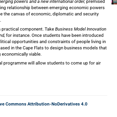
merging powers and a new international order,
premised
eoning relationship between emerging economic powers
ise the canvas of economic, diplomatic and security
.
a practical component. Take
Business Model Innovation
nd,
for instance. Once students have been introduced
itical opportunities and constraints of people living in
 based in the Cape Flats to design business models that
 economically viable.
al programme will allow students to come up for air
ive Commons Attribution-NoDerivatives 4.0