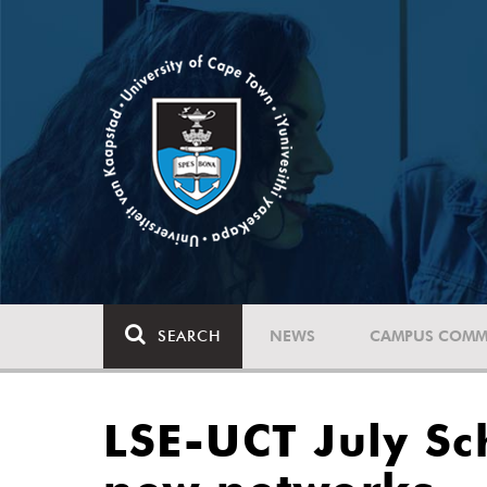
SEARCH
NEWS
CAMPUS COMM
LSE-UCT July Sc