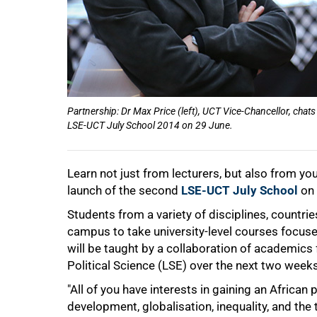
50%
Partnership: Dr Max Price (left), UCT Vice-Chancellor, chats 
LSE-UCT July School 2014 on 29 June.
Learn not just from lecturers, but also from yo
launch of the second
LSE-UCT July School
on 
Students from a variety of disciplines, count
75%
campus to take university-level courses focuse
will be taught by a collaboration of academi
Political Science (LSE) over the next two weeks
"All of you have interests in gaining an Africa
development, globalisation, inequality, and the 