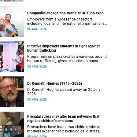
Companies engage ‘top talent’ at UCT job expo
Employers from a wide range of sectors,
including local and international organisations,
connected with UCT’s exceptional students.
06 AUG 2026
Initiative empowers students in fight against
human trafficking
Programme on plaza creates awareness around
human trafficking, gives resources to boost
safety and shows where help can be found.
05 AUG 2026
Dr Kenneth Hughes (1945–2026)
Dr Kenneth Hughes passed away on 25 July
2026.
05 AUG 2026
Prenatal stress may alter brain networks that
regulate children’s emotions
Researchers have found that children whose
mothers experienced psychological distress
during pregnancy showed measurable
05 AUG 2026