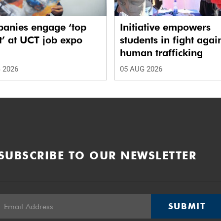
anies engage ‘top
Initiative empowers
t’ at UCT job expo
students in fight agai
human trafficking
 2026
05 AUG 2026
SUBSCRIBE TO OUR NEWSLETTER
SUBMIT