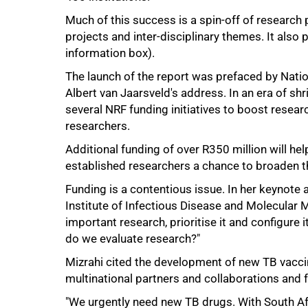
Much of this success is a spin-off of researc
projects and inter-disciplinary themes. It also
50%
information box).
The launch of the report was prefaced by Natio
Albert van Jaarsveld's address. In an era of s
several NRF funding initiatives to boost researc
researchers.
Additional funding of over R350 million will h
established researchers a chance to broaden t
Funding is a contentious issue. In her keynote 
Institute of Infectious Disease and Molecular Me
important research, prioritise it and configure
do we evaluate research?"
Mizrahi cited the development of new TB vaccin
multinational partners and collaborations and 
75%
"We urgently need new TB drugs. With South Afr