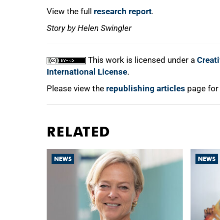
View the full
research report
.
Story by Helen Swingler
This work is licensed under a
Creat
International License
.
Please view the
republishing articles
page for
RELATED
NEWS
NEWS