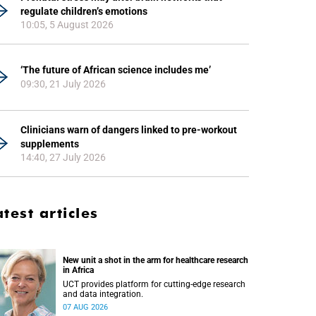
regulate children’s emotions
10:05, 5 August 2026
‘The future of African science includes me’
09:30, 21 July 2026
Clinicians warn of dangers linked to pre-workout
supplements
14:40, 27 July 2026
atest articles
New unit a shot in the arm for healthcare research
in Africa
UCT provides platform for cutting-edge research
and data integration.
07 AUG 2026