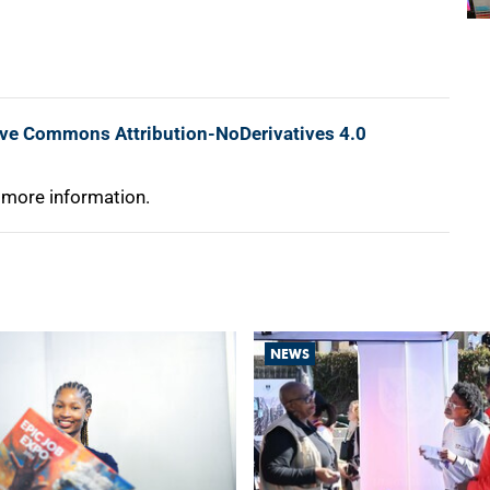
ive Commons Attribution-NoDerivatives 4.0
 more information.
NEWS