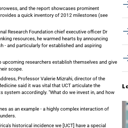
h prowess, and the report showcases prominent
 provides a quick inventory of 2012 milestones (see
nal Research Foundation chief executive officer Dr
hrinking resources, he warmed hearts by announcing
h - and particularly for established and aspiring
elp upcoming researchers establish themselves and give
heir scope.
address, Professor Valerie Mizrahi, director of the
dicine said it was vital that UCT articulate the
L
 its system accordingly. "What do we invest in, and how
es as an example - a highly complex interaction of
funders.
ica's historical incidence we [UCT] have a special