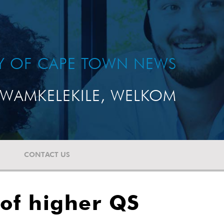
TY OF CAPE TOWN NEWS
WAMKELEKILE, WELKOM
CONTACT US
 of higher QS