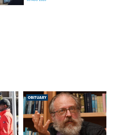
differences in the communication between brain
regions responsible for processing and
regulating emotions.
OBITUARY