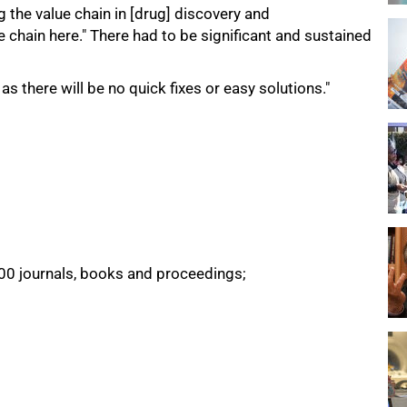
ng the value chain in [drug] discovery and
 chain here." There had to be significant and sustained
 there will be no quick fixes or easy solutions."
500 journals, books and proceedings;