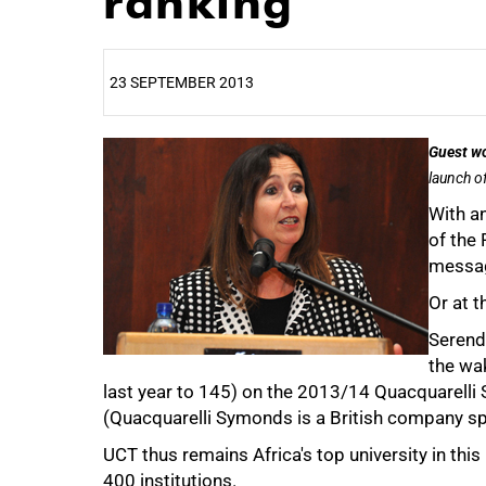
ranking
23 SEPTEMBER 2013
25%
Guest w
launch of
With an
of the
messag
Or at t
Serend
the wa
last year to 145) on the 2013/14 Quacquarelli
(Quacquarelli Symonds is a British company spe
UCT thus remains Africa's top university in this
400 institutions.