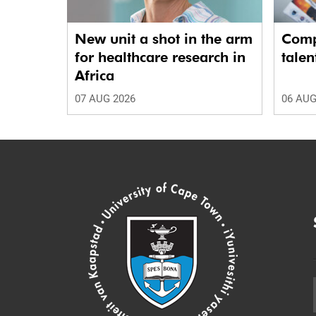
New unit a shot in the arm
Comp
for healthcare research in
talen
Africa
07 AUG 2026
06 AUG