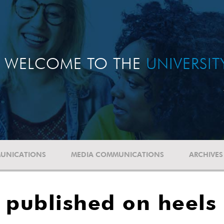
WELCOME TO THE
UNIVERSI
UNICATIONS
MEDIA COMMUNICATIONS
ARCHIVES
 published on heels