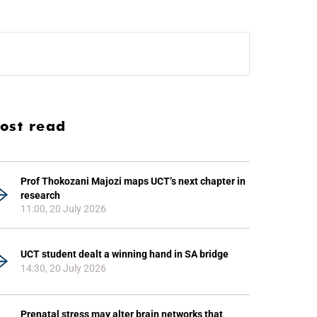
ost read
Prof Thokozani Majozi maps UCT’s next chapter in
research
11:00, 20 July 2026
UCT student dealt a winning hand in SA bridge
14:30, 20 July 2026
Prenatal stress may alter brain networks that