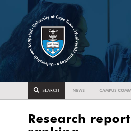
SEARCH
NEWS
CAMPUS COMM
Research report