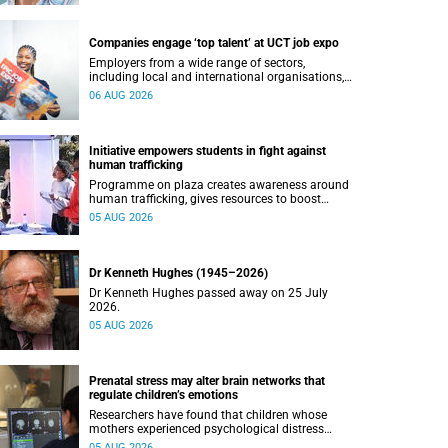
Companies engage ‘top talent’ at UCT job expo
Employers from a wide range of sectors,
including local and international organisations,
connected with UCT’s exceptional students.
06 AUG 2026
Initiative empowers students in fight against
human trafficking
Programme on plaza creates awareness around
human trafficking, gives resources to boost
safety and shows where help can be found.
05 AUG 2026
Dr Kenneth Hughes (1945–2026)
Dr Kenneth Hughes passed away on 25 July
2026.
05 AUG 2026
Prenatal stress may alter brain networks that
regulate children’s emotions
Researchers have found that children whose
mothers experienced psychological distress
during pregnancy showed measurable
05 AUG 2026