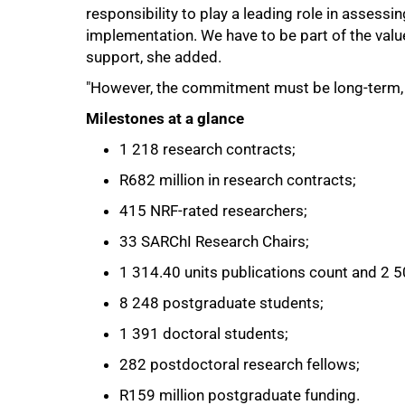
responsibility to play a leading role in assessi
implementation. We have to be part of the value
support, she added.
"However, the commitment must be long-term, as
Milestones at a glance
1 218 research contracts;
R682 million in research contracts;
415 NRF-rated researchers;
33 SARChI Research Chairs;
1 314.40 units publications count and 2 
100%
8 248 postgraduate students;
1 391 doctoral students;
282 postdoctoral research fellows;
R159 million postgraduate funding.