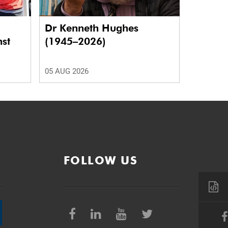
Dr Kenneth Hughes
nst
(1945–2026)
05 AUG 2026
FOLLOW US