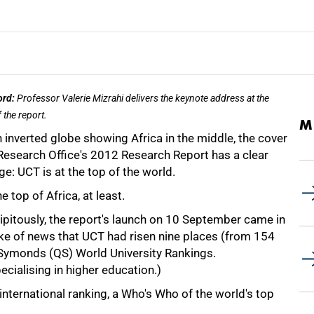
ord:
Professor Valerie Mizrahi delivers the keynote address at the
 the report.
M
 inverted globe showing Africa in the middle, the cover
 Research Office's 2012 Research Report has a clear
e: UCT is at the top of the world.
he top of Africa, at least.
ipitously, the report's launch on 10 September came in
ke of news that UCT had risen nine places (from 154
 Symonds (QS) World University Rankings.
cialising in higher education.)
 international ranking, a Who's Who of the world's top