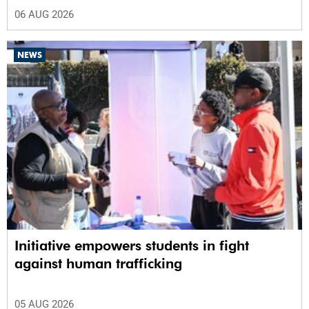
06 AUG 2026
NEWS
Initiative empowers students in fight
against human trafficking
05 AUG 2026