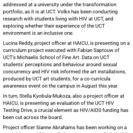
addressed at a university under the transformation
portfolio, as it is at UCT. Volks has been conducting
research with students living with HIV at UCT, and
exploring whether their experience of the UCT
environment is an inclusive one.
Lucina Reddy, project officer at HAICU, is presenting on a
curriculum project executed with Fabian Saptouw of
75%
UCT's Michaelis School of Fine Art. Data on UCT
students' perceptions and behaviour around sexual
concurrency and HIV risk informed the art installations,
produced by UCT art students, for a co-curricula
awareness event on the campus in August this year.
In turn, Stella Kyobula-Mukoza, also a project officer at
HAICU, is presenting an evaluation of the UCT HIV
Testing Drive, a crucial element as HIV/AIDS funding has
been cut across the board.
Project officer Sianne Abrahams has been working on a