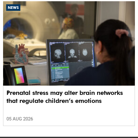
NEWS
Prenatal stress may alter brain networks
that regulate children’s emotions
05 AUG 2026