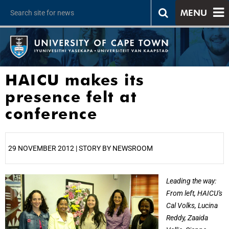
MENU
HAICU makes its
presence felt at
conference
29 NOVEMBER 2012 | STORY BY NEWSROOM
25%
Leading the way:
From left, HAICU's
Cal Volks, Lucina
Reddy, Zaaida