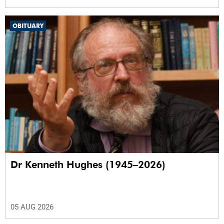
OBITUARY
Dr Kenneth Hughes (1945–2026)
05 AUG 2026