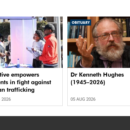
OBITUARY
ative empowers
Dr Kenneth Hughes
nts in fight against
(1945–2026)
 trafficking
 2026
05 AUG 2026