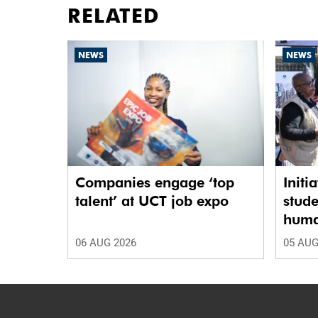
RELATED
NEWS
NEWS
Companies engage ‘top
Initi
talent’ at UCT job expo
stude
human
06 AUG 2026
05 AUG