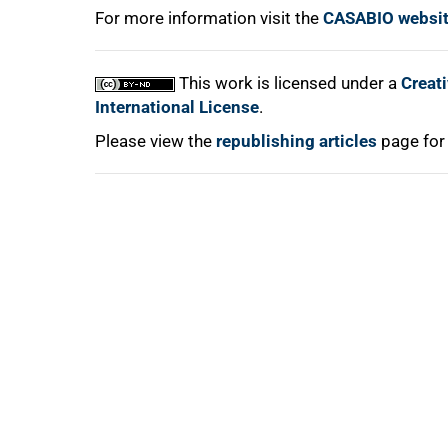
For more information visit the
CASABIO websi
This work is licensed under a
Creat
International License
.
Please view the
republishing articles
page for