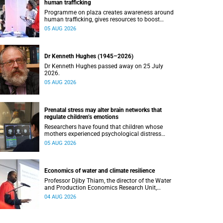
human trafficking
Programme on plaza creates awareness around
human trafficking, gives resources to boost
safety and shows where help can be found.
05 AUG 2026
Dr Kenneth Hughes (1945–2026)
Dr Kenneth Hughes passed away on 25 July
2026.
05 AUG 2026
Prenatal stress may alter brain networks that
regulate children’s emotions
Researchers have found that children whose
mothers experienced psychological distress
during pregnancy showed measurable
05 AUG 2026
differences in the communication between brain
regions responsible for processing and
regulating emotions.
Economics of water and climate resilience
Professor Djiby Thiam, the director of the Water
and Production Economics Research Unit,
delivered his inaugural lecture at the end of July.
04 AUG 2026