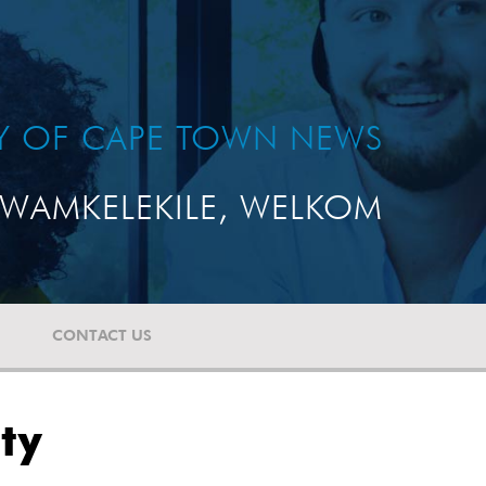
TY OF CAPE TOWN NEWS
WAMKELEKILE, WELKOM
CONTACT US
ty