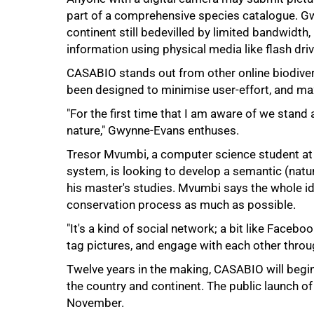
part of a comprehensive species catalogue. G
continent still bedevilled by limited bandwidth,
information using physical media like flash drive
CASABIO stands out from other online biodivers
been designed to minimise user-effort, and ma
"For the first time that I am aware of we stand 
75%
nature," Gwynne-Evans enthuses.
Tresor Mvumbi, a computer science student at 
system, is looking to develop a semantic (natu
his master's studies. Mvumbi says the whole ide
conservation process as much as possible.
"It's a kind of social network; a bit like Fac
tag pictures, and engage with each other thro
Twelve years in the making, CASABIO will begi
the country and continent. The public launch of 
100%
November.