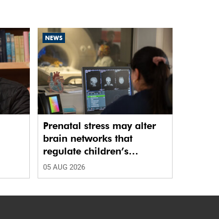
NEWS
Prenatal stress may alter
brain networks that
regulate children’s
emotions
05 AUG 2026