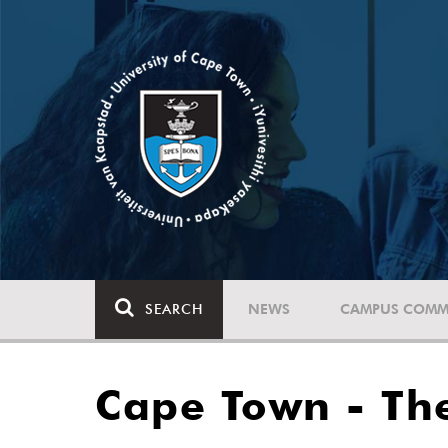
SEARCH
NEWS
CAMPUS COMM
Cape Town - The