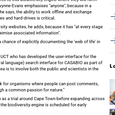
wynne-Evans emphasises "anyone", because in a
 he says, the ability to work offline and exchange
s and hard-drives is critical.
ity websites, he adds, because it has "at every stage
ximise associated information".
a chance of explicitly documenting the 'web of life' in
UCT who has developed the user-interface for the
ral language) search interface for CASABIO as part of
L
a is to involve both the public and scientists in the
ebook for organisms where people can post comments,
ugh a common passion for nature."
n as a trial around Cape Town before expanding across
the biodiversity engine is scheduled for early