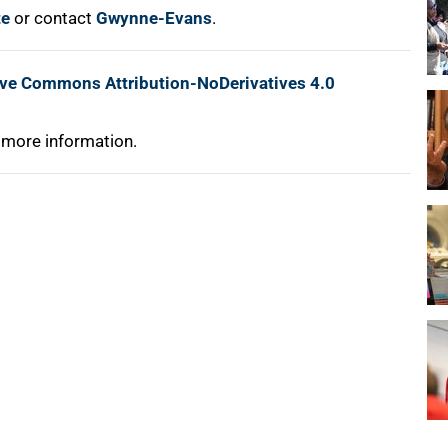
te
or contact
Gwynne-Evans
.
ive Commons Attribution-NoDerivatives 4.0
 more information.