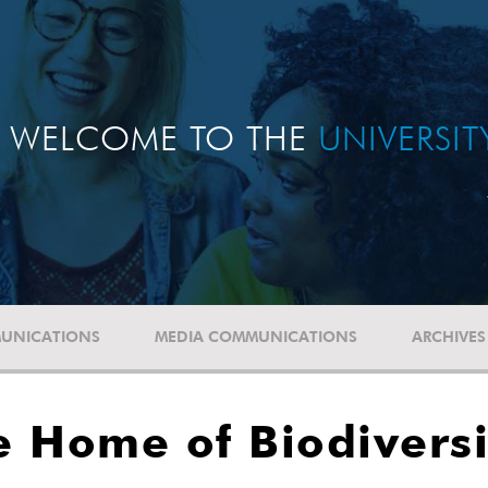
WELCOME TO THE
UNIVERSI
UNICATIONS
MEDIA COMMUNICATIONS
ARCHIVES
 Home of Biodiversi