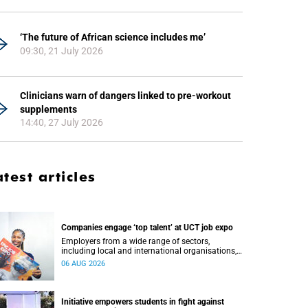
‘The future of African science includes me’
09:30, 21 July 2026
Clinicians warn of dangers linked to pre-workout
supplements
14:40, 27 July 2026
atest articles
Companies engage ‘top talent’ at UCT job expo
Employers from a wide range of sectors,
including local and international organisations,
connected with UCT’s exceptional students.
06 AUG 2026
Initiative empowers students in fight against