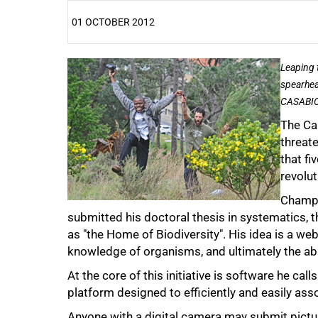
01 OCTOBER 2012
25%
Leaping 
spearhea
CASABIO,
The Ca
threate
that f
revolu
Champi
submitted his doctoral thesis in systematics, 
as "the Home of Biodiversity". His idea is a we
50%
knowledge of organisms, and ultimately the abi
At the core of this initiative is software he calls
platform designed to efficiently and easily ass
Anyone with a digital camera may submit pictur