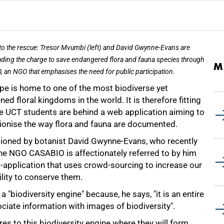
to the rescue: Tresor Mvumbi (left) and David Gwynne-Evans are
ding the charge to save endangered flora and fauna species through
M
 an NGO that emphasises the need for public participation.
pe is home to one of the most biodiverse yet
ned floral kingdoms in the world. It is therefore fitting
ive UCT students are behind a web application aiming to
tionise the way flora and fauna are documented.
oned by botanist David Gwynne-Evans, who recently
the NGO CASABIO is affectionately referred to by him
b-application that uses crowd-sourcing to increase our
lity to conserve them.
 a "biodiversity engine" because, he says, "it is an entire
ociate information with images of biodiversity".
es to this biodiversity engine where they will form