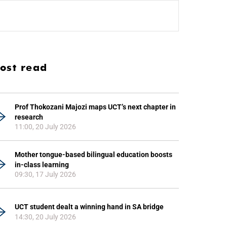
ost read
Prof Thokozani Majozi maps UCT’s next chapter in
research
11:00, 20 July 2026
Mother tongue-based bilingual education boosts
in-class learning
09:30, 17 July 2026
UCT student dealt a winning hand in SA bridge
14:30, 20 July 2026