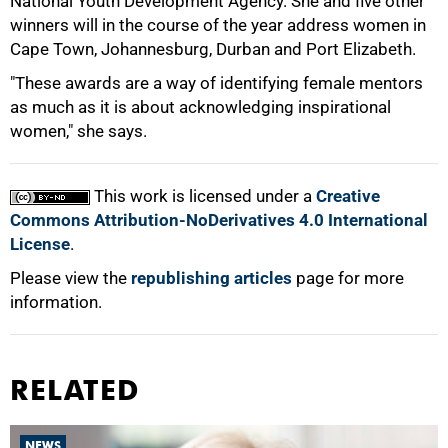
National Youth Development Agency. She and five other
winners will in the course of the year address women in
100%
Cape Town, Johannesburg, Durban and Port Elizabeth.
"These awards are a way of identifying female mentors
as much as it is about acknowledging inspirational
women," she says.
This work is licensed under a
Creative
Commons Attribution-NoDerivatives 4.0 International
License
.
Please view the
republishing articles
page for more
information.
RELATED
NEWS