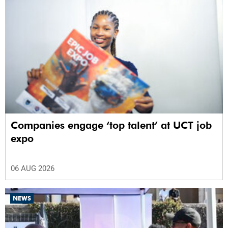
Companies engage ‘top talent’ at UCT job
expo
06 AUG 2026
NEWS