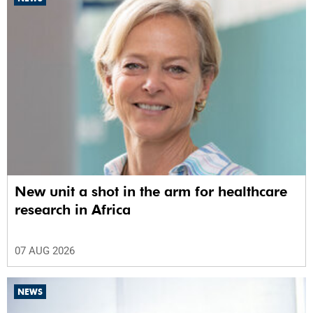
New unit a shot in the arm for healthcare
research in Africa
07 AUG 2026
NEWS