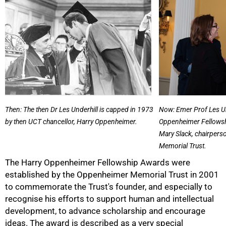
Then: The then Dr Les Underhill is capped in 1973
Now: Emer Prof Les Un
by then UCT chancellor, Harry Oppenheimer.
Oppenheimer Fellowsh
Mary Slack, chairpers
Memorial Trust.
The Harry Oppenheimer Fellowship Awards were
established by the Oppenheimer Memorial Trust in 2001
to commemorate the Trust's founder, and especially to
recognise his efforts to support human and intellectual
development, to advance scholarship and encourage
50%
ideas. The award is described as a very special