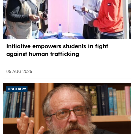
Initiative empowers students in fight
against human trafficking
05 AUG 2026
OBITUARY