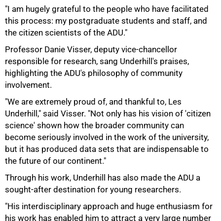
"I am hugely grateful to the people who have facilitated
this process: my postgraduate students and staff, and
the citizen scientists of the ADU."
Professor Danie Visser, deputy vice-chancellor
responsible for research, sang Underhill's praises,
highlighting the ADU's philosophy of community
involvement.
100%
"We are extremely proud of, and thankful to, Les
Underhill," said Visser. "Not only has his vision of 'citizen
science' shown how the broader community can
become seriously involved in the work of the university,
but it has produced data sets that are indispensable to
the future of our continent."
Through his work, Underhill has also made the ADU a
sought-after destination for young researchers.
"His interdisciplinary approach and huge enthusiasm for
his work has enabled him to attract a very large number