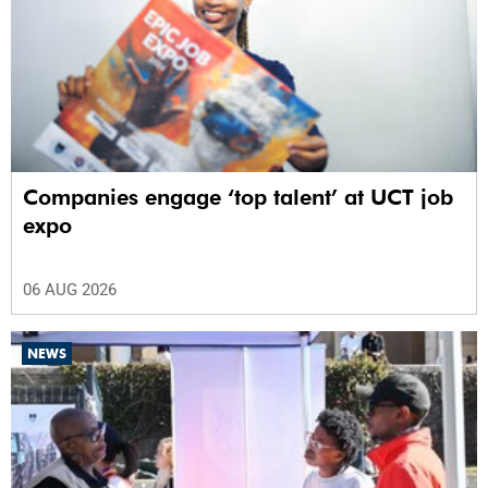
Companies engage ‘top talent’ at UCT job
expo
06 AUG 2026
NEWS