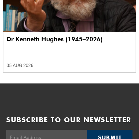
Dr Kenneth Hughes (1945–2026)
05 AUG 2026
SUBSCRIBE TO OUR NEWSLETTER
SUBMIT