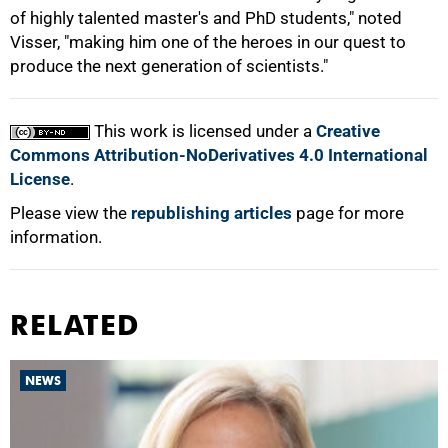
of highly talented master's and PhD students," noted
Visser, "making him one of the heroes in our quest to
produce the next generation of scientists."
This work is licensed under a
Creative
Commons Attribution-NoDerivatives 4.0 International
License
.
Please view the
republishing articles
page for more
information.
RELATED
NEWS