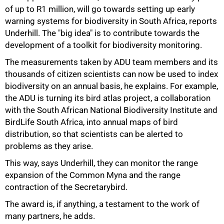
of up to R1 million, will go towards setting up early
warning systems for biodiversity in South Africa, reports
Underhill. The "big idea" is to contribute towards the
75%
development of a toolkit for biodiversity monitoring.
The measurements taken by ADU team members and its
thousands of citizen scientists can now be used to index
biodiversity on an annual basis, he explains. For example,
the ADU is turning its bird atlas project, a collaboration
with the South African National Biodiversity Institute and
BirdLife South Africa, into annual maps of bird
distribution, so that scientists can be alerted to
problems as they arise.
This way, says Underhill, they can monitor the range
expansion of the Common Myna and the range
contraction of the Secretarybird.
The award is, if anything, a testament to the work of
many partners, he adds.