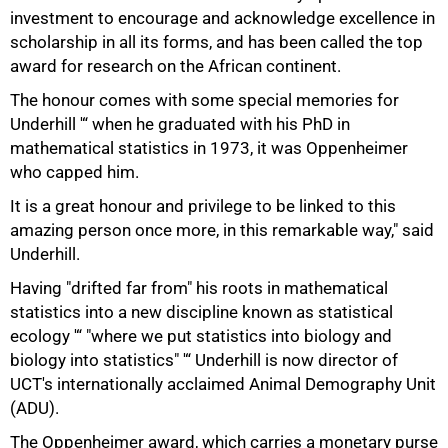
investment to encourage and acknowledge excellence in
scholarship in all its forms, and has been called the top
award for research on the African continent.
The honour comes with some special memories for
Underhill '“ when he graduated with his PhD in
mathematical statistics in 1973, it was Oppenheimer
who capped him.
It is a great honour and privilege to be linked to this
amazing person once more, in this remarkable way," said
Underhill.
Having "drifted far from" his roots in mathematical
statistics into a new discipline known as statistical
ecology '“ "where we put statistics into biology and
biology into statistics" '“ Underhill is now director of
UCT's internationally acclaimed Animal Demography Unit
(ADU).
The Oppenheimer award, which carries a monetary purse