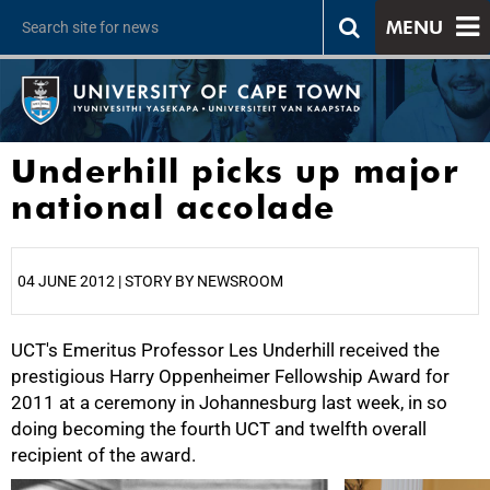
MENU
Underhill picks up major
national accolade
04 JUNE 2012 | STORY BY NEWSROOM
UCT's Emeritus Professor Les Underhill received the
25%
prestigious Harry Oppenheimer Fellowship Award for
2011 at a ceremony in Johannesburg last week, in so
doing becoming the fourth UCT and twelfth overall
recipient of the award.