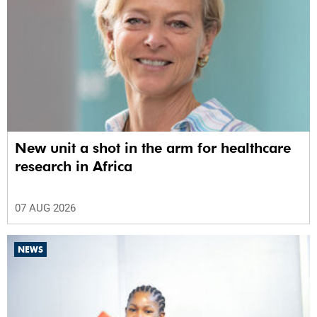
New unit a shot in the arm for healthcare
research in Africa
07 AUG 2026
NEWS