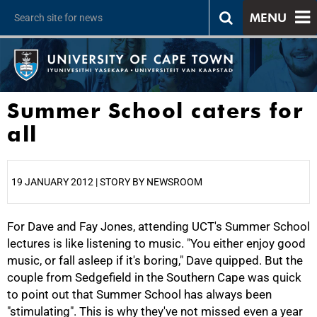
MENU
Summer School caters for
all
19 JANUARY 2012 | STORY BY NEWSROOM
For Dave and Fay Jones, attending UCT's Summer School
25%
lectures is like listening to music. "You either enjoy good
music, or fall asleep if it's boring," Dave quipped. But the
couple from Sedgefield in the Southern Cape was quick
to point out that Summer School has always been
"stimulating". This is why they've not missed even a year