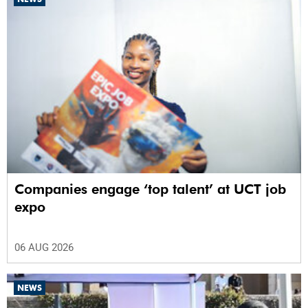
Companies engage ‘top talent’ at UCT job
expo
06 AUG 2026
NEWS