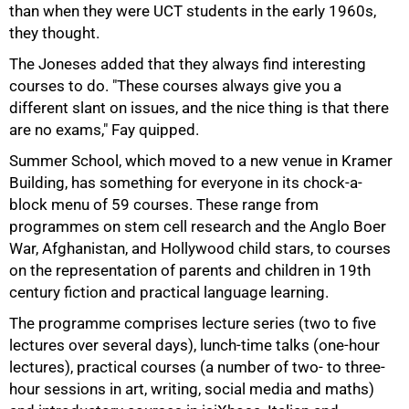
than when they were UCT students in the early 1960s,
they thought.
The Joneses added that they always find interesting
courses to do. "These courses always give you a
different slant on issues, and the nice thing is that there
75%
are no exams," Fay quipped.
Summer School, which moved to a new venue in Kramer
Building, has something for everyone in its chock-a-
block menu of 59 courses. These range from
programmes on stem cell research and the Anglo Boer
War, Afghanistan, and Hollywood child stars, to courses
on the representation of parents and children in 19th
century fiction and practical language learning.
The programme comprises lecture series (two to five
lectures over several days), lunch-time talks (one-hour
lectures), practical courses (a number of two- to three-
hour sessions in art, writing, social media and maths)