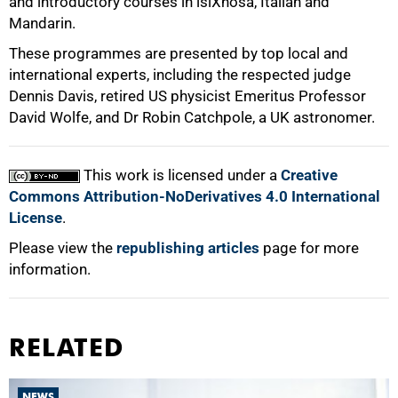
and introductory courses in isiXhosa, Italian and
100%
Mandarin.
These programmes are presented by top local and
international experts, including the respected judge
Dennis Davis, retired US physicist Emeritus Professor
David Wolfe, and Dr Robin Catchpole, a UK astronomer.
This work is licensed under a
Creative
Commons Attribution-NoDerivatives 4.0 International
License
.
Please view the
republishing articles
page for more
information.
RELATED
NEWS