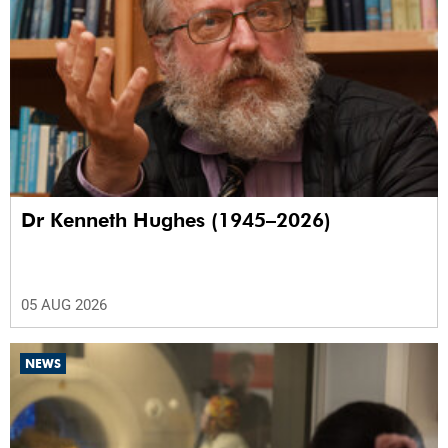
Dr Kenneth Hughes (1945–2026)
05 AUG 2026
NEWS