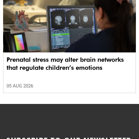
Prenatal stress may alter brain networks
that regulate children’s emotions
05 AUG 2026