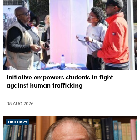
Initiative empowers students in fight
against human trafficking
05 AUG 2026
OBITUARY