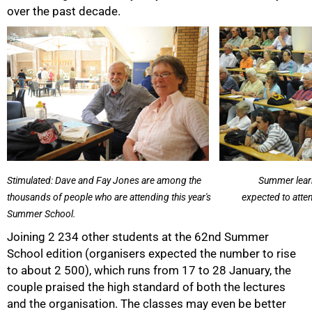
over the past decade.
50%
Stimulated: Dave and Fay Jones are among the
Summer learn
thousands of people who are attending this year's
expected to atte
Summer School.
Joining 2 234 other students at the 62nd Summer
School edition (organisers expected the number to rise
to about 2 500), which runs from 17 to 28 January, the
couple praised the high standard of both the lectures
and the organisation. The classes may even be better