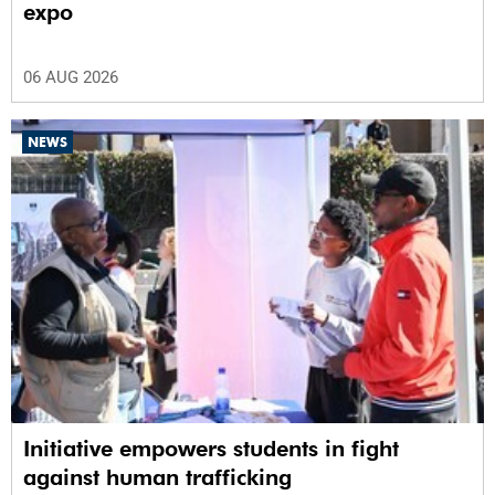
expo
06 AUG 2026
NEWS
Initiative empowers students in fight
against human trafficking