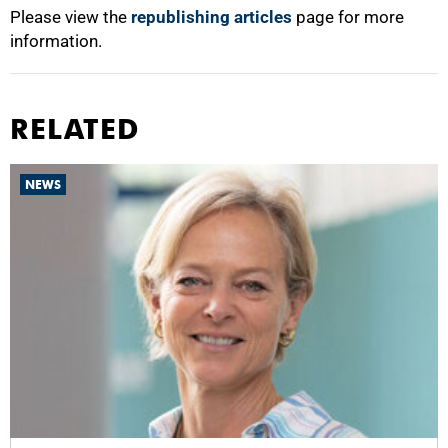
Please view the
republishing articles
page for more
information.
RELATED
NEWS