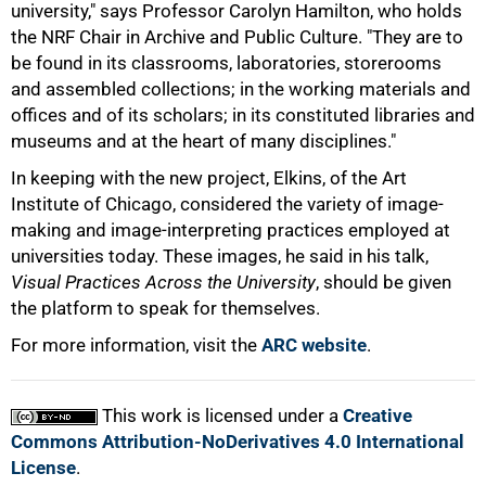
university," says Professor Carolyn Hamilton, who holds
the NRF Chair in Archive and Public Culture. "They are to
be found in its classrooms, laboratories, storerooms
and assembled collections; in the working materials and
offices and of its scholars; in its constituted libraries and
museums and at the heart of many disciplines."
In keeping with the new project, Elkins, of the Art
Institute of Chicago, considered the variety of image-
making and image-interpreting practices employed at
universities today. These images, he said in his talk,
Visual Practices Across the University
, should be given
100%
the platform to speak for themselves.
For more information, visit the
ARC website
.
This work is licensed under a
Creative
Commons Attribution-NoDerivatives 4.0 International
License
.