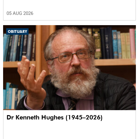
05 AUG 2026
OBITUARY
Dr Kenneth Hughes (1945–2026)