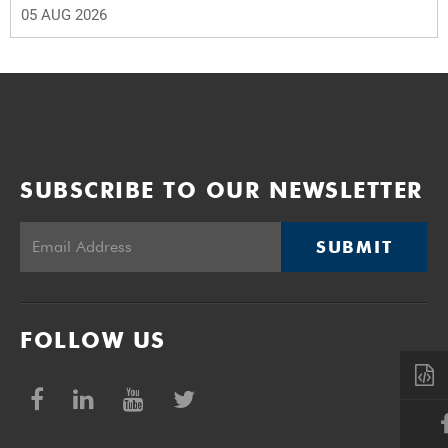
05 AUG 2026
SUBSCRIBE TO OUR NEWSLETTER
SUBMIT
FOLLOW US