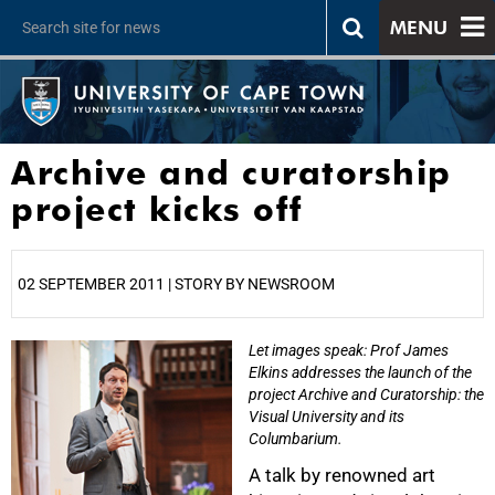
MENU
Archive and curatorship
project kicks off
02 SEPTEMBER 2011 | STORY BY NEWSROOM
Let images speak: Prof James
25%
Elkins addresses the launch of the
project Archive and Curatorship: the
Visual University and its
Columbarium.
A talk by renowned art