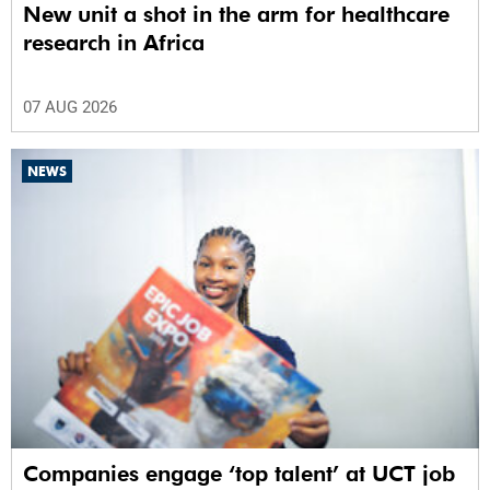
New unit a shot in the arm for healthcare
research in Africa
07 AUG 2026
NEWS
Companies engage ‘top talent’ at UCT job