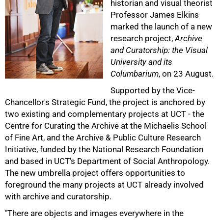
historian and visual theorist
Professor James Elkins
marked the launch of a new
research project,
Archive
and Curatorship: the Visual
University and its
Columbarium
, on 23 August.
50%
Supported by the Vice-
Chancellor's Strategic Fund, the project is anchored by
two existing and complementary projects at UCT - the
Centre for Curating the Archive at the Michaelis School
of Fine Art, and the Archive & Public Culture Research
Initiative, funded by the National Research Foundation
and based in UCT's Department of Social Anthropology.
The new umbrella project offers opportunities to
foreground the many projects at UCT already involved
with archive and curatorship.
"There are objects and images everywhere in the
75%