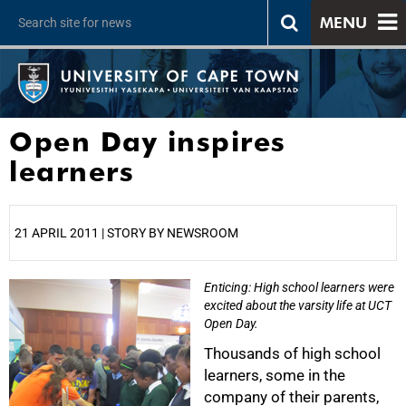
MENU
Open Day inspires
learners
21 APRIL 2011 | STORY BY NEWSROOM
Enticing: High school learners were
25%
excited about the varsity life at UCT
Open Day.
Thousands of high school
learners, some in the
company of their parents,