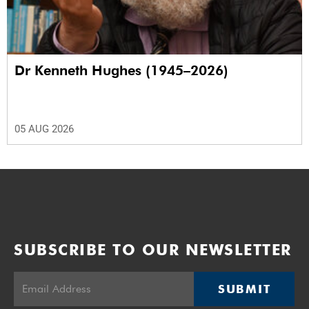
Dr Kenneth Hughes (1945–2026)
05 AUG 2026
SUBSCRIBE TO OUR NEWSLETTER
SUBMIT