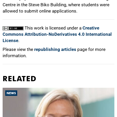
Centre in the Steve Biko Building, where students were
allowed to submit online applications.
100%
This work is licensed under a
Creative
Commons Attribution-NoDerivatives 4.0 International
License
.
Please view the
republishing articles
page for more
information.
RELATED
NEWS