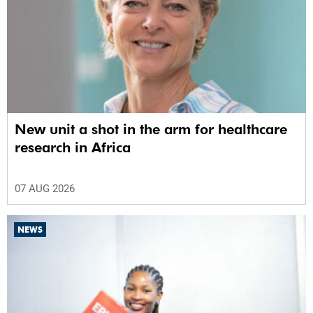
New unit a shot in the arm for healthcare
research in Africa
07 AUG 2026
NEWS