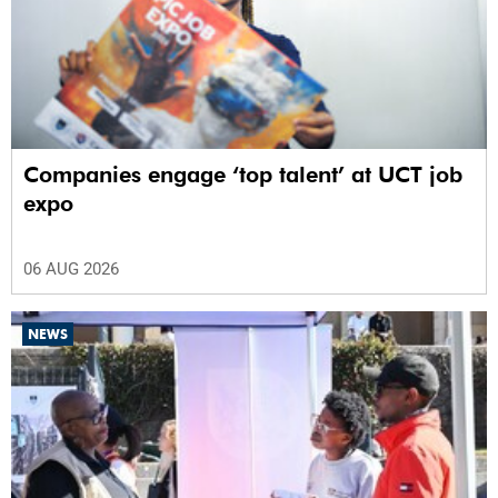
Companies engage ‘top talent’ at UCT job
expo
06 AUG 2026
NEWS