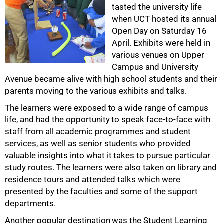
tasted the university life
when UCT hosted its annual
Open Day on Saturday 16
50%
April. Exhibits were held in
various venues on Upper
Campus and University
Avenue became alive with high school students and their
parents moving to the various exhibits and talks.
The learners were exposed to a wide range of campus
life, and had the opportunity to speak face-to-face with
staff from all academic programmes and student
services, as well as senior students who provided
75%
valuable insights into what it takes to pursue particular
study routes. The learners were also taken on library and
residence tours and attended talks which were
presented by the faculties and some of the support
departments.
Another popular destination was the Student Learning