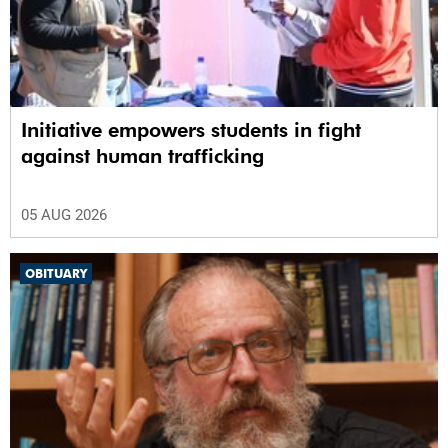
Initiative empowers students in fight
against human trafficking
05 AUG 2026
OBITUARY