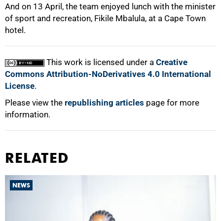
And on 13 April, the team enjoyed lunch with the minister
of sport and recreation, Fikile Mbalula, at a Cape Town
hotel.
This work is licensed under a
Creative
Commons Attribution-NoDerivatives 4.0 International
License
.
Please view the
republishing articles
page for more
information.
RELATED
NEWS