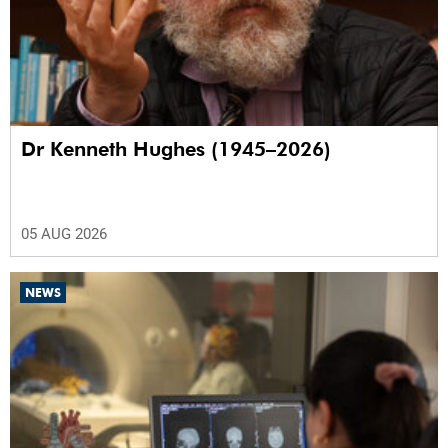
Dr Kenneth Hughes (1945–2026)
05 AUG 2026
NEWS