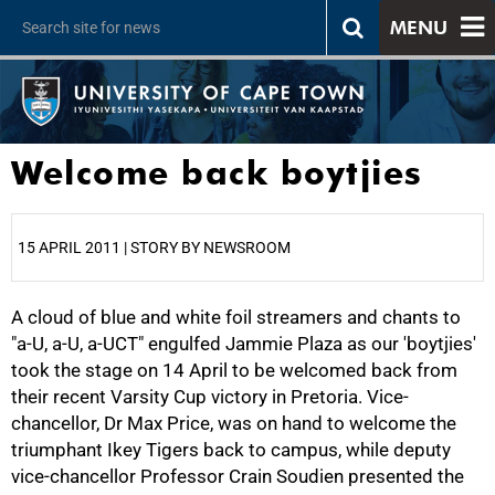
MENU
Welcome back boytjies
15 APRIL 2011 | STORY BY NEWSROOM
A cloud of blue and white foil streamers and chants to
25%
"a-U, a-U, a-UCT" engulfed Jammie Plaza as our 'boytjies'
took the stage on 14 April to be welcomed back from
their recent Varsity Cup victory in Pretoria. Vice-
chancellor, Dr Max Price, was on hand to welcome the
triumphant Ikey Tigers back to campus, while deputy
vice-chancellor Professor Crain Soudien presented the