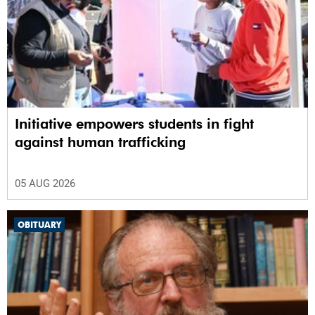
Initiative empowers students in fight
against human trafficking
05 AUG 2026
OBITUARY