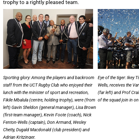
trophy to a rightly pleased team.
50%
Sporting glory: Among the players and backroom
Eye of the tiger: Ikey 
staff from the UCT Rugby Club who enjoyed their
Wells, receives the Va
lunch with the minister of sport and recreation,
(far left) and Prof Crai
Fikile Mbalula (centre, holding trophy), were (from
of the squad join in on
left) Gavin Sheldon (general manager), Lisa Brown
(first-team manager), Kevin Foote (coach), Nick
Fenton-Wells (captain), Don Armand, Wesley
Chetty, Dugald Macdonald (club president) and
Adrian Kritzinger.