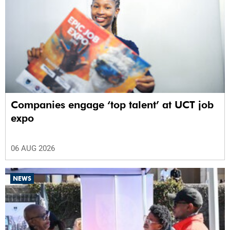
Companies engage ‘top talent’ at UCT job
expo
06 AUG 2026
NEWS