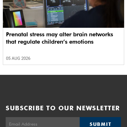
Prenatal stress may alter brain networks
that regulate children’s emotions
05 AUG 2026
SUBSCRIBE TO OUR NEWSLETTER
SUBMIT