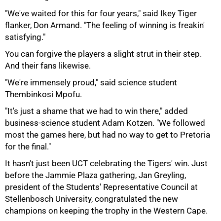
"We've waited for this for four years," said Ikey Tiger
flanker, Don Armand. "The feeling of winning is freakin'
75%
satisfying."
You can forgive the players a slight strut in their step.
And their fans likewise.
"We're immensely proud," said science student
Thembinkosi Mpofu.
"It's just a shame that we had to win there," added
business-science student Adam Kotzen. "We followed
most the games here, but had no way to get to Pretoria
for the final."
It hasn't just been UCT celebrating the Tigers' win. Just
before the Jammie Plaza gathering, Jan Greyling,
president of the Students' Representative Council at
Stellenbosch University, congratulated the new
100%
champions on keeping the trophy in the Western Cape.