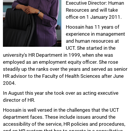
Executive Director: Human
Resources and will take
office on 1 January 2011.
Hoosain has 11 years of
experience in management
and human resources at
UCT. She started in the
university's HR Department in 1999, when she was
employed as an employment equity officer. She rose
steadily up the ranks over the years and served as senior
50%
HR advisor to the Faculty of Health Sciences after June
2004.
In August this year she took over as acting executive
director of HR.
Hoosain is well versed in the challenges that the UCT
department faces. These include issues around the
accessibility of the service, HR policies and procedures,