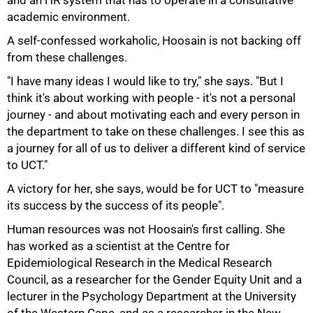
and an HR system that has to operate in a consultative
academic environment.
A self-confessed workaholic, Hoosain is not backing off
from these challenges.
"I have many ideas I would like to try," she says. "But I
think it's about working with people - it's not a personal
journey - and about motivating each and every person in
the department to take on these challenges. I see this as
75%
a journey for all of us to deliver a different kind of service
to UCT."
A victory for her, she says, would be for UCT to "measure
its success by the success of its people".
Human resources was not Hoosain's first calling. She
has worked as a scientist at the Centre for
Epidemiological Research in the Medical Research
Council, as a researcher for the Gender Equity Unit and a
lecturer in the Psychology Department at the University