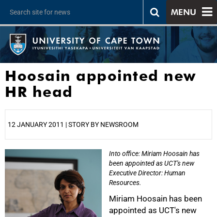
MENU
Hoosain appointed new
HR head
12 JANUARY 2011 | STORY BY NEWSROOM
Into office: Miriam Hoosain has
25%
been appointed as UCT's new
Executive Director: Human
Resources.
Miriam Hoosain has been
appointed as UCT's new