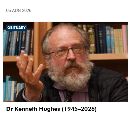
05 AUG 2026
OBITUARY
Dr Kenneth Hughes (1945–2026)