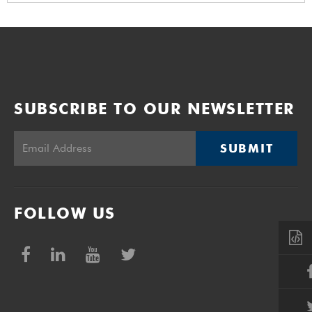
SUBSCRIBE TO OUR NEWSLETTER
SUBMIT
FOLLOW US