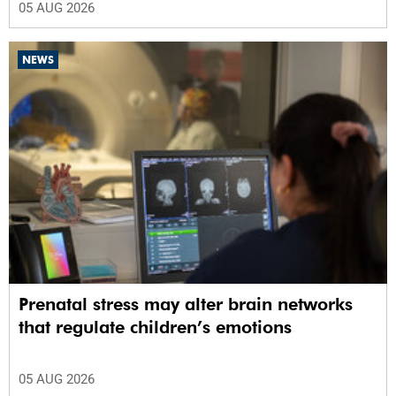
05 AUG 2026
NEWS
Prenatal stress may alter brain networks
that regulate children’s emotions
05 AUG 2026