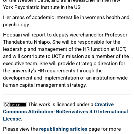
of the Western Cape, and as a researcher in the New
York Psychiatric Institute in the US.
Her areas of academic interest lie in women's health and
psychology.
Hoosain will report to deputy vice-chancellor Professor
100%
Thandabantu Nhlapo. She will be responsible for the
leadership and management of the HR function at UCT,
and will contribute to UCT's mission as a member of the
executive team. She will provide strategic direction for
the university's HR requirements through the
development and implementation of an institution-wide
human capital management strategy.
This work is licensed under a
Creative
Commons Attribution-NoDerivatives 4.0 International
License
.
Please view the
republishing articles
page for more