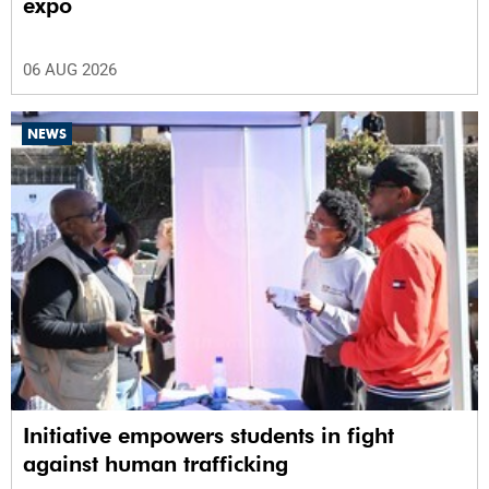
expo
06 AUG 2026
NEWS
Initiative empowers students in fight
against human trafficking