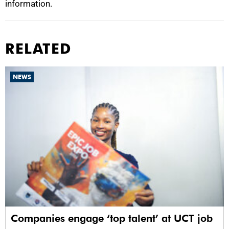
information.
RELATED
NEWS
Companies engage ‘top talent’ at UCT job