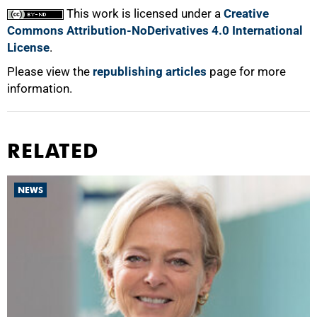
This work is licensed under a
Creative
Commons Attribution-NoDerivatives 4.0 International
License
.
Please view the
republishing articles
page for more
information.
RELATED
NEWS