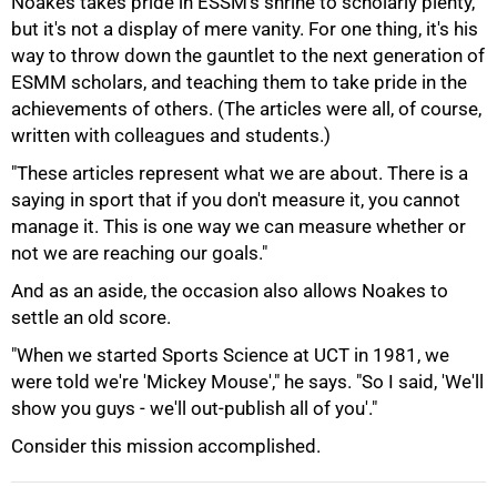
Noakes takes pride in ESSM's shrine to scholarly plenty,
but it's not a display of mere vanity. For one thing, it's his
way to throw down the gauntlet to the next generation of
ESMM scholars, and teaching them to take pride in the
achievements of others. (The articles were all, of course,
written with colleagues and students.)
"These articles represent what we are about. There is a
saying in sport that if you don't measure it, you cannot
manage it. This is one way we can measure whether or
not we are reaching our goals."
100%
And as an aside, the occasion also allows Noakes to
settle an old score.
"When we started Sports Science at UCT in 1981, we
were told we're 'Mickey Mouse'," he says. "So I said, 'We'll
show you guys - we'll out-publish all of you'."
Consider this mission accomplished.