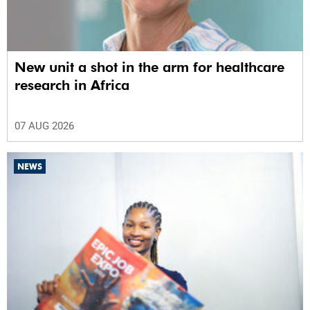
New unit a shot in the arm for healthcare
research in Africa
07 AUG 2026
NEWS