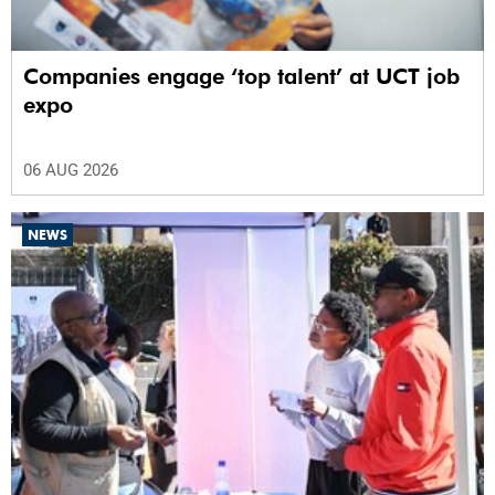
Companies engage ‘top talent’ at UCT job
expo
06 AUG 2026
NEWS