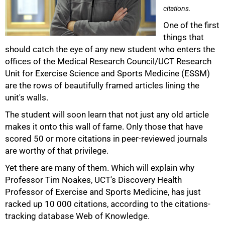
citations.
One of the first
things that
should catch the eye of any new student who enters the
offices of the Medical Research Council/UCT Research
Unit for Exercise Science and Sports Medicine (ESSM)
are the rows of beautifully framed articles lining the
unit's walls.
The student will soon learn that not just any old article
makes it onto this wall of fame. Only those that have
scored 50 or more citations in peer-reviewed journals
50%
are worthy of that privilege.
Yet there are many of them. Which will explain why
Professor Tim Noakes, UCT's Discovery Health
Professor of Exercise and Sports Medicine, has just
racked up 10 000 citations, according to the citations-
tracking database Web of Knowledge.