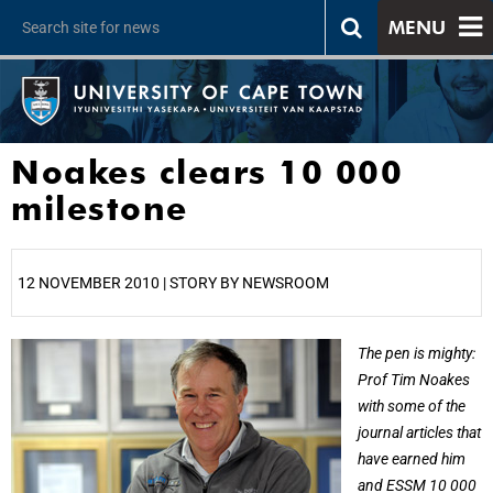
MENU
Noakes clears 10 000
milestone
12 NOVEMBER 2010 | STORY BY NEWSROOM
25%
The pen is mighty:
Prof Tim Noakes
with some of the
journal articles that
have earned him
and ESSM 10 000