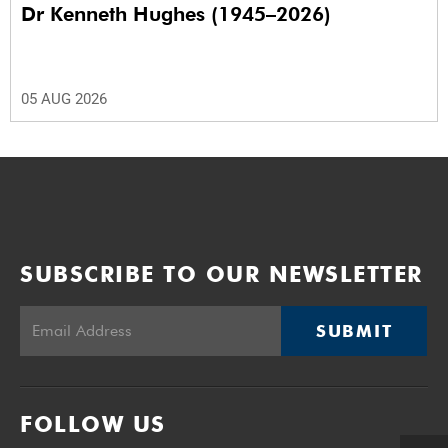
Dr Kenneth Hughes (1945–2026)
05 AUG 2026
SUBSCRIBE TO OUR NEWSLETTER
SUBMIT
FOLLOW US