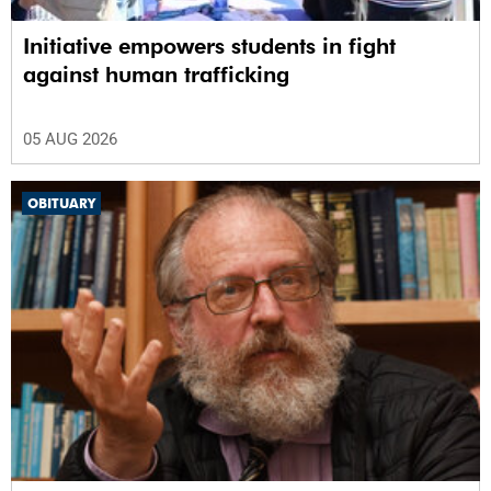
Initiative empowers students in fight
against human trafficking
05 AUG 2026
OBITUARY