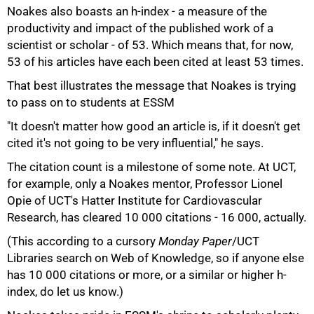
Noakes also boasts an h-index - a measure of the
productivity and impact of the published work of a
scientist or scholar - of 53. Which means that, for now,
53 of his articles have each been cited at least 53 times.
That best illustrates the message that Noakes is trying
to pass on to students at ESSM
"It doesn't matter how good an article is, if it doesn't get
cited it's not going to be very influential," he says.
The citation count is a milestone of some note. At UCT,
for example, only a Noakes mentor, Professor Lionel
75%
Opie of UCT's Hatter Institute for Cardiovascular
Research, has cleared 10 000 citations - 16 000, actually.
(This according to a cursory
Monday Paper
/UCT
Libraries search on Web of Knowledge, so if anyone else
has 10 000 citations or more, or a similar or higher h-
index, do let us know.)