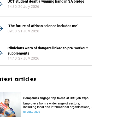
UCT student dealt a winning hand in SA bridge
14:30, 20 July 2026
‘The future of African science includes me’
09:30, 21 July 2026
Clinicians warn of dangers linked to pre-workout
supplements
14:40, 27 July 2026
atest articles
Companies engage ‘top talent’ at UCT job expo
Employers from a wide range of sectors,
including local and international organisations,
connected with UCT’s exceptional students.
06 AUG 2026