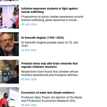
Initiative empowers students in fight against
human trafficking
Programme on plaza creates awareness around
human trafficking, gives resources to boost
safety and shows where help can be found.
05 AUG 2026
Dr Kenneth Hughes (1945–2026)
Dr Kenneth Hughes passed away on 25 July
2026.
05 AUG 2026
Prenatal stress may alter brain networks that
regulate children’s emotions
Researchers have found that children whose
mothers experienced psychological distress
during pregnancy showed measurable
05 AUG 2026
differences in the communication between brain
regions responsible for processing and
regulating emotions.
Economics of water and climate resilience
Professor Djiby Thiam, the director of the Water
and Production Economics Research Unit,
delivered his inaugural lecture at the end of July.
04 AUG 2026