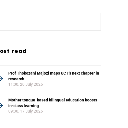
ost read
Prof Thokozani Majozi maps UCT’s next chapter in
research
11:00, 20 July 2026
Mother tongue-based bilingual education boosts
in-class learning
09:30, 17 July 2026