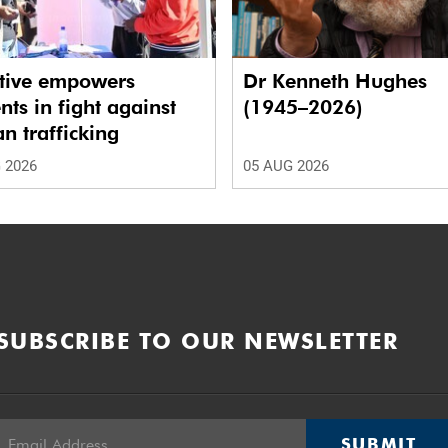
ative empowers
Dr Kenneth Hughes
nts in fight against
(1945–2026)
 trafficking
 2026
05 AUG 2026
SUBSCRIBE TO OUR NEWSLETTER
SUBMIT