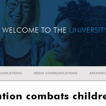
WELCOME TO THE
UNIVERSI
UNICATIONS
MEDIA COMMUNICATIONS
ARCHIVES
ation combats childr