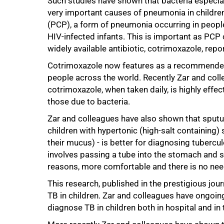
Such studies have shown that bacteria especia
very important causes of pneumonia in childr
(PCP), a form of pneumonia occurring in peop
HIV-infected infants. This is important as PCP
widely available antibiotic, cotrimoxazole, repo
Cotrimoxazole now features as a recommended 
people across the world. Recently Zar and coll
cotrimoxazole, when taken daily, is highly effe
those due to bacteria.
75%
Zar and colleagues have also shown that sputum
children with hypertonic (high-salt containing)
their mucus) - is better for diagnosing tuberc
involves passing a tube into the stomach and su
reasons, more comfortable and there is no need 
This research, published in the prestigious jour
TB in children. Zar and colleagues have ongoin
diagnose TB in children both in hospital and i