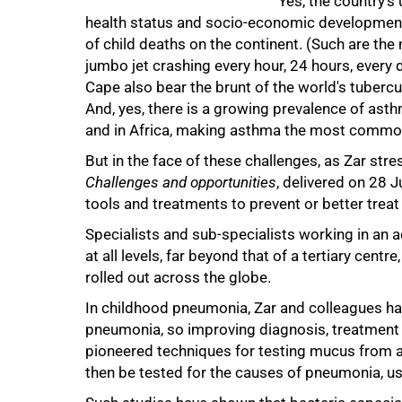
Yes, the country's 
health status and socio-economic development -
of child deaths on the continent. (Such are t
jumbo jet crashing every hour, 24 hours, every 
Cape also bear the brunt of the world's tubercu
And, yes, there is a growing prevalence of as
and in Africa, making asthma the most common c
50%
But in the face of these challenges, as Zar stre
Challenges and opportunities
, delivered on 28 J
tools and treatments to prevent or better treat 
Specialists and sub-specialists working in an 
at all levels, far beyond that of a tertiary cen
rolled out across the globe.
In childhood pneumonia, Zar and colleagues ha
pneumonia, so improving diagnosis, treatment 
pioneered techniques for testing mucus from a
then be tested for the causes of pneumonia, us