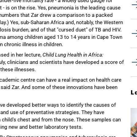
under-five mortality rate - a widely used gauge for
 is on the rise. Yes, pneumonia is the leading cause
he numbers that Zar drew a comparison to a packed
day.) Yes, sub-Saharan Africa and, notably, the Western
losis burden, and of that "cursed duet" of TB and HIV.
thma among children aged 13 to 14 years in Cape Town
hronic illness in children.
ssed in her lecture,
Child Lung Health in Africa:
uly, clinicians and scientists have developed a score of
these illnesses.
academic centre can have a real impact on health care
tre, said Zar. And some of these innovations have been
L
ve developed better ways to identify the causes of
and use of preventative strategies. They have
 child's chest and from the nose. These samples can
ing new and better laboratory tests.