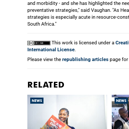
and morbidity - and she has highlighted the ne
preventative strategies," said Vaughan. "As Heat
strategies is especially acute in resource-con
South Africa."
This work is licensed under a
Creat
International License
.
Please view the
republishing articles
page for
RELATED
NEWS
NEWS