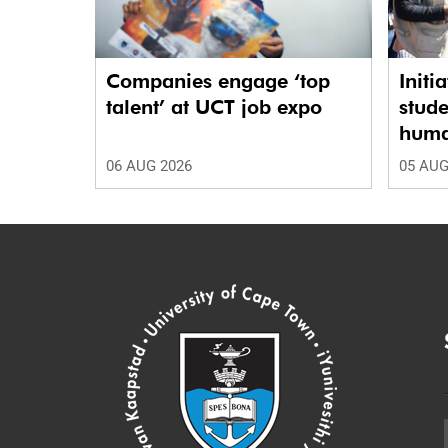
Companies engage ‘top
Initi
talent’ at UCT job expo
stude
human
06 AUG 2026
05 AUG