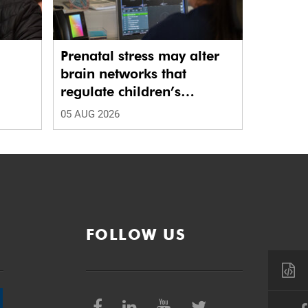
Prenatal stress may alter
brain networks that
regulate children’s
emotions
05 AUG 2026
FOLLOW US