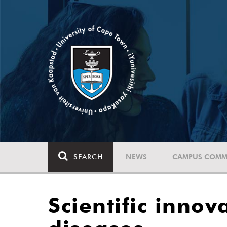
SEARCH
NEWS
CAMPUS COMM
Scientific innov