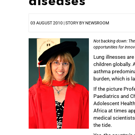
diseases
03 AUGUST 2010 | STORY BY NEWSROOM
Not backing down: The 
25%
opportunities for innov
Lung illnesses ar
children globally
asthma predominate
burden, which is l
If the picture Pro
Paediatrics and Ch
Adolescent Health, 
Africa at times ap
medical scientists
the tide.