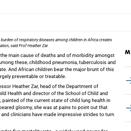
burden of respiratory diseases among children in Africa creates
ation, said Prof Heather Zar.
M
e the main cause of deaths and of morbidity amongst
. Among these, childhood pneumonia, tuberculosis and
. And African children bear the major brunt of this
argely preventable or treatable.
fessor Heather Zar, head of the Department of
ild Health and director of the School of Child and
painted of the current state of child lung health in
peared gloomy, she was at pains to point out that
 and clinicians have made impressive strides to turn