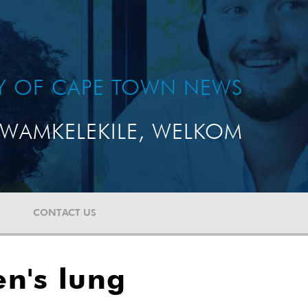
TY OF CAPE TOWN NEWS
WAMKELEKILE, WELKOM
CONTACT US
en's lung