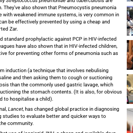
lly
Streptococcus pneumoniae
and tuberculosis are
en. They've also shown that Pneumocystis pneumonia
le with weakened immune systems, is very common in
 can be effectively prevented by using a cheap and
rted Zar.
standard prophylactic against PCP in HIV-infected
eagues have also shown that in HIV-infected children,
ctive for preventing other forms of pneumonia such as
 induction (a technique that involves nebulising
 saline and then asking them to cough or suctioning
ulosis than the commonly used gastric lavage, which
ctioning the stomach contents. (It is also, for obvious
to hospitalise a child).
nal,
Lancet
, has changed global practice in diagnosing
g studies to evaluate better and quicker ways to
n the community.