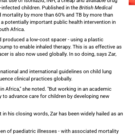
at use of isoniazid, INH, a cheap and available drug
V-infected children. Published in the
British Medical
d mortality by more than 60% and TB by more than
a potentially important public health intervention in
uth Africa.
 produced a low-cost spacer - using a plastic
 pump to enable inhaled therapy. This is as effective as
cer is also now used globally. In so doing, says Zar,
national and international guidelines on child lung
uence clinical practices globally.
in Africa," she noted. "But working in an academic
y to advance care for children by developing new
in his closing words, Zar has been widely hailed as an
n of paediatric illnesses - with associated mortality