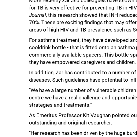
More recently Zar and colleagues have shown th
for TB is very effective for preventing TB in HI
Journal
, this research showed that INH reduce
70%. These are exciting findings that may offer 
areas of high HIV and TB prevalence such as So
For asthma treatment, they have developed and
cooldrink bottle - that is fitted onto an asthma
commercially available spacers. This bottle spa
they have empowered caregivers and children.
In addition, Zar has contributed to a number of 
100%
diseases. Such guidelines have potential to infl
"We have a large number of vulnerable children 
centre we have a real challenge and opportunit
strategies and treatments."
As Emeritus Professor Kit Vaughan pointed out 
outstanding and original researcher.
"Her research has been driven by the huge burde