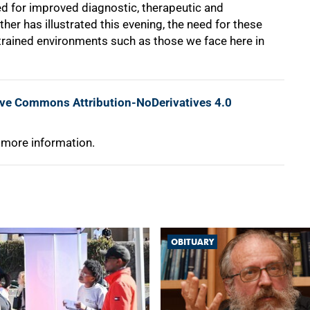
ed for improved diagnostic, therapeutic and
her has illustrated this evening, the need for these
strained environments such as those we face here in
ive Commons Attribution-NoDerivatives 4.0
 more information.
OBITUARY