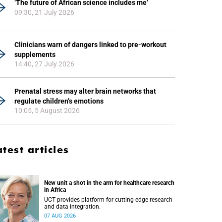
‘The future of African science includes me’
09:30, 21 July 2026
Clinicians warn of dangers linked to pre-workout
supplements
14:40, 27 July 2026
Prenatal stress may alter brain networks that
regulate children’s emotions
10:05, 5 August 2026
atest articles
New unit a shot in the arm for healthcare research
in Africa
UCT provides platform for cutting-edge research
and data integration.
07 AUG 2026