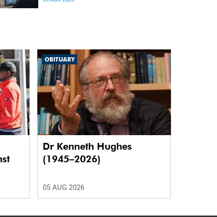
differences in the communication between brain
regions responsible for processing and
regulating emotions.
OBITUARY
Dr Kenneth Hughes
nst
(1945–2026)
05 AUG 2026