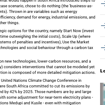
 what would happen if South Africa introduced steps to
ase scenario, chose to do nothing (the 'business-as-
nts). Thrown in are variables such as energy
fficiency, demand for energy, industrial emissions, and
her things.
egic options for the country, namely Start Now (invest
time outweighing the initial costs), Scale Up (where
ystems of penalties and incentives), Use the Market
chnologies and social behaviour through a carbon tax
 on new technologies, lower-carbon resources, and a
y) considers interventions that cannot be modeled yet
L
option is composed of more detailed mitigation actions.
e United Nations Climate Change Conference in
re South Africa committed to cut its emissions by
 and by 42% by 2025. Those numbers are by and large
ith some adjustment for near-term electricity plans -
ations Medupi and Kusile - even with mitigation