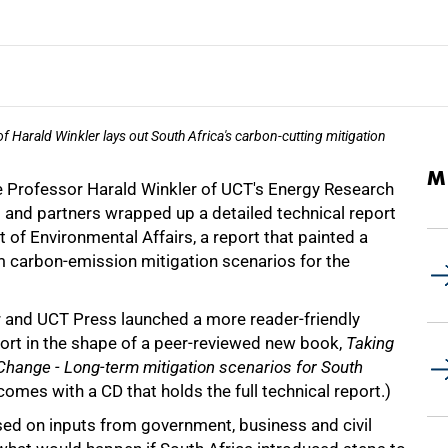
 Harald Winkler lays out South Africa's carbon-cutting mitigation
M
e Professor Harald Winkler of UCT's Energy Research
 and partners wrapped up a detailed technical report
 of Environmental Affairs, a report that painted a
m carbon-emission mitigation scenarios for the
r and UCT Press launched a more reader-friendly
port in the shape of a peer-reviewed new book,
Taking
Change - Long-term mitigation scenarios for South
comes with a CD that holds the full technical report.)
sed on inputs from government, business and civil