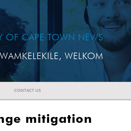
TY OF CAPE TOWN NEWS
WAMKELEKILE, WELKOM
CONTACT US
nge mitigation