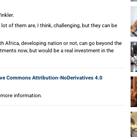
inkler.
lot of them are, I think, challenging, but they can be
h Africa, developing nation or not, can go beyond the
ments now, but would be a real investment in the
ive Commons Attribution-NoDerivatives 4.0
 more information.