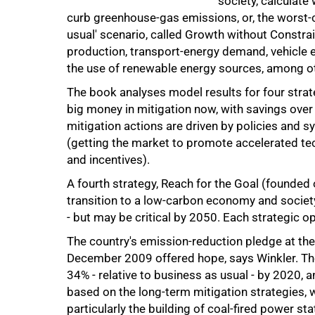
society, calculate
curb greenhouse-gas emissions, or, the worst-c
usual' scenario, called Growth without Constrai
production, transport-energy demand, vehicle e
the use of renewable energy sources, among ot
The book analyses model results for four strat
big money in mitigation now, with savings over 
mitigation actions are driven by policies and s
(getting the market to promote accelerated te
and incentives).
A fourth strategy, Reach for the Goal (founded
75%
transition to a low-carbon economy and societ
- but may be critical by 2050. Each strategic 
The country's emission-reduction pledge at th
December 2009 offered hope, says Winkler. The
34% - relative to business as usual - by 2020,
based on the long-term mitigation strategies, w
particularly the building of coal-fired power st