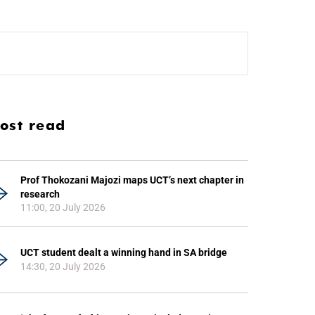
ost read
Prof Thokozani Majozi maps UCT’s next chapter in
research
11:00, 20 July 2026
UCT student dealt a winning hand in SA bridge
14:30, 20 July 2026