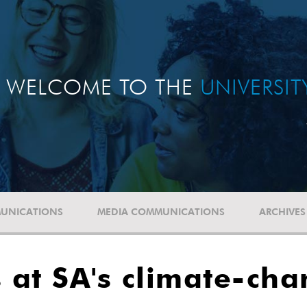
WELCOME TO THE
UNIVERSI
UNICATIONS
MEDIA COMMUNICATIONS
ARCHIVES
at SA's climate-cha