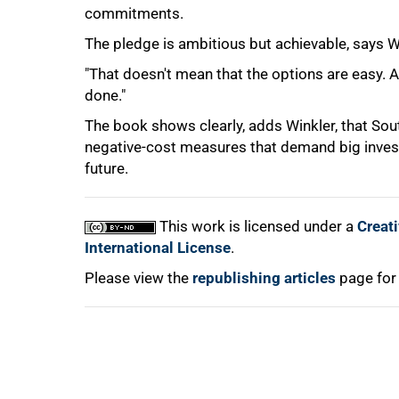
commitments.
The pledge is ambitious but achievable, says W
"That doesn't mean that the options are easy. A 
done."
100%
The book shows clearly, adds Winkler, that Sout
negative-cost measures that demand big invest
future.
This work is licensed under a
Creat
International License
.
Please view the
republishing articles
page for