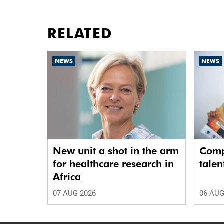
RELATED
NEWS
NEWS
New unit a shot in the arm
Comp
for healthcare research in
talen
Africa
07 AUG 2026
06 AUG