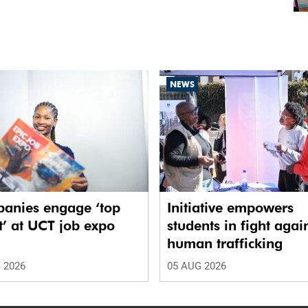
NEWS
anies engage ‘top
Initiative empowers
t’ at UCT job expo
students in fight agai
human trafficking
 2026
05 AUG 2026