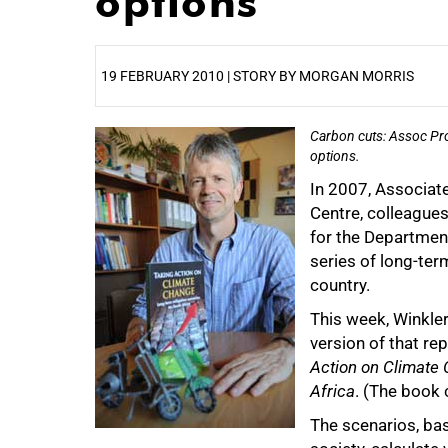
options
19 FEBRUARY 2010 | STORY BY MORGAN MORRIS
Carbon cuts: Assoc Prof
25%
options.
In 2007, Associat
Centre, colleagues
for the Department
series of long-ter
country.
This week, Winkle
version of that re
Action on Climate 
Africa
. (The book 
The scenarios, ba
50%