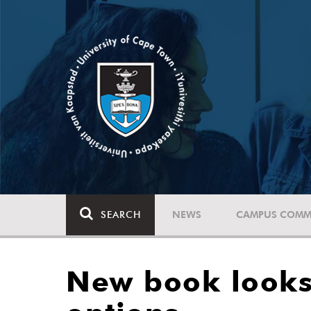
SEARCH
NEWS
CAMPUS COMM
New book looks 