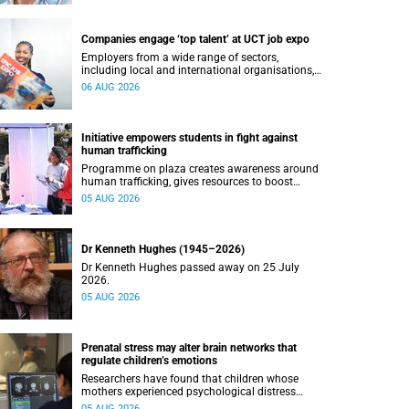
Companies engage ‘top talent’ at UCT job expo
Employers from a wide range of sectors,
including local and international organisations,
connected with UCT’s exceptional students.
06 AUG 2026
Initiative empowers students in fight against
human trafficking
Programme on plaza creates awareness around
human trafficking, gives resources to boost
safety and shows where help can be found.
05 AUG 2026
Dr Kenneth Hughes (1945–2026)
Dr Kenneth Hughes passed away on 25 July
2026.
05 AUG 2026
Prenatal stress may alter brain networks that
regulate children’s emotions
Researchers have found that children whose
mothers experienced psychological distress
during pregnancy showed measurable
05 AUG 2026