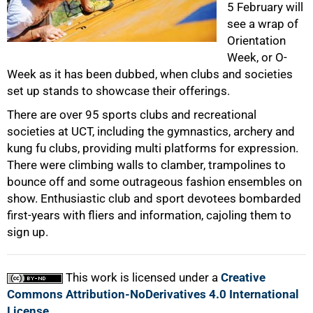
5 February will
see a wrap of
50%
Orientation
Week, or O-
Week as it has been dubbed, when clubs and societies
set up stands to showcase their offerings.
There are over 95 sports clubs and recreational
societies at UCT, including the gymnastics, archery and
kung fu clubs, providing multi platforms for expression.
75%
There were climbing walls to clamber, trampolines to
bounce off and some outrageous fashion ensembles on
show. Enthusiastic club and sport devotees bombarded
first-years with fliers and information, cajoling them to
sign up.
100%
This work is licensed under a
Creative
Commons Attribution-NoDerivatives 4.0 International
License
.