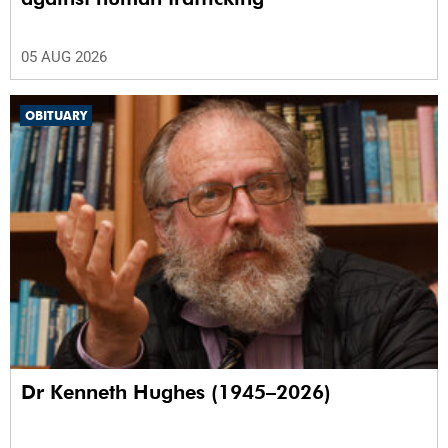
05 AUG 2026
OBITUARY
Dr Kenneth Hughes (1945–2026)