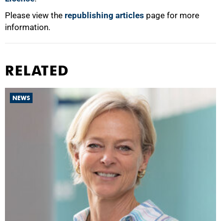
Please view the
republishing articles
page for more
information.
RELATED
NEWS