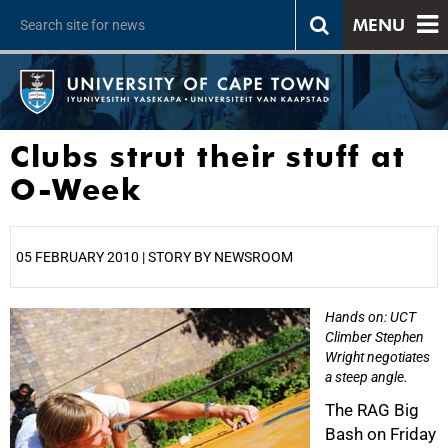
MENU
Clubs strut their stuff at
O-Week
05 FEBRUARY 2010 | STORY BY NEWSROOM
Hands on: UCT
25%
Climber Stephen
Wright negotiates
a steep angle.
The RAG Big
Bash on Friday