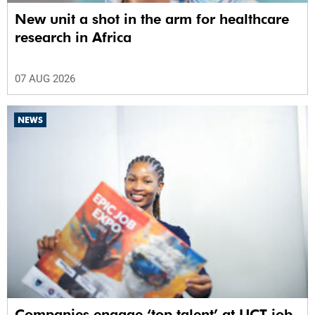
New unit a shot in the arm for healthcare
research in Africa
07 AUG 2026
NEWS
Companies engage ‘top talent’ at UCT job