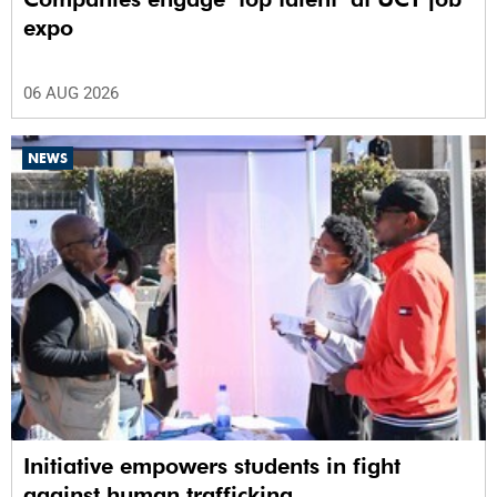
expo
06 AUG 2026
NEWS
Initiative empowers students in fight
against human trafficking