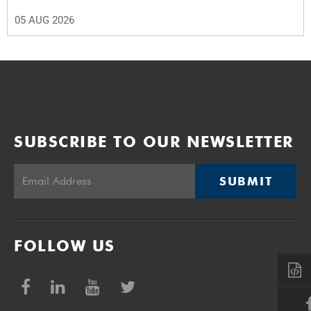
05 AUG 2026
SUBSCRIBE TO OUR NEWSLETTER
SUBMIT
FOLLOW US