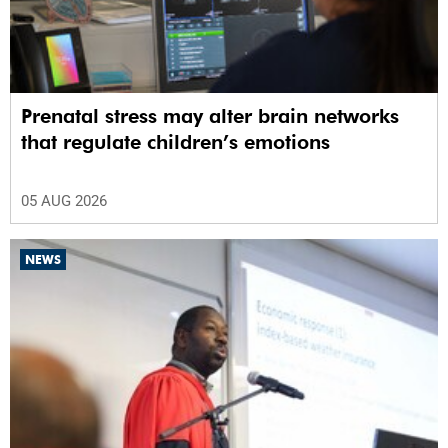
Prenatal stress may alter brain networks
that regulate children’s emotions
05 AUG 2026
NEWS