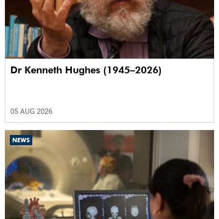
Dr Kenneth Hughes (1945–2026)
05 AUG 2026
NEWS