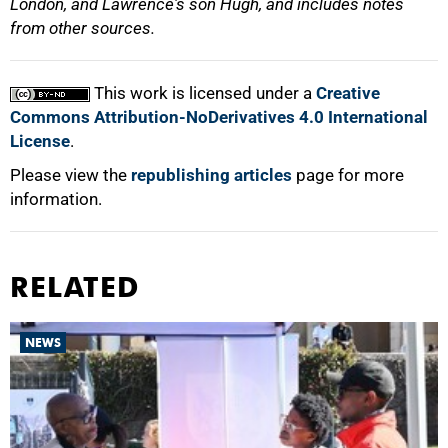
London, and Lawrence's son Hugh, and includes notes
from other sources.
This work is licensed under a
Creative
Commons Attribution-NoDerivatives 4.0 International
License
.
Please view the
republishing articles
page for more
information.
RELATED
NEWS