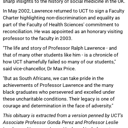
sharp insights to the history of social medicine in the UK.
In May 2002, Lawrence returned to UCT to sign a Faculty
Charter highlighting non-discrimination and equality as
part of the Faculty of Health Sciences' commitment to
100%
reconciliation. He was appointed as an honorary visiting
professor to the faculty in 2003.
"The life and story of Professor Ralph Lawrence - and
that of many other students like him - is a chronicle of
how UCT shamefully failed so many of our students,"
said vice-chancellor, Dr Max Price.
"But as South Africans, we can take pride in the
achievements of Professor Lawrence and the many
black graduates who persevered and excelled under
these uncharitable conditions. Their legacy is one of
courage and determination in the face of adversity."
This obituary is extracted from a version penned by UCT's
Associate Professor Gonda Perez and Professor Leslie