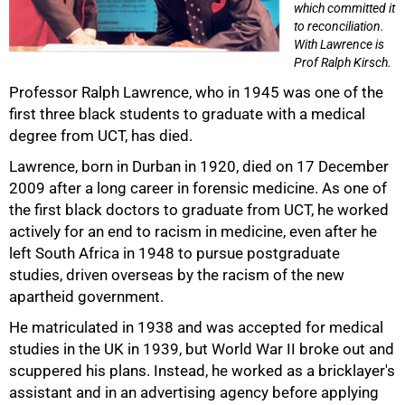
which committed it
to reconciliation.
With Lawrence is
Prof Ralph Kirsch.
Professor Ralph Lawrence, who in 1945 was one of the
first three black students to graduate with a medical
degree from UCT, has died.
Lawrence, born in Durban in 1920, died on 17 December
2009 after a long career in forensic medicine. As one of
the first black doctors to graduate from UCT, he worked
actively for an end to racism in medicine, even after he
left South Africa in 1948 to pursue postgraduate
studies, driven overseas by the racism of the new
apartheid government.
He matriculated in 1938 and was accepted for medical
studies in the UK in 1939, but World War II broke out and
scuppered his plans. Instead, he worked as a bricklayer's
assistant and in an advertising agency before applying