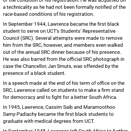
of the condition of his registration. He was acquitted on
a technicality as he had not been formally notified of the
race-based conditions of his registration.
In September 1944, Lawrence became the first black
student to serve on UCT's Students' Representative
Council (SRC). Several attempts were made to remove
him from the SRC, however, and members even walked
out of the annual SRC dinner because of his presence.
He was also barred from the official SRC photograph in
case the Chancellor, Jan Smuts, was offended by the
presence of a black student.
In a speech made at the end of his term of office on the
SRC, Lawrence called on students to make a firm stand
75%
for democracy and to fight for a better South Africa.
In 1945, Lawrence, Cassim Saib and Maramoothoo
Samy-Padiachy became the first black students to
graduate with medical degrees from UCT.