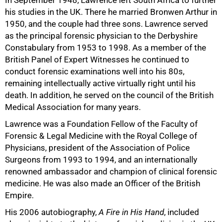
In September 1948, Lawrence left South Africa to further
his studies in the UK. There he married Bronwen Arthur in
1950, and the couple had three sons. Lawrence served
as the principal forensic physician to the Derbyshire
Constabulary from 1953 to 1998. As a member of the
British Panel of Expert Witnesses he continued to
conduct forensic examinations well into his 80s,
remaining intellectually active virtually right until his
death. In addition, he served on the council of the British
Medical Association for many years.
Lawrence was a Foundation Fellow of the Faculty of
Forensic & Legal Medicine with the Royal College of
Physicians, president of the Association of Police
Surgeons from 1993 to 1994, and an internationally
renowned ambassador and champion of clinical forensic
medicine. He was also made an Officer of the British
Empire.
His 2006 autobiography,
A Fire in His Hand
, included