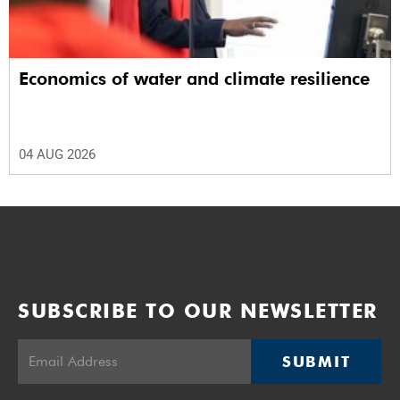
Economics of water and climate resilience
04 AUG 2026
SUBSCRIBE TO OUR NEWSLETTER
SUBMIT