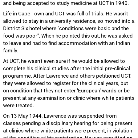
and being accepted to study medicine at UCT in 1940.
Life in Cape Town and UCT was full of trials. He wasn't
allowed to stay in a university residence, so moved into a
District Six hotel where "conditions were basic and the
50%
food was poor". When he pointed this out, he was asked
to leave and had to find accommodation with an Indian
family.
At UCT, he wasn't even sure if he would be allowed to
complete his clinical studies after the initial pre-clinical
programme. After Lawrence and others petitioned UCT,
they were allowed to register for the clinical years, but
on condition that they not enter 'European' wards or be
present at any examination or clinic where white patients
were treated.
On 13 May 1944, Lawrence was suspended from
classes pending a disciplinary hearing for being present
at clinics where white patients were present, in violation