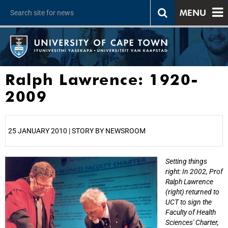
MENU
Ralph Lawrence: 1920-
2009
25 JANUARY 2010 | STORY BY NEWSROOM
Setting things
25%
right: In 2002, Prof
Ralph Lawrence
(right) returned to
UCT to sign the
Faculty of Health
Sciences' Charter,