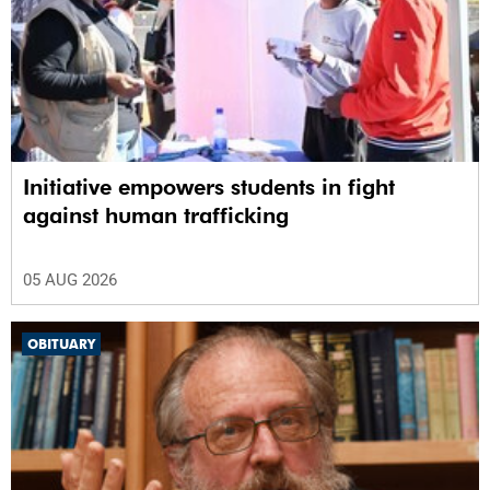
Initiative empowers students in fight
against human trafficking
05 AUG 2026
OBITUARY