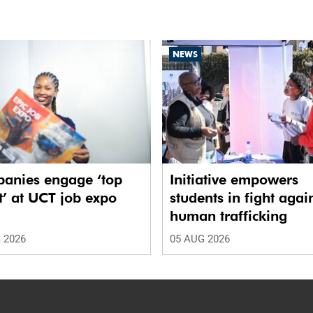
NEWS
anies engage ‘top
Initiative empowers
t’ at UCT job expo
students in fight agai
human trafficking
 2026
05 AUG 2026