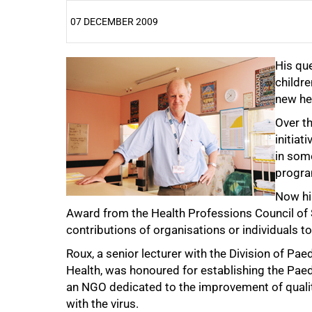
07 DECEMBER 2009
25%
His que
childre
new he
Over t
initiat
in som
progr
Now hi
Award from the Health Professions Council of 
contributions of organisations or individuals to
Roux, a senior lecturer with the Division of Pa
Health, was honoured for establishing the Pae
50%
an NGO dedicated to the improvement of quality 
with the virus.