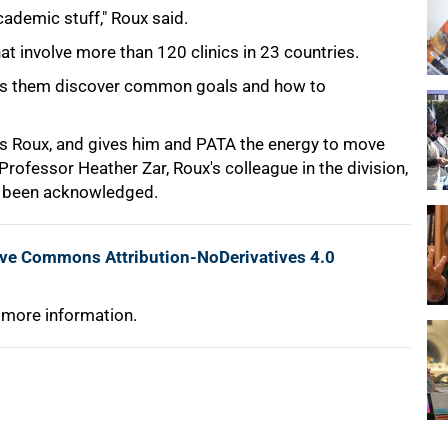
academic stuff," Roux said.
t involve more than 120 clinics in 23 countries.
elps them discover common goals and how to
tes Roux, and gives him and PATA the energy to move
rofessor Heather Zar, Roux's colleague in the division,
has been acknowledged.
ive Commons Attribution-NoDerivatives 4.0
 more information.