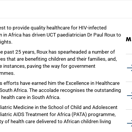
st to provide quality healthcare for HIV-infected
n in Africa has driven UCT paediatrician Dr Paul Roux to
M
ights.
he past 25 years, Roux has spearheaded a number of
ives that are benefiting children and their families, and,
e instances, paving the way for government
ammes.
s efforts have earned him the Excellence in Healthcare
South Africa. The accolade recognises the outstanding
 health care in South Africa.
ediatric Medicine in the School of Child and Adolescent
diatric AIDS Treatment for Africa (PATA) programme,
of health care delivered to African children living