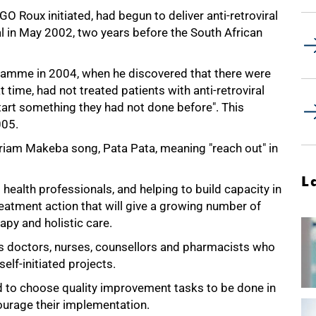
O Roux initiated, had begun to deliver anti-retroviral
l in May 2002, two years before the South African
gramme in 2004, when he discovered that there were
t time, had not treated patients with anti-retroviral
tart something they had not done before". This
005.
riam Makeba song, Pata Pata, meaning "reach out" in
L
ealth professionals, and helping to build capacity in
treatment action that will give a growing number of
rapy and holistic care.
es doctors, nurses, counsellors and pharmacists who
elf-initiated projects.
d to choose quality improvement tasks to be done in
ncourage their implementation.