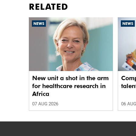
RELATED
NEWS
NEWS
New unit a shot in the arm
Comp
for healthcare research in
talen
Africa
07 AUG 2026
06 AUG