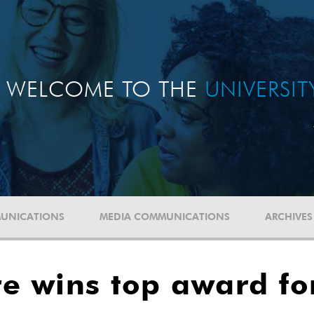
WELCOME TO THE
UNIVERSI
UNICATIONS
MEDIA COMMUNICATIONS
ARCHIVES
e wins top award fo