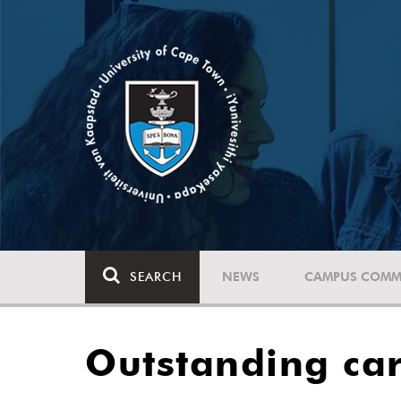
SEARCH
NEWS
CAMPUS COMM
Outstanding car