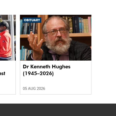
OBITUARY
Dr Kenneth Hughes
nst
(1945–2026)
05 AUG 2026