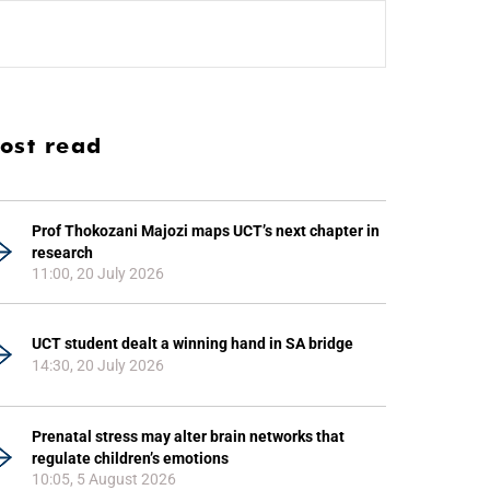
ost read
Prof Thokozani Majozi maps UCT’s next chapter in
research
11:00, 20 July 2026
UCT student dealt a winning hand in SA bridge
14:30, 20 July 2026
Prenatal stress may alter brain networks that
regulate children’s emotions
10:05, 5 August 2026