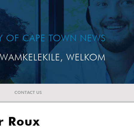
TY OF CAPE TOWN NEWS
WAMKELEKILE, WELKOM
CONTACT US
r Roux