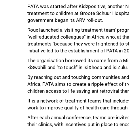
PATA was started after Kidzpositive, another NG
treatment to children at Groote Schuur Hospita
government began its ARV roll-out.
Roux launched a 'visiting treatment team' pro
"well-educated colleagues" in Africa who, at tha
treatments "because they were frightened to s
initiative led to the establishment of PATA in 2
The organisation borrowed its name from a Mi
kiSwahili and "to touch" in isiXhosa and isiZulu.
75%
By reaching out and touching communities and h
Africa, PATA aims to create a ripple effect of 
children access to life-saving antiretroviral the
It is a network of treatment teams that includ
work to improve quality of health care through s
After each annual conference, teams are invite
their clinics, with incentives put in place to e