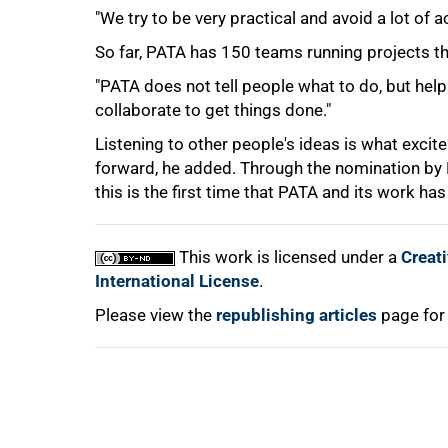
"We try to be very practical and avoid a lot of 
So far, PATA has 150 teams running projects tha
100%
"PATA does not tell people what to do, but h
collaborate to get things done."
Listening to other people's ideas is what exci
forward, he added. Through the nomination by P
this is the first time that PATA and its work 
This work is licensed under a
Creat
International License
.
Please view the
republishing articles
page for