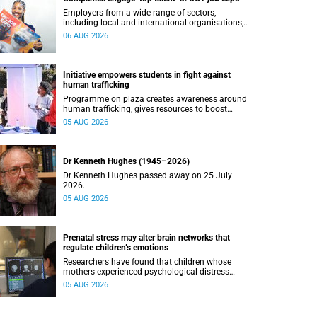
Employers from a wide range of sectors,
including local and international organisations,
connected with UCT’s exceptional students.
06 AUG 2026
Initiative empowers students in fight against
human trafficking
Programme on plaza creates awareness around
human trafficking, gives resources to boost
safety and shows where help can be found.
05 AUG 2026
Dr Kenneth Hughes (1945–2026)
Dr Kenneth Hughes passed away on 25 July
2026.
05 AUG 2026
Prenatal stress may alter brain networks that
regulate children’s emotions
Researchers have found that children whose
mothers experienced psychological distress
during pregnancy showed measurable
05 AUG 2026
differences in the communication between brain
regions responsible for processing and
regulating emotions.