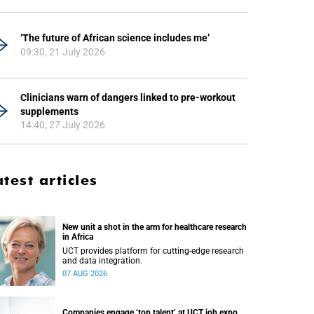
‘The future of African science includes me’
09:30, 21 July 2026
Clinicians warn of dangers linked to pre-workout
supplements
14:40, 27 July 2026
atest articles
New unit a shot in the arm for healthcare research
in Africa
UCT provides platform for cutting-edge research
and data integration.
07 AUG 2026
Companies engage ‘top talent’ at UCT job expo