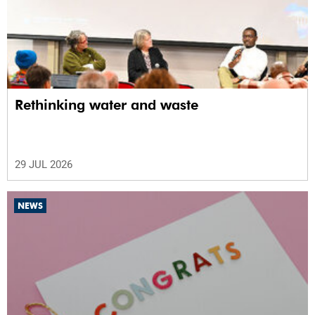
Rethinking water and waste
29 JUL 2026
NEWS