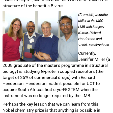
structure of the hepatitis B virus.
(From left) Jennifer
Miller at the MRC-
100%
LMB with Sanjeev
Kumar, Richard
Henderson and
Venki Ramakrishnan.
Currently,
Jennifer Miller (a
2008 graduate of the master's programme in structural
biology) is studying G-protein coupled receptors (the
target of 25% of commercial drugs) with Richard
Henderson. Henderson made it possible for UCT to
acquire South Africa's first cryo-FEGTEM when the
instrument was no longer required by the LMB.
Perhaps the key lesson that we can learn from this
Nobel chemistry prize is that anything is possible in