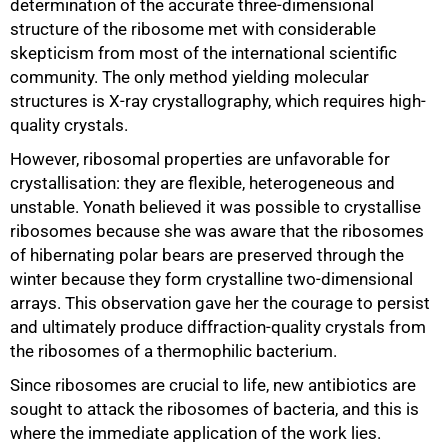
determination of the accurate three-dimensional
structure of the ribosome met with considerable
skepticism from most of the international scientific
community. The only method yielding molecular
structures is X-ray crystallography, which requires high-
quality crystals.
However, ribosomal properties are unfavorable for
crystallisation: they are flexible, heterogeneous and
unstable. Yonath believed it was possible to crystallise
ribosomes because she was aware that the ribosomes
of hibernating polar bears are preserved through the
winter because they form crystalline two-dimensional
arrays. This observation gave her the courage to persist
and ultimately produce diffraction-quality crystals from
75%
the ribosomes of a thermophilic bacterium.
Since ribosomes are crucial to life, new antibiotics are
sought to attack the ribosomes of bacteria, and this is
where the immediate application of the work lies.