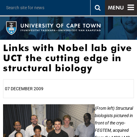
MENU
Links with Nobel lab give
UCT the cutting edge in
structural biology
07 DECEMBER 2009
25%
(From left) Structural
biologists pictured in
front of the cryo-
FEGTEM, acquired