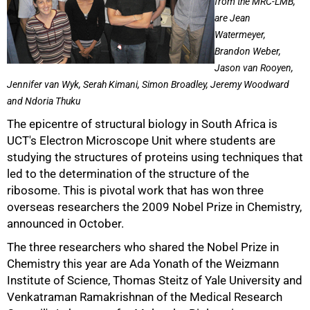
from the MRC-LMB,
are Jean
Watermeyer,
Brandon Weber,
Jason van Rooyen,
Jennifer van Wyk, Serah Kimani, Simon Broadley, Jeremy Woodward
and Ndoria Thuku
The epicentre of structural biology in South Africa is
UCT's Electron Microscope Unit where students are
studying the structures of proteins using techniques that
led to the determination of the structure of the
ribosome. This is pivotal work that has won three
overseas researchers the 2009 Nobel Prize in Chemistry,
announced in October.
The three researchers who shared the Nobel Prize in
Chemistry this year are Ada Yonath of the Weizmann
Institute of Science, Thomas Steitz of Yale University and
Venkatraman Ramakrishnan of the Medical Research