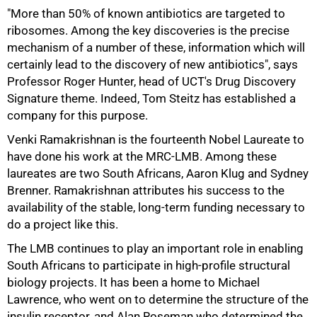
"More than 50% of known antibiotics are targeted to
ribosomes. Among the key discoveries is the precise
mechanism of a number of these, information which will
certainly lead to the discovery of new antibiotics", says
Professor Roger Hunter, head of UCT's Drug Discovery
Signature theme. Indeed, Tom Steitz has established a
company for this purpose.
Venki Ramakrishnan is the fourteenth Nobel Laureate to
have done his work at the MRC-LMB. Among these
laureates are two South Africans, Aaron Klug and Sydney
Brenner. Ramakrishnan attributes his success to the
availability of the stable, long-term funding necessary to
do a project like this.
The LMB continues to play an important role in enabling
South Africans to participate in high-profile structural
biology projects. It has been a home to Michael
Lawrence, who went on to determine the structure of the
insulin receptor, and Alan Roseman who determined the