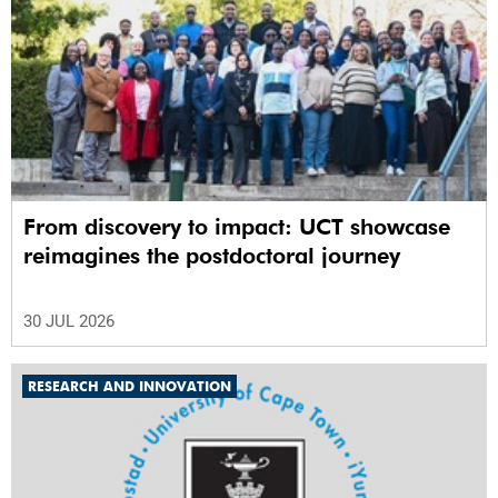
From discovery to impact: UCT showcase
reimagines the postdoctoral journey
30 JUL 2026
RESEARCH AND INNOVATION