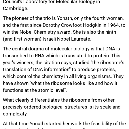
Council's Laboratory for Molecular Biology in
Cambridge.
The pioneer of the trio is Yonath, only the fourth woman,
and the first since Dorothy Crowfoot Hodgkin in 1964, to
win the Nobel Chemistry award. She is also the ninth
50%
(and first woman) Israeli Nobel Laureate.
The central dogma of molecular biology is that DNA is
transcribed to RNA which is translated to protein. This
year's winners, the citation says, studied "the ribosome's
translation of DNA information" to produce proteins,
which control the chemistry in all living organisms. They
have shown "what the ribosome looks like and how it
functions at the atomic level".
What clearly differentiates the ribosome from other
precisely-ordered biological structures is its scale and
complexity.
At that time Yonath started her work the feasibility of the