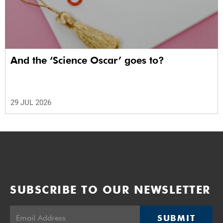
And the ‘Science Oscar’ goes to?
29 JUL 2026
SUBSCRIBE TO OUR NEWSLETTER
SUBMIT