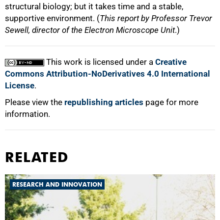
structural biology; but it takes time and a stable,
supportive environment. (
This report by Professor Trevor
Sewell, director of the Electron Microscope Unit
.)
This work is licensed under a
Creative
Commons Attribution-NoDerivatives 4.0 International
License
.
Please view the
republishing articles
page for more
information.
RELATED
RESEARCH AND INNOVATION