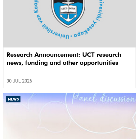
Research Announcement: UCT research
news, funding and other opportunities
30 JUL 2026
NEWS