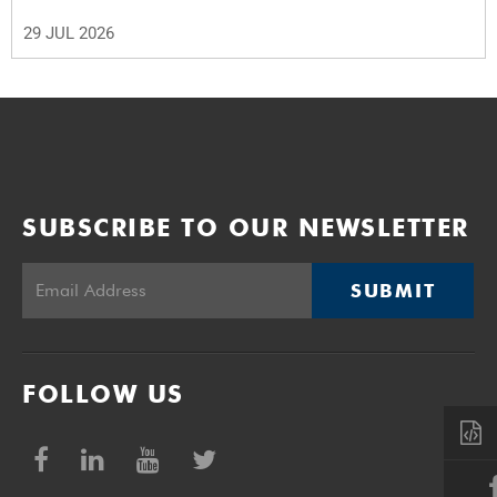
29 JUL 2026
SUBSCRIBE TO OUR NEWSLETTER
SUBMIT
FOLLOW US