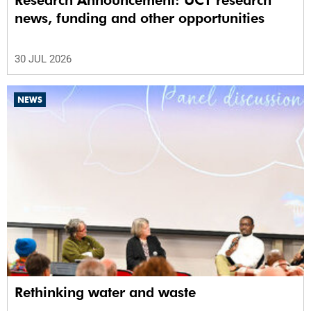
Research Announcement: UCT research
news, funding and other opportunities
30 JUL 2026
NEWS
Rethinking water and waste