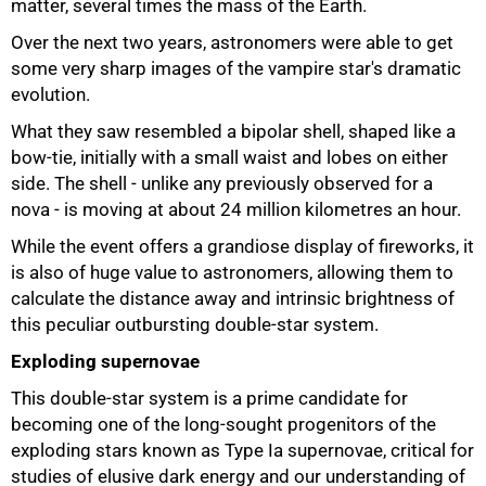
matter, several times the mass of the Earth.
Over the next two years, astronomers were able to get
some very sharp images of the vampire star's dramatic
evolution.
What they saw resembled a bipolar shell, shaped like a
bow-tie, initially with a small waist and lobes on either
side. The shell - unlike any previously observed for a
nova - is moving at about 24 million kilometres an hour.
While the event offers a grandiose display of fireworks, it
75%
is also of huge value to astronomers, allowing them to
calculate the distance away and intrinsic brightness of
this peculiar outbursting double-star system.
Exploding supernovae
This double-star system is a prime candidate for
becoming one of the long-sought progenitors of the
exploding stars known as Type Ia supernovae, critical for
studies of elusive dark energy and our understanding of