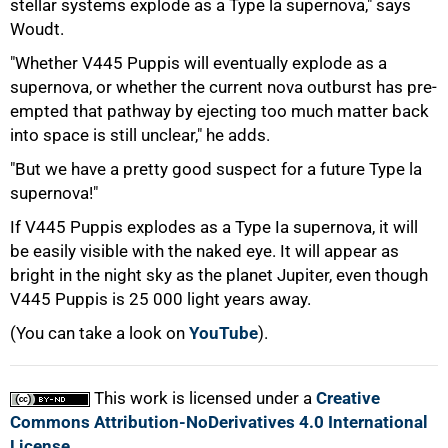
stellar systems explode as a Type la supernova," says
Woudt.
"Whether V445 Puppis will eventually explode as a
supernova, or whether the current nova outburst has pre-
empted that pathway by ejecting too much matter back
into space is still unclear," he adds.
"But we have a pretty good suspect for a future Type la
supernova!"
If V445 Puppis explodes as a Type Ia supernova, it will
be easily visible with the naked eye. It will appear as
bright in the night sky as the planet Jupiter, even though
V445 Puppis is 25 000 light years away.
(You can take a look on
YouTube
).
This work is licensed under a
Creative
Commons Attribution-NoDerivatives 4.0 International
License
.