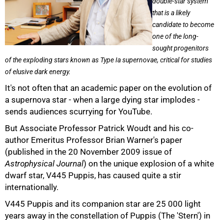
double-star system
that is a likely
candidate to become
one of the long-
sought progenitors
of the exploding stars known as Type Ia supernovae, critical for studies
of elusive dark energy.
It's not often that an academic paper on the evolution of
a supernova star - when a large dying star implodes -
sends audiences scurrying for YouTube.
But Associate Professor Patrick Woudt and his co-
author Emeritus Professor Brian Warner's paper
(published in the 20 November 2009 issue of
Astrophysical Journal
) on the unique explosion of a white
dwarf star, V445 Puppis, has caused quite a stir
internationally.
V445 Puppis and its companion star are 25 000 light
years away in the constellation of Puppis (The 'Stern') in