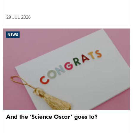
29 JUL 2026
NEWS
And the ‘Science Oscar’ goes to?