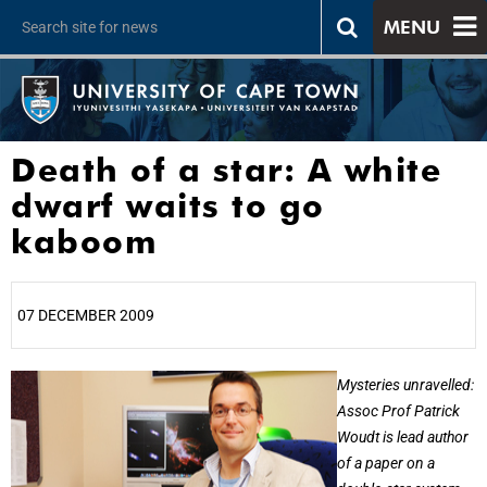
MENU
Death of a star: A white
dwarf waits to go
kaboom
07 DECEMBER 2009
25%
Mysteries unravelled:
Assoc Prof Patrick
Woudt is lead author
of a paper on a