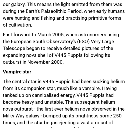
our galaxy. This means the light emitted from them was
during the Earth's Palaeolithic Period, when early humans
were hunting and fishing and practising primitive forms
50%
of cultivation.
Fast forward to March 2005, when astronomers using
the European South Observatory's (ESO) Very Large
Telescope began to receive detailed pictures of the
expanding nova shell of V445 Puppis following its
outburst in November 2000.
Vampire star
The central star in V445 Puppis had been sucking helium
from its companion star, much like a vampire. Having
tanked up on cannibalised energy, V445 Puppis had
become heavy and unstable. The subsequent helium
nova outburst - the first ever helium nova observed in the
Milky Way galaxy - bumped up its brightness some 250
times, and the star began ejecting a vast amount of