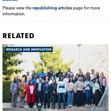
Please view the
republishing articles
page for more
information.
RELATED
RESEARCH AND INNOVATION