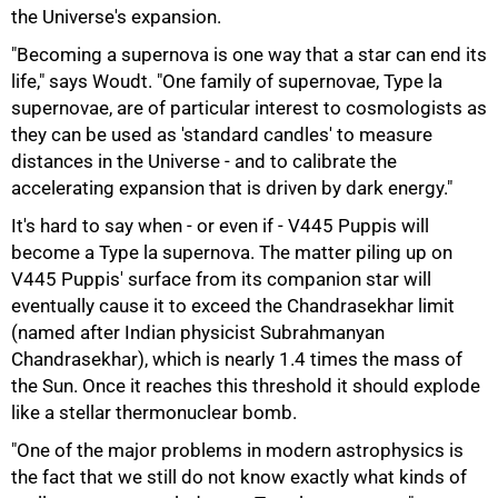
the Universe's expansion.
"Becoming a supernova is one way that a star can end its
life," says Woudt. "One family of supernovae, Type la
supernovae, are of particular interest to cosmologists as
they can be used as 'standard candles' to measure
distances in the Universe - and to calibrate the
accelerating expansion that is driven by dark energy."
It's hard to say when - or even if - V445 Puppis will
become a Type la supernova. The matter piling up on
V445 Puppis' surface from its companion star will
eventually cause it to exceed the Chandrasekhar limit
(named after Indian physicist Subrahmanyan
Chandrasekhar), which is nearly 1.4 times the mass of
the Sun. Once it reaches this threshold it should explode
like a stellar thermonuclear bomb.
100%
"One of the major problems in modern astrophysics is
the fact that we still do not know exactly what kinds of