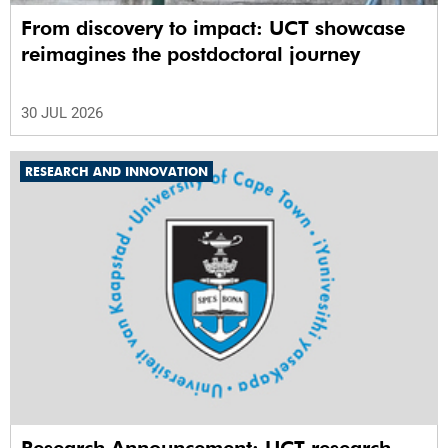
From discovery to impact: UCT showcase
reimagines the postdoctoral journey
30 JUL 2026
RESEARCH AND INNOVATION