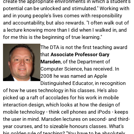
create the appropriate environments in which a student's
potential can be unlocked and stimulated." Working with
and in young people's lives comes with responsibility
and accountability, but also rewards. "I often walk out of
a lecture knowing more than I did when I walked in, and
for me this is the beginning of true learning."
The DTA is not the first teaching award
that
Associate Professor Gary
75%
Marsden
, of the Department of
Computer Science, has received. In
2008 he was named an Apple
Distinguished Educator, in recognition
of how he uses technology in his classes. He's also
picked up a raft of accolades for his work in mobile
interaction design, which looks at how the design of
mobile technology - think cell phones and iPods - keeps
the user in mind. Marsden lectures on second- and third-
year courses, and to sizeable honours classes. What's
his golden rule of teaching? "You have to be absolutely