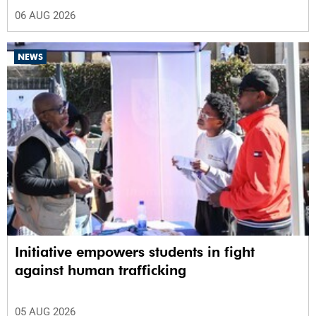
06 AUG 2026
NEWS
Initiative empowers students in fight
against human trafficking
05 AUG 2026