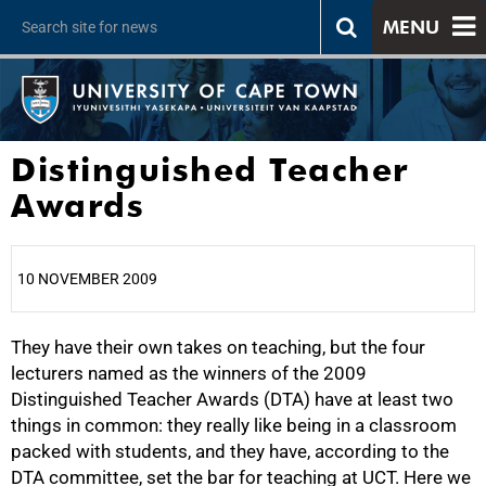
MENU
Distinguished Teacher
Awards
10 NOVEMBER 2009
They have their own takes on teaching, but the four
25%
lecturers named as the winners of the 2009
Distinguished Teacher Awards (DTA) have at least two
things in common: they really like being in a classroom
packed with students, and they have, according to the
DTA committee, set the bar for teaching at UCT. Here we