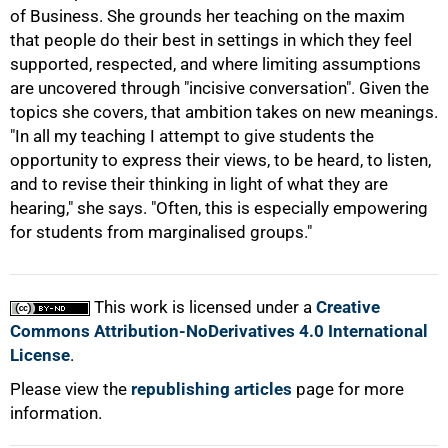
of Business. She grounds her teaching on the maxim
that people do their best in settings in which they feel
supported, respected, and where limiting assumptions
are uncovered through "incisive conversation". Given the
topics she covers, that ambition takes on new meanings.
"In all my teaching I attempt to give students the
opportunity to express their views, to be heard, to listen,
and to revise their thinking in light of what they are
hearing," she says. "Often, this is especially empowering
for students from marginalised groups."
This work is licensed under a
Creative
Commons Attribution-NoDerivatives 4.0 International
License
.
Please view the
republishing articles
page for more
information.