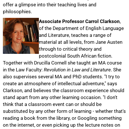
offer a glimpse into their teaching lives and
philosophies.
Associate Professor Carrol Clarkson
,
of the Department of English Language
and Literature, teaches a range of
material at all levels, from Jane Austen
through to critical theory and
postcolonial South African fiction.
Together with Drucilla Cornell she taught an MA course
in the Law Faculty:
Revolution in Law and Literature
. She
also supervises several MA and PhD students. "I try to
create an atmosphere of intellectual adventure," says
Clarkson, and believes the classroom experience should
stand apart from any other learning occasion. "I don't
think that a classroom event can or should be
substituted by any other form of learning - whether that's
reading a book from the library, or Googling something
on the internet, or even picking up the lecture notes on