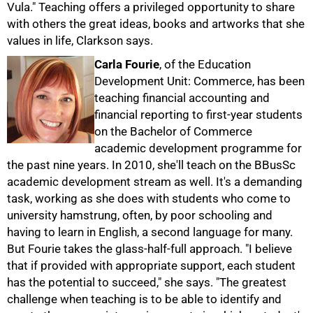
Vula." Teaching offers a privileged opportunity to share
50%
with others the great ideas, books and artworks that she
values in life, Clarkson says.
Carla Fourie
, of the Education
Development Unit: Commerce, has been
teaching financial accounting and
financial reporting to first-year students
on the Bachelor of Commerce
academic development programme for
the past nine years. In 2010, she'll teach on the BBusSc
academic development stream as well. It's a demanding
task, working as she does with students who come to
university hamstrung, often, by poor schooling and
having to learn in English, a second language for many.
But Fourie takes the glass-half-full approach. "I believe
that if provided with appropriate support, each student
has the potential to succeed," she says. "The greatest
challenge when teaching is to be able to identify and