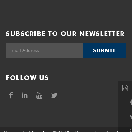
SUBSCRIBE TO OUR NEWSLETTER
SUBMIT
FOLLOW US