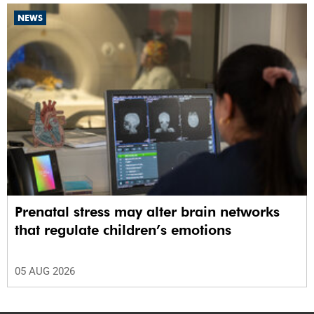
NEWS
Prenatal stress may alter brain networks
that regulate children’s emotions
05 AUG 2026