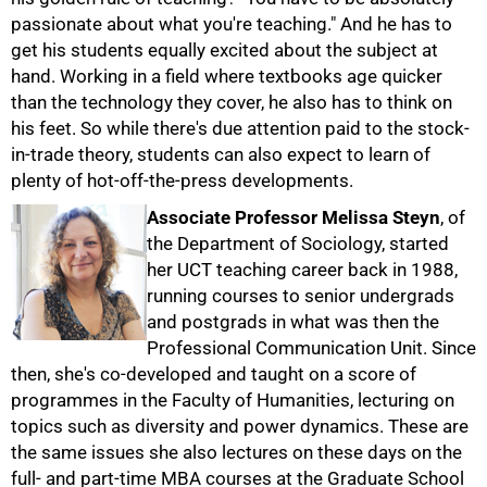
passionate about what you're teaching." And he has to
get his students equally excited about the subject at
hand. Working in a field where textbooks age quicker
than the technology they cover, he also has to think on
his feet. So while there's due attention paid to the stock-
in-trade theory, students can also expect to learn of
plenty of hot-off-the-press developments.
Associate Professor Melissa Steyn
, of
the Department of Sociology, started
her UCT teaching career back in 1988,
running courses to senior undergrads
and postgrads in what was then the
Professional Communication Unit. Since
then, she's co-developed and taught on a score of
100%
programmes in the Faculty of Humanities, lecturing on
topics such as diversity and power dynamics. These are
the same issues she also lectures on these days on the
full- and part-time MBA courses at the Graduate School