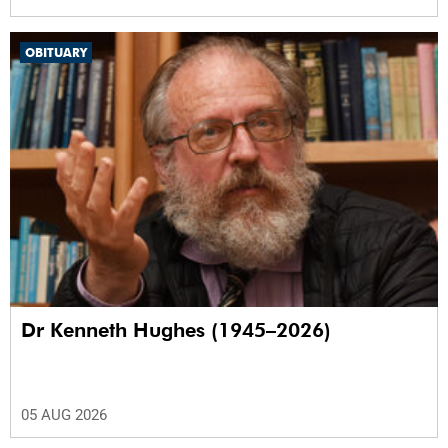
OBITUARY
Dr Kenneth Hughes (1945–2026)
05 AUG 2026