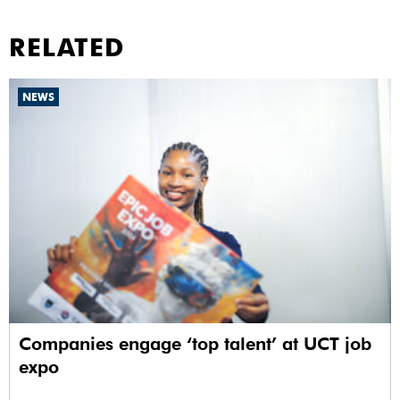
RELATED
NEWS
Companies engage ‘top talent’ at UCT job
expo