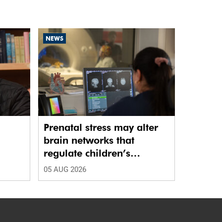
NEWS
Prenatal stress may alter
brain networks that
regulate children’s
emotions
05 AUG 2026