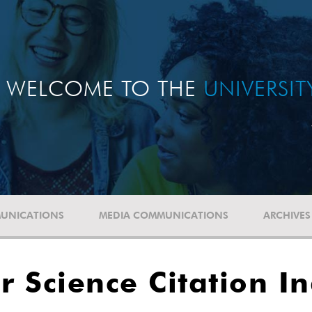
WELCOME TO THE
UNIVERSI
UNICATIONS
MEDIA COMMUNICATIONS
ARCHIVES
r Science Citation I