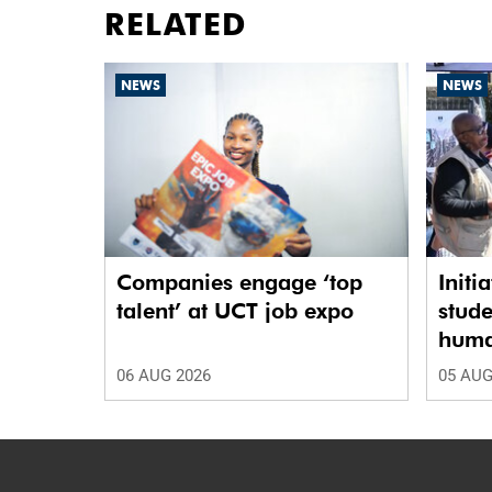
RELATED
NEWS
NEWS
Companies engage ‘top
Initi
talent’ at UCT job expo
stude
human
06 AUG 2026
05 AUG