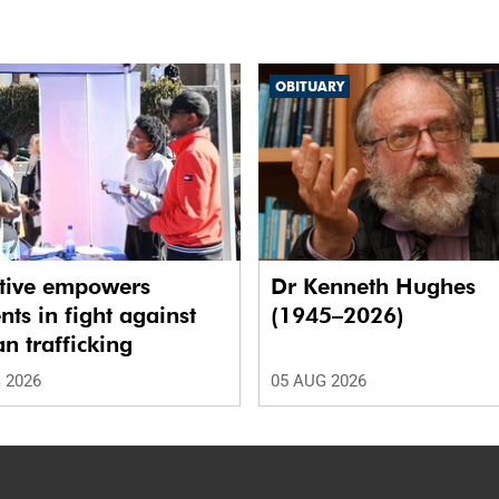
OBITUARY
ative empowers
Dr Kenneth Hughes
nts in fight against
(1945–2026)
 trafficking
 2026
05 AUG 2026