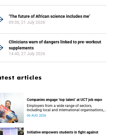
‘The future of African science includes me’
09:30, 21 July 2026
Clinicians warn of dangers linked to pre-workout
supplements
14:40, 27 July 2026
atest articles
Companies engage ‘top talent’ at UCT job expo
Employers from a wide range of sectors,
including local and international organisations,
connected with UCT’s exceptional students.
06 AUG 2026
Initiative empowers students in fight against