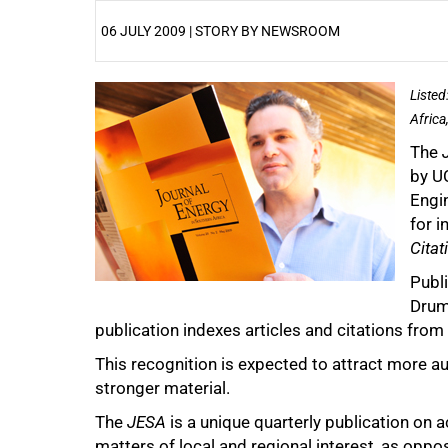
06 JULY 2009 | STORY BY NEWSROOM
25%
Listed
Africa
The
by U
Engi
for i
Citat
50%
Publ
Drum
publication indexes articles and citations from 
This recognition is expected to attract more a
stronger material.
The
JESA
is a unique quarterly publication on ac
75%
matters of local and regional interest, as oppo