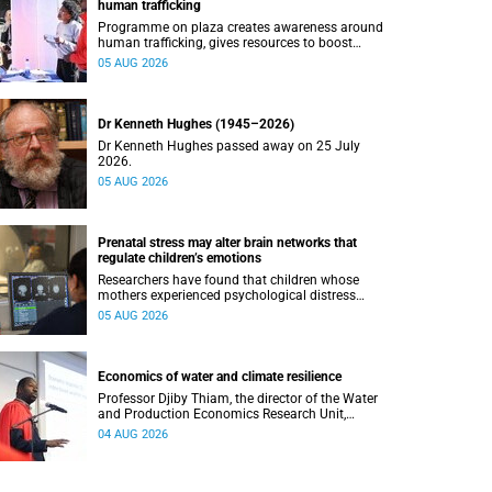
human trafficking
Programme on plaza creates awareness around
human trafficking, gives resources to boost
safety and shows where help can be found.
05 AUG 2026
Dr Kenneth Hughes (1945–2026)
Dr Kenneth Hughes passed away on 25 July
2026.
05 AUG 2026
Prenatal stress may alter brain networks that
regulate children’s emotions
Researchers have found that children whose
mothers experienced psychological distress
during pregnancy showed measurable
05 AUG 2026
differences in the communication between brain
regions responsible for processing and
regulating emotions.
Economics of water and climate resilience
Professor Djiby Thiam, the director of the Water
and Production Economics Research Unit,
delivered his inaugural lecture at the end of July.
04 AUG 2026