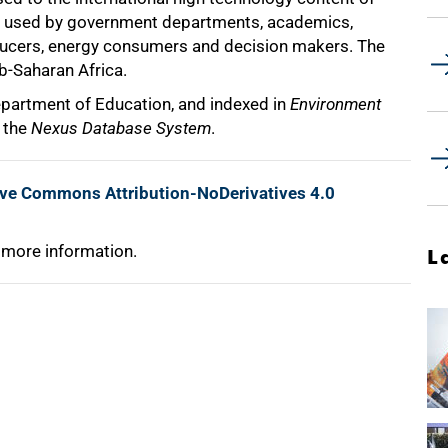
t is used by government departments, academics,
oducers, energy consumers and decision makers. The
ub-Saharan Africa.
epartment of Education, and indexed in
Environment
d the
Nexus Database System
.
ive Commons Attribution-NoDerivatives 4.0
 more information.
L