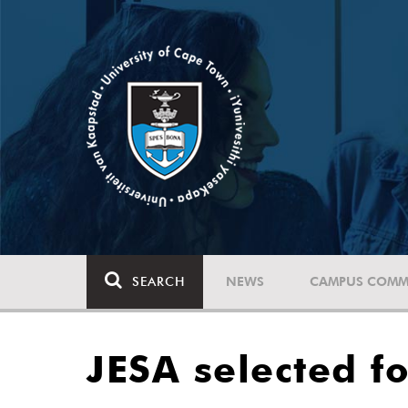
SEARCH
NEWS
CAMPUS COMM
JESA selected fo