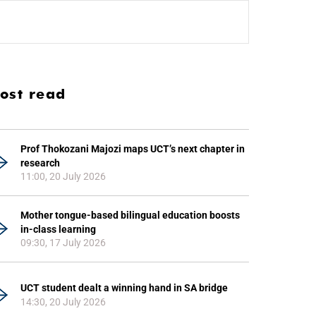
ost read
Prof Thokozani Majozi maps UCT’s next chapter in
research
11:00, 20 July 2026
Mother tongue-based bilingual education boosts
in-class learning
09:30, 17 July 2026
UCT student dealt a winning hand in SA bridge
14:30, 20 July 2026