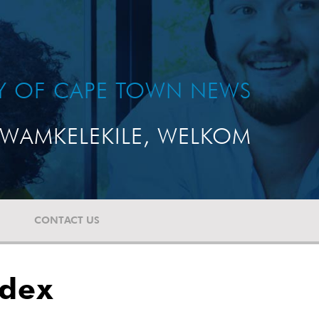
TY OF CAPE TOWN NEWS
WAMKELEKILE, WELKOM
CONTACT US
ndex