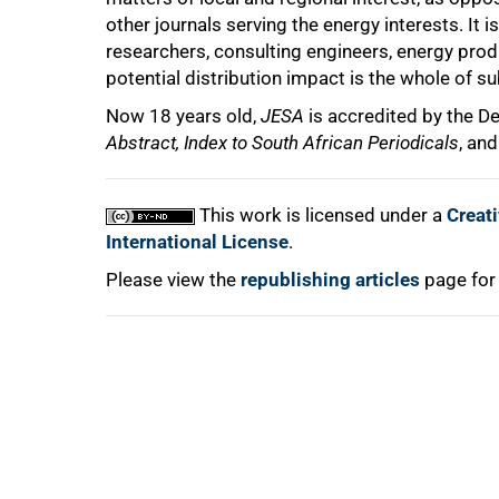
other journals serving the energy interests. I
researchers, consulting engineers, energy pr
potential distribution impact is the whole of s
Now 18 years old,
JESA
is accredited by the D
Abstract, Index to South African Periodicals
, an
100%
This work is licensed under a
Creat
International License
.
Please view the
republishing articles
page for