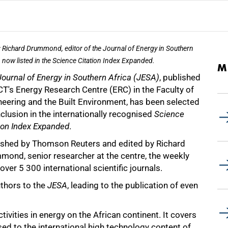
: Richard Drummond, editor of the Journal of Energy in Southern
, now listed in the Science Citation Index Expanded.
M
Journal of Energy in Southern Africa (JESA)
, published
CT's Energy Research Centre (ERC) in the Faculty of
neering and the Built Environment, has been selected
nclusion in the internationally recognised
Science
ion Index Expanded
.
ished by Thomson Reuters and edited by Richard
mond, senior researcher at the centre, the weekly
over 5 300 international scientific journals.
uthors to the
JESA
, leading to the publication of even
tivities in energy on the African continent. It covers
sed to the international high technology content of