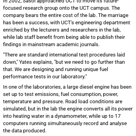
In 2002, Sasol approached UCT to move its future-
focused research group onto the UCT campus. The
company bears the entire cost of the lab. The marriage
has been a success, with UCT's engineering department
enriched by the lecturers and researchers in the lab,
while lab staff benefit from being able to publish their
findings in mainstream academic journals.
"There are standard international test procedures laid
down," Yates explains, "but we need to go further than
that. We are designing and running unique fuel
50%
performance tests in our laboratory."
In one of the laboratories, a large diesel engine has been
set up to test emissions, fuel consumption, power,
temperature and pressure. Road load conditions are
simulated, but in the lab the engine converts all its power
into heating water in a dynamometer, while up to 17
computers running simultaneously record and analyse
the data produced.