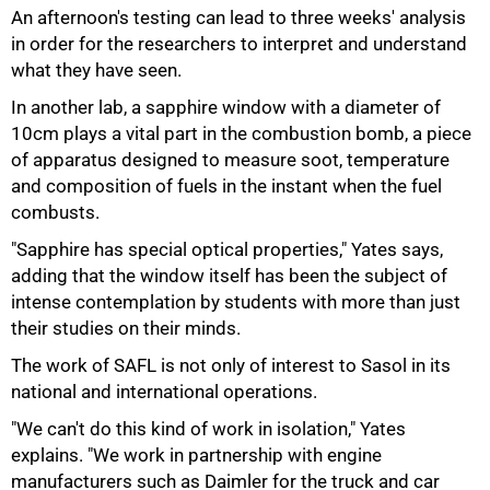
An afternoon's testing can lead to three weeks' analysis
in order for the researchers to interpret and understand
what they have seen.
In another lab, a sapphire window with a diameter of
10cm plays a vital part in the combustion bomb, a piece
of apparatus designed to measure soot, temperature
and composition of fuels in the instant when the fuel
combusts.
"Sapphire has special optical properties," Yates says,
adding that the window itself has been the subject of
intense contemplation by students with more than just
their studies on their minds.
The work of SAFL is not only of interest to Sasol in its
national and international operations.
"We can't do this kind of work in isolation," Yates
explains. "We work in partnership with engine
manufacturers such as Daimler for the truck and car