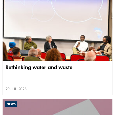
Rethinking water and waste
29 JUL 2026
NEWS