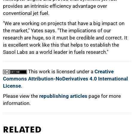
provides an intrinsic efficiency advantage over
conventional jet fuel.
"We are working on projects that have a big impact on
the market," Yates says. "The implications of our
research are huge, so it must be credible and correct. It
is excellent work like this that helps to establish the
Sasol Labs as a world leader in fuels research."
This work is licensed under a
Creative
Commons Attribution-NoDerivatives 4.0 International
License
.
Please view the
republishing articles
page for more
information.
RELATED