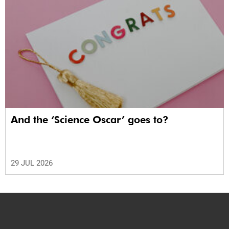
And the ‘Science Oscar’ goes to?
29 JUL 2026