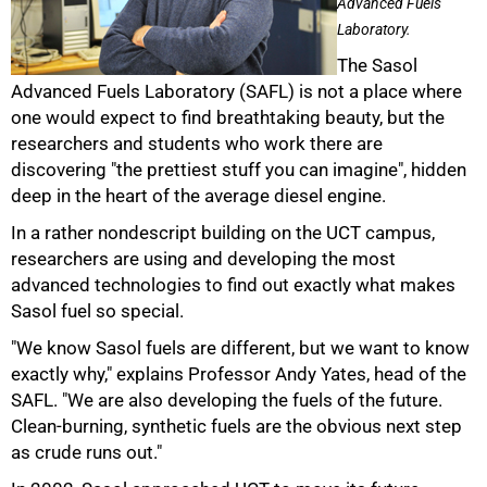
Advanced Fuels
Laboratory.
The Sasol
Advanced Fuels Laboratory (SAFL) is not a place where
one would expect to find breathtaking beauty, but the
researchers and students who work there are
discovering "the prettiest stuff you can imagine", hidden
deep in the heart of the average diesel engine.
In a rather nondescript building on the UCT campus,
researchers are using and developing the most
advanced technologies to find out exactly what makes
Sasol fuel so special.
"We know Sasol fuels are different, but we want to know
exactly why," explains Professor Andy Yates, head of the
SAFL. "We are also developing the fuels of the future.
Clean-burning, synthetic fuels are the obvious next step
as crude runs out."