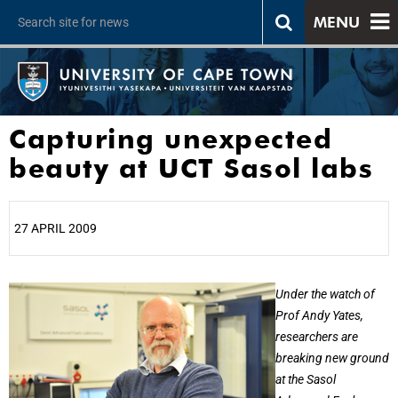
MENU
Capturing unexpected
beauty at UCT Sasol labs
27 APRIL 2009
25%
Under the watch of
Prof Andy Yates,
researchers are
breaking new ground
at the Sasol