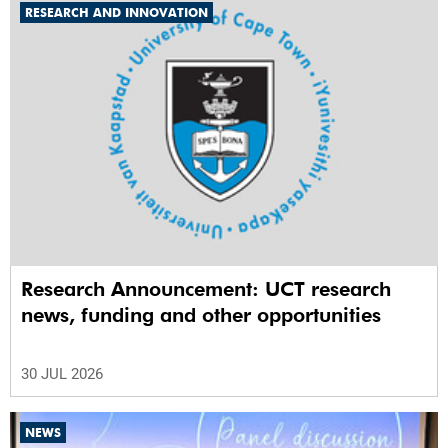
RESEARCH AND INNOVATION
Research Announcement: UCT research
news, funding and other opportunities
30 JUL 2026
NEWS