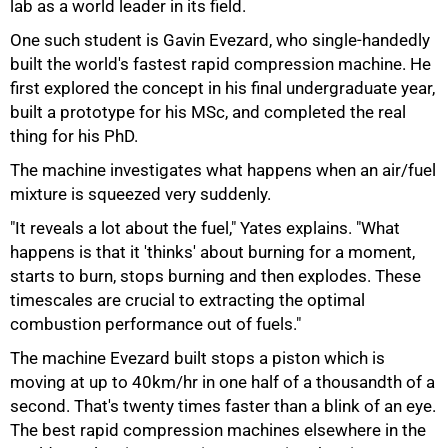
lab as a world leader in its field.
One such student is Gavin Evezard, who single-handedly
built the world's fastest rapid compression machine. He
first explored the concept in his final undergraduate year,
built a prototype for his MSc, and completed the real
thing for his PhD.
The machine investigates what happens when an air/fuel
mixture is squeezed very suddenly.
"It reveals a lot about the fuel," Yates explains. "What
happens is that it 'thinks' about burning for a moment,
starts to burn, stops burning and then explodes. These
timescales are crucial to extracting the optimal
combustion performance out of fuels."
The machine Evezard built stops a piston which is
moving at up to 40km/hr in one half of a thousandth of a
second. That's twenty times faster than a blink of an eye.
The best rapid compression machines elsewhere in the