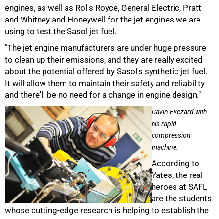
engines, as well as Rolls Royce, General Electric, Pratt
and Whitney and Honeywell for the jet engines we are
using to test the Sasol jet fuel.
"The jet engine manufacturers are under huge pressure
to clean up their emissions, and they are really excited
75%
about the potential offered by Sasol's synthetic jet fuel.
It will allow them to maintain their safety and reliability
and there'll be no need for a change in engine design."
Gavin Evezard with
his rapid
compression
machine.
According to
Yates, the real
heroes at SAFL
are the students
whose cutting-edge research is helping to establish the