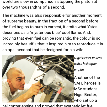
world are slow in comparison, stopping the piston at
over two thousandths of a second.
100%
The machine was also responsible for another moment
of supreme beauty. In the fraction of a second before
the fuel begins to burn in earnest, it emits what Yates
describes as a "mysterious blue" cool flame. And,
proving that even fuel can be romantic, the colour is so
incredibly beautiful that it inspired him to reproduce it in
an opal pendant that he designed for his wife.
Nigel Bester tinkers
with a helicopter
engine.
Another of the
SAFL heroes is
MSc student
Nigel Bester,
who set up a
helicopter engine and proved that synthetic jet fuel