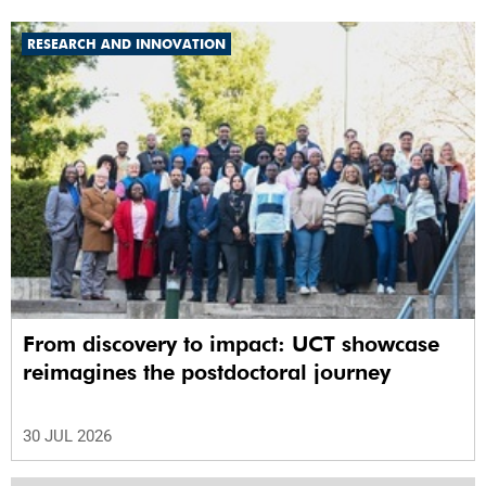
RESEARCH AND INNOVATION
From discovery to impact: UCT showcase
reimagines the postdoctoral journey
30 JUL 2026