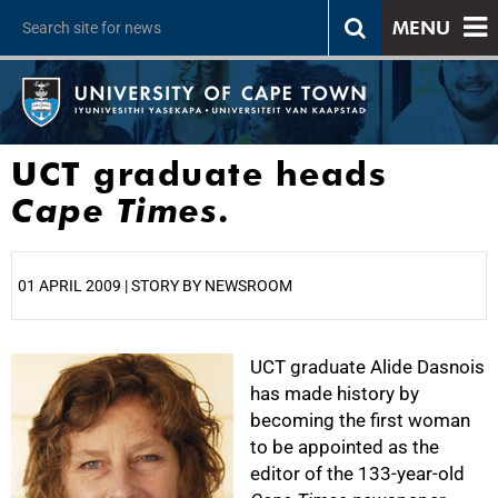
MENU
UCT graduate heads
Cape Times
.
01 APRIL 2009 | STORY BY NEWSROOM
25%
UCT graduate Alide Dasnois
has made history by
becoming the first woman
to be appointed as the
editor of the 133-year-old