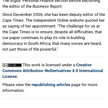
The Argus
' Personal Finance section before becoming
the editor of the
Business Report
.
Since December 2006, she has been deputy editor of the
Cape Times
. The Independent Online website quoted her
as saying of her appointment: "The challenge for us at
the
Cape Times
is to ensure, despite all difficulties, that
our paper continues to play its role in building
democracy in South Africa, that many voices are heard,
100%
not just those of the powerful."
This work is licensed under a
Creative
Commons Attribution-NoDerivatives 4.0 International
License
.
Please view the
republishing articles
page for more
information.