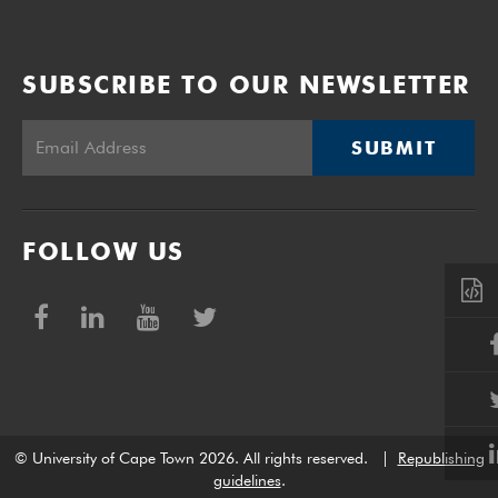
SUBSCRIBE TO OUR NEWSLETTER
SUBMIT
FOLLOW US
© University of Cape Town 2026. All rights reserved.
|
Republishing
guidelines
.