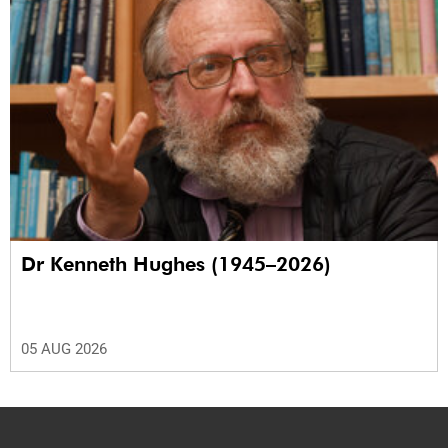
Dr Kenneth Hughes (1945–2026)
05 AUG 2026