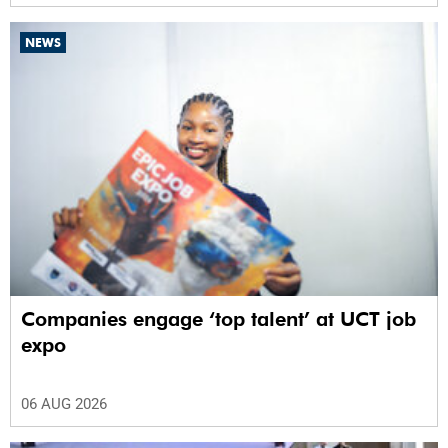
NEWS
Companies engage ‘top talent’ at UCT job
expo
06 AUG 2026