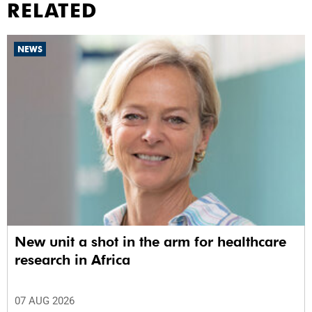
RELATED
NEWS
New unit a shot in the arm for healthcare
research in Africa
07 AUG 2026