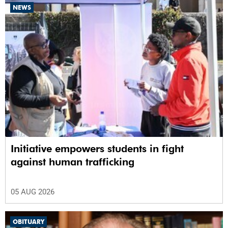
NEWS
Initiative empowers students in fight
against human trafficking
05 AUG 2026
OBITUARY