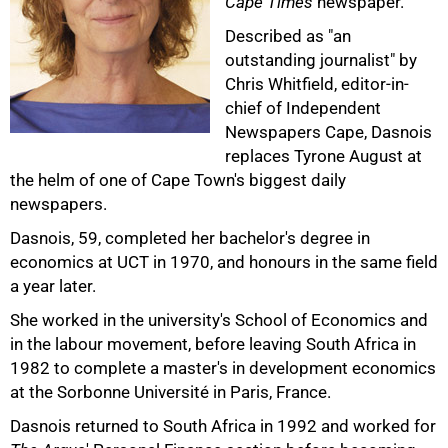
Cape Times
newspaper.
Described as "an
outstanding journalist" by
Chris Whitfield, editor-in-
chief of Independent
50%
Newspapers Cape, Dasnois
replaces Tyrone August at
the helm of one of Cape Town's biggest daily
newspapers.
Dasnois, 59, completed her bachelor's degree in
economics at UCT in 1970, and honours in the same field
a year later.
She worked in the university's School of Economics and
in the labour movement, before leaving South Africa in
1982 to complete a master's in development economics
75%
at the Sorbonne Université in Paris, France.
Dasnois returned to South Africa in 1992 and worked for