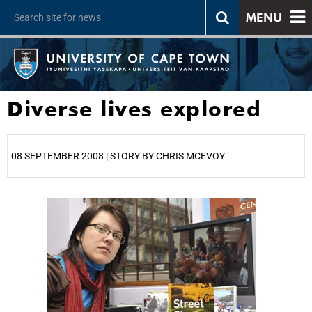
MENU
Diverse lives explored
08 SEPTEMBER 2008 | STORY BY CHRIS MCEVOY
25%