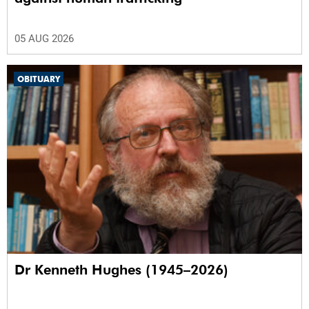
05 AUG 2026
OBITUARY
Dr Kenneth Hughes (1945–2026)