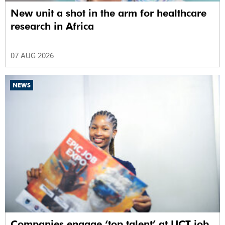
New unit a shot in the arm for healthcare
research in Africa
07 AUG 2026
NEWS
Companies engage ‘top talent’ at UCT job