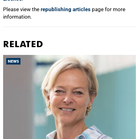
Please view the
republishing articles
page for more
information.
RELATED
NEWS