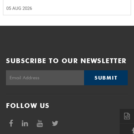
05 AUG 2026
SUBSCRIBE TO OUR NEWSLETTER
SUBMIT
FOLLOW US