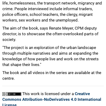
life, homelessness, the transport network, migrancy and
crime. People interviewed include informal traders,
police officers, school teachers, the clergy, migrant
workers, sex workers and the unemployed.
The aim of the book, says Renate Meyer, CPM deputy
director, is to showcase the often-overlooked parts of
society.
"The project is an exploration of the urban landscape
through multiple narratives and aims at expanding the
knowledge of how people live and work on the streets
that shape their lives."
100%
The book and all videos in the series are available at the
centre.
This work is licensed under a
Creative
Commons Attribution-NoDerivatives 4.0 International
License
.