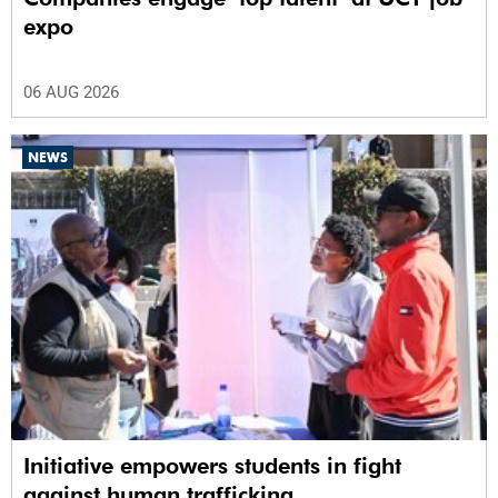
expo
06 AUG 2026
NEWS
Initiative empowers students in fight
against human trafficking