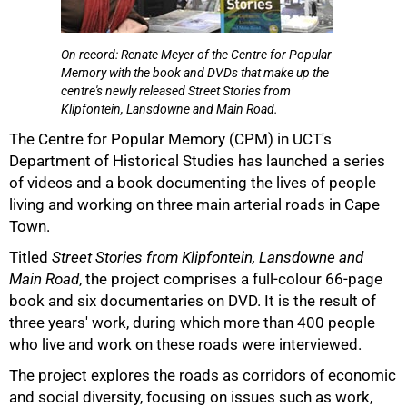
On record: Renate Meyer of the Centre for Popular
Memory with the book and DVDs that make up the
centre's newly released Street Stories from
Klipfontein, Lansdowne and Main Road.
50%
The Centre for Popular Memory (CPM) in UCT's
Department of Historical Studies has launched a series
of videos and a book documenting the lives of people
living and working on three main arterial roads in Cape
Town.
Titled
Street Stories from Klipfontein, Lansdowne and
Main Road
, the project comprises a full-colour 66-page
book and six documentaries on DVD. It is the result of
three years' work, during which more than 400 people
who live and work on these roads were interviewed.
The project explores the roads as corridors of economic
75%
and social diversity, focusing on issues such as work,