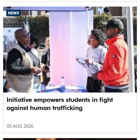
NEWS
Initiative empowers students in fight
against human trafficking
05 AUG 2026