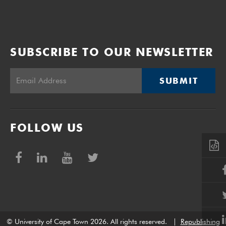
SUBSCRIBE TO OUR NEWSLETTER
SUBMIT
FOLLOW US
© University of Cape Town 2026. All rights reserved.
|
Republishing