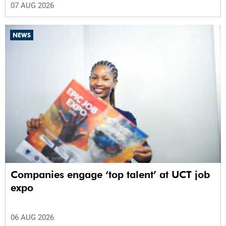
07 AUG 2026
NEWS
Companies engage ‘top talent’ at UCT job
expo
06 AUG 2026