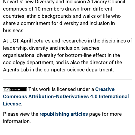
Novartis' new Diversity and Inclusion Advisory Council
comprises of 10 members drawn from different
countries, ethnic backgrounds and walks of life who
share a commitment for diversity and inclusion in
business.
At UCT, April lectures and researches in the disciplines of
leadership, diversity and inclusion, teaches
organisational diversity for bottom-line effect in the
100%
sociology department, and is also the director of the
Agents Lab in the computer science department.
This work is licensed under a
Creative
Commons Attribution-NoDerivatives 4.0 International
License
.
Please view the
republishing articles
page for more
information.