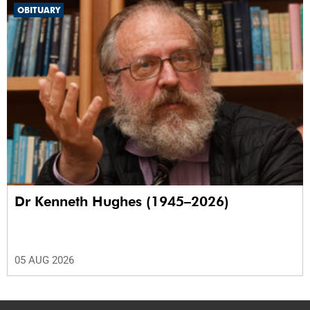
OBITUARY
Dr Kenneth Hughes (1945–2026)
05 AUG 2026