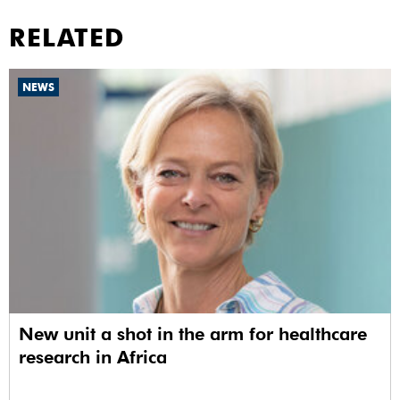
RELATED
NEWS
New unit a shot in the arm for healthcare
research in Africa