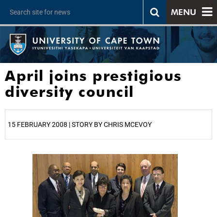
MENU
April joins prestigious
diversity council
15 FEBRUARY 2008 | STORY BY CHRIS MCEVOY
25%