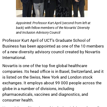
Appointed: Professor Kurt April (second from left at
back) with fellow members of the Novartis' Diversity
50%
and Inclusion Advisory Council
Professor Kurt April of UCT's Graduate School of
Business has been appointed as one of the 10 members
of a new diversity advisory council created by Novartis
International.
Novartis is one of the top five global healthcare
companies. Its head office is in Basel, Switzerland, and it
is listed on the Swiss, New York and London stock
exchanges. It employs about 99 000 people across the
globe in a number of divisions, including
75%
pharmaceuticals, vaccines and diagnostics, and
consumer health.