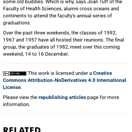
some old buddies. Which is why, says Joan Tuff of the
Faculty of Health Sciences, alumni cross oceans and
continents to attend the faculty's annual series of
graduations.
Over the past three weekends, the classes of 1992,
1967 and 1957 have all hosted their reunions. The final
group, the graduates of 1982, meet over this coming
100%
weekend, 14 to 16 December.
This work is licensed under a
Creative
Commons Attribution-NoDerivatives 4.0 International
License
.
Please view the
republishing articles
page for more
information.
RELATED