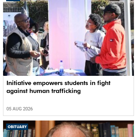
Initiative empowers students in fight
against human trafficking
05 AUG 2026
OBITUARY