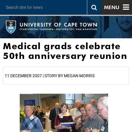
MENU
Medical grads celebrate
50th anniversary reunion
11 DECEMBER 2007 | STORY BY MEGAN MORRIS
25%