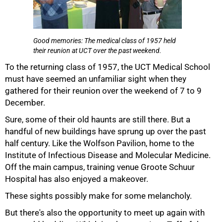
Good memories: The medical class of 1957 held
their reunion at UCT over the past weekend.
50%
To the returning class of 1957, the UCT Medical School
must have seemed an unfamiliar sight when they
gathered for their reunion over the weekend of 7 to 9
December.
Sure, some of their old haunts are still there. But a
handful of new buildings have sprung up over the past
half century. Like the Wolfson Pavilion, home to the
Institute of Infectious Disease and Molecular Medicine.
Off the main campus, training venue Groote Schuur
Hospital has also enjoyed a makeover.
75%
These sights possibly make for some melancholy.
But there's also the opportunity to meet up again with