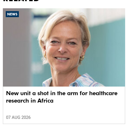
NEWS
New unit a shot in the arm for healthcare
research in Africa
07 AUG 2026