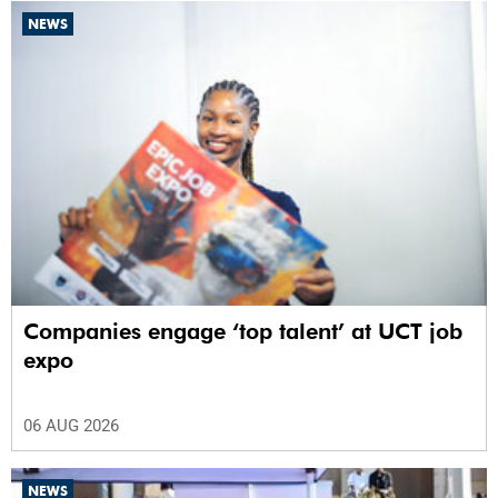
NEWS
Companies engage ‘top talent’ at UCT job
expo
06 AUG 2026
NEWS