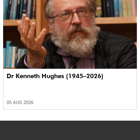
Dr Kenneth Hughes (1945–2026)
05 AUG 2026