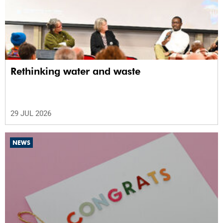
Rethinking water and waste
29 JUL 2026
NEWS