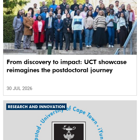
From discovery to impact: UCT showcase
reimagines the postdoctoral journey
30 JUL 2026
RESEARCH AND INNOVATION