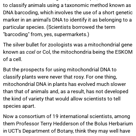
to classify animals using a taxonomic method known as
DNA barcoding, which involves the use of a short genetic
marker in an animal's DNA to identify it as belonging to a
50%
particular species. (Scientists borrowed the term
"barcoding" from, yes, supermarkets.)
The silver bullet for zoologists was a mitochondrial gene
known as
coxl
or Col, the mitochondria being the ESKOM
of a cell.
But the prospects for using mitochondrial DNA to
classify plants were never that rosy. For one thing,
mitochondrial DNA in plants has evolved much slower
than that of animals and, as a result, has not developed
the kind of variety that would allow scientists to tell
species apart.
Now a consortium of 19 international scientists, among
them Professor Terry Hedderson of the Bolus Herbarium
in UCT's Department of Botany, think they may well have