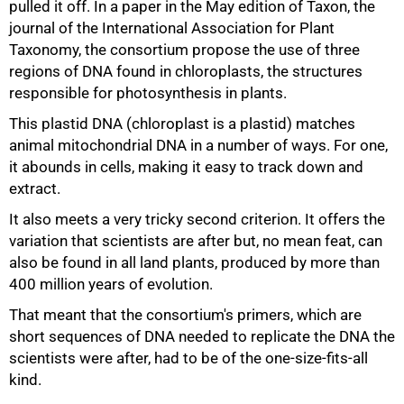
pulled it off. In a paper in the May edition of Taxon, the
journal of the International Association for Plant
Taxonomy, the consortium propose the use of three
regions of DNA found in chloroplasts, the structures
responsible for photosynthesis in plants.
This plastid DNA (chloroplast is a plastid) matches
animal mitochondrial DNA in a number of ways. For one,
it abounds in cells, making it easy to track down and
extract.
It also meets a very tricky second criterion. It offers the
variation that scientists are after but, no mean feat, can
also be found in all land plants, produced by more than
75%
400 million years of evolution.
That meant that the consortium's primers, which are
short sequences of DNA needed to replicate the DNA the
scientists were after, had to be of the one-size-fits-all
kind.