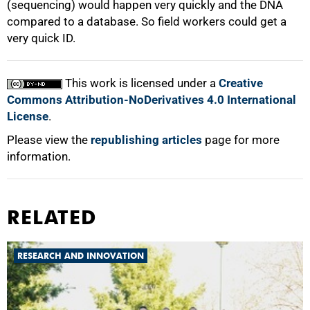
(sequencing) would happen very quickly and the DNA
compared to a database. So field workers could get a
very quick ID.
This work is licensed under a
Creative
Commons Attribution-NoDerivatives 4.0 International
License
.
Please view the
republishing articles
page for more
information.
RELATED
RESEARCH AND INNOVATION