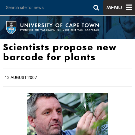
MENU
Scientists propose new
barcode for plants
13 AUGUST 2007
25%