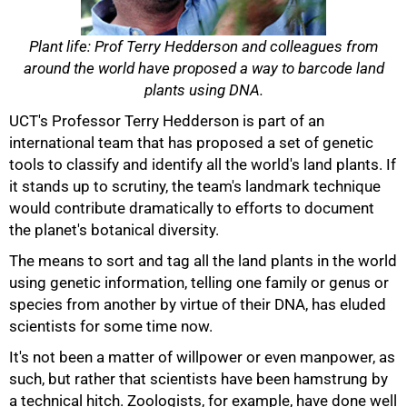
Plant life: Prof Terry Hedderson and colleagues from
around the world have proposed a way to barcode land
plants using DNA.
UCT's Professor Terry Hedderson is part of an
international team that has proposed a set of genetic
tools to classify and identify all the world's land plants. If
it stands up to scrutiny, the team's landmark technique
would contribute dramatically to efforts to document
the planet's botanical diversity.
The means to sort and tag all the land plants in the world
using genetic information, telling one family or genus or
species from another by virtue of their DNA, has eluded
scientists for some time now.
It's not been a matter of willpower or even manpower, as
such, but rather that scientists have been hamstrung by
a technical hitch. Zoologists, for example, have done well