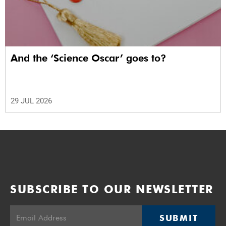
And the ‘Science Oscar’ goes to?
29 JUL 2026
SUBSCRIBE TO OUR NEWSLETTER
SUBMIT