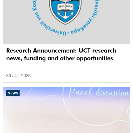
Research Announcement: UCT research
news, funding and other opportunities
30 JUL 2026
NEWS