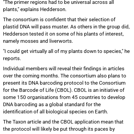
"The primer regions had to be universal across all
plants," explains Hedderson.
The consortium is confident that their selection of
plastid DNA will pass muster. As others in the group did,
Hedderson tested it on some of his plants of interest,
namely mosses and liverworts.
"I could get virtually all of my plants down to species," he
reports.
Individual members will reveal their findings in articles
over the coming months. The consortium also plans to
present its DNA barcoding protocol to the Consortium
for the Barcode of Life (CBOL). CBOL is an initiative of
some 150 organisations from 45 countries to develop
DNA barcoding as a global standard for the
identification of all biological species on Earth.
The Taxon article and the CBOL application mean that
the protocol will likely be put through its paces by