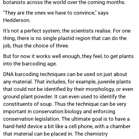
botanists across the world over the coming months.
"They are the ones we have to convince," says
Hedderson.
100%
It's not a perfect system, the scientists realise. For one
thing, there is no single plastid region that can do the
job, thus the choice of three.
But for now it works well enough, they feel, to get plants
into the barcoding age.
DNA barcoding techniques can be used on just about
any material. That includes, for example, juvenile plants
that could not be identified by their morphology, or even
ground plant powder. It can even used to identify the
constituents of soup. Thus the technique can be very
important in conservation biology and enforcing
conservation legislation. The ultimate goal is to have a
hand-held device a bit like a cell phone, with a chamber
that material can be placed in. The chemistry