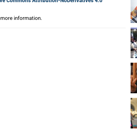
ive Commons Attribution-NoDerivatives 4.0
 more information.