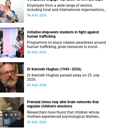
Employers from a wide range of sectors,
including local and international organisations,
connected with UCT’s exceptional students.
06 AUG 2026
Initiative empowers students in fight against
human trafficking
Programme on plaza creates awareness around
human trafficking, gives resources to boost
safety and shows where help can be found.
05 AUG 2026
Dr Kenneth Hughes (1945–2026)
Dr Kenneth Hughes passed away on 25 July
2026.
05 AUG 2026
Prenatal stress may alter brain networks that
regulate children’s emotions
Researchers have found that children whose
mothers experienced psychological distress
during pregnancy showed measurable
05 AUG 2026
differences in the communication between brain
regions responsible for processing and
regulating emotions.