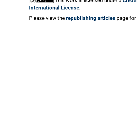
This work is licensed under a
Creat
International License
.
Please view the
republishing articles
page for