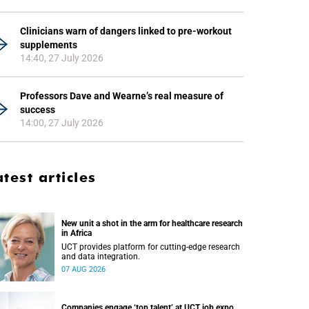
Clinicians warn of dangers linked to pre-workout
supplements
14:40, 27 July 2026
Professors Dave and Wearne’s real measure of
success
14:00, 27 July 2026
atest articles
New unit a shot in the arm for healthcare research
in Africa
UCT provides platform for cutting-edge research
and data integration.
07 AUG 2026
Companies engage ‘top talent’ at UCT job expo