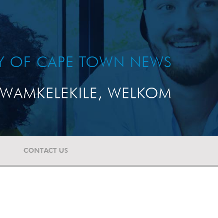
TY OF CAPE TOWN NEWS
WAMKELEKILE, WELKOM
CONTACT US