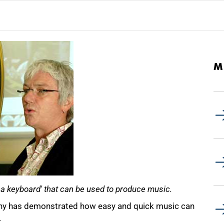
M
a keyboard' that can be used to produce music.
ony has demonstrated how easy and quick music can
.