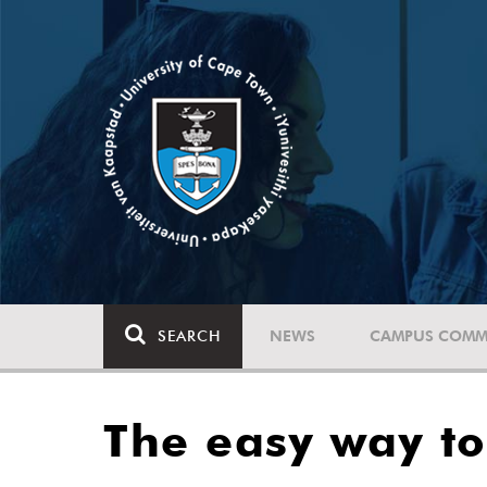
SEARCH
NEWS
CAMPUS COMM
The easy way t