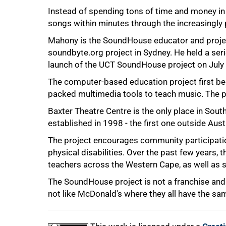
Instead of spending tons of time and money in
songs within minutes through the increasingly
Mahony is the SoundHouse educator and proj
soundbyte.org project in Sydney. He held a seri
75%
launch of the UCT SoundHouse project on July
The computer-based education project first bega
packed multimedia tools to teach music. The pro
Baxter Theatre Centre is the only place in Sout
established in 1998 - the first one outside Aust
The project encourages community participation
physical disabilities. Over the past few years, 
teachers across the Western Cape, as well as s
100%
The SoundHouse project is not a franchise and 
not like McDonald's where they all have the sam