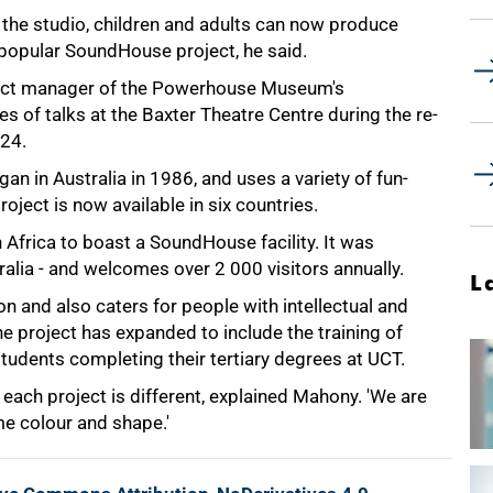
 the studio, children and adults can now produce
 popular SoundHouse project, he said.
ect manager of the Powerhouse Museum's
es of talks at the Baxter Theatre Centre during the re-
 24.
n in Australia in 1986, and uses a variety of fun-
ject is now available in six countries.
h Africa to boast a SoundHouse facility. It was
ralia - and welcomes over 2 000 visitors annually.
L
 and also caters for people with intellectual and
the project has expanded to include the training of
tudents completing their tertiary degrees at UCT.
each project is different, explained Mahony. 'We are
e colour and shape.'