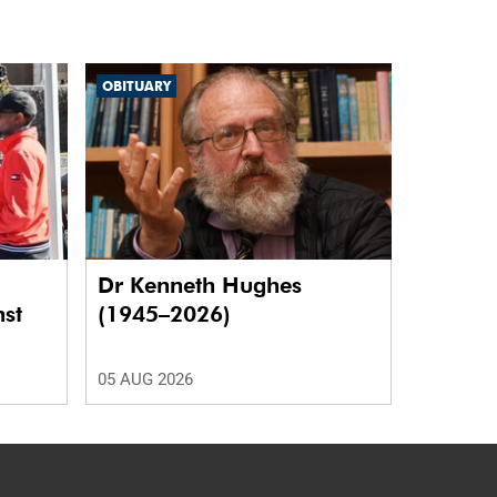
OBITUARY
Dr Kenneth Hughes
nst
(1945–2026)
05 AUG 2026