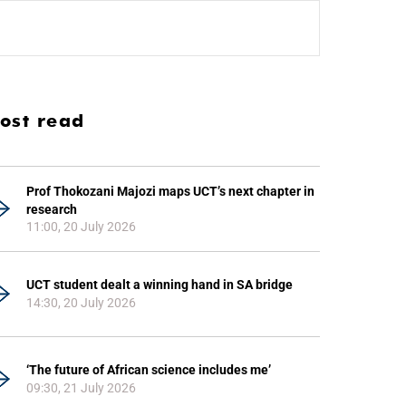
ost read
Prof Thokozani Majozi maps UCT’s next chapter in
research
11:00, 20 July 2026
UCT student dealt a winning hand in SA bridge
14:30, 20 July 2026
‘The future of African science includes me’
09:30, 21 July 2026