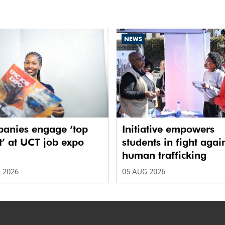
NEWS
anies engage ‘top
Initiative empowers
t’ at UCT job expo
students in fight agai
human trafficking
 2026
05 AUG 2026