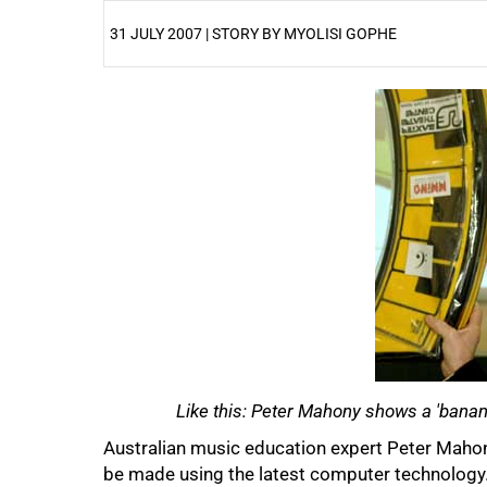
31 JULY 2007 | STORY BY MYOLISI GOPHE
25%
50%
Like this: Peter Mahony shows a 'banan
Australian music education expert Peter Mah
be made using the latest computer technology