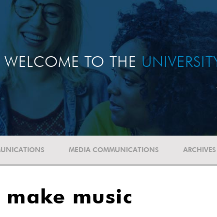
WELCOME TO THE
UNIVERSI
UNICATIONS
MEDIA COMMUNICATIONS
ARCHIVES
o make music