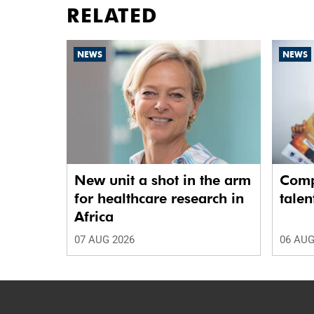
RELATED
NEWS
NEWS
New unit a shot in the arm
Comp
for healthcare research in
talen
Africa
07 AUG 2026
06 AUG