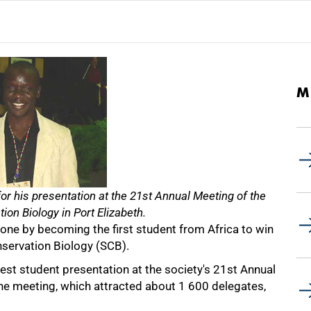
M
r his presentation at the 21st Annual Meeting of the
ion Biology in Port Elizabeth.
ne by becoming the first student from Africa to win
nservation Biology (SCB).
best student presentation at the society's 21st Annual
The meeting, which attracted about 1 600 delegates,