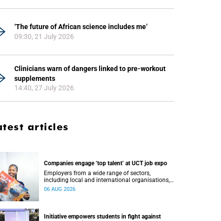
‘The future of African science includes me’
09:30, 21 July 2026
Clinicians warn of dangers linked to pre-workout
supplements
14:40, 27 July 2026
atest articles
Companies engage ‘top talent’ at UCT job expo
Employers from a wide range of sectors,
including local and international organisations,
connected with UCT’s exceptional students.
06 AUG 2026
Initiative empowers students in fight against