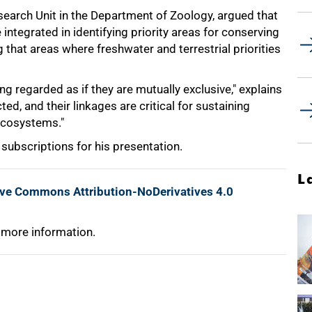
esearch Unit in the Department of Zoology, argued that
ntegrated in identifying priority areas for conserving
 that areas where freshwater and terrestrial priorities
g regarded as if they are mutually exclusive," explains
ed, and their linkages are critical for sustaining
 ecosystems."
subscriptions for his presentation.
L
ive Commons Attribution-NoDerivatives 4.0
 more information.