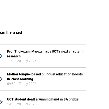
ost read
Prof Thokozani Majozi maps UCT’s next chapter in
research
11:00, 20 July 2026
Mother tongue-based bilingual education boosts
in-class learning
09:30, 17 July 2026
UCT student dealt a winning hand in SA bridge
14:30, 20 July 2026