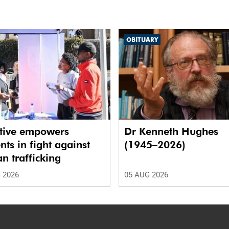
OBITUARY
ative empowers
Dr Kenneth Hughes
nts in fight against
(1945–2026)
 trafficking
 2026
05 AUG 2026