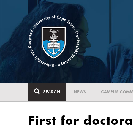
SEARCH
NEWS
CAMPUS COMM
First for doctor