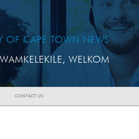
TY OF CAPE TOWN NEWS
WAMKELEKILE, WELKOM
CONTACT US