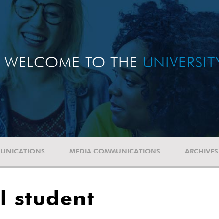
WELCOME TO THE
UNIVERSI
UNICATIONS
MEDIA COMMUNICATIONS
ARCHIVES
al student