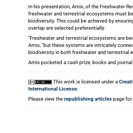
In his presentation, Amis, of the Freshwater R
75%
freshwater and terrestrial ecosystems must be i
biodiversity. This could be achieved by ensuring
overlap are selected preferentially.
"Freshwater and terrestrial ecosystems are bein
Amis, "but these systems are intricately connect
biodiversity in both freshwater and terrestrial
Amis pocketed a cash prize, books and journal 
100%
This work is licensed under a
Creat
International License
.
Please view the
republishing articles
page for