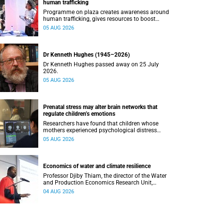
human trafficking
Programme on plaza creates awareness around
human trafficking, gives resources to boost
safety and shows where help can be found.
05 AUG 2026
Dr Kenneth Hughes (1945–2026)
Dr Kenneth Hughes passed away on 25 July
2026.
05 AUG 2026
Prenatal stress may alter brain networks that
regulate children’s emotions
Researchers have found that children whose
mothers experienced psychological distress
during pregnancy showed measurable
05 AUG 2026
differences in the communication between brain
regions responsible for processing and
regulating emotions.
Economics of water and climate resilience
Professor Djiby Thiam, the director of the Water
and Production Economics Research Unit,
delivered his inaugural lecture at the end of July.
04 AUG 2026