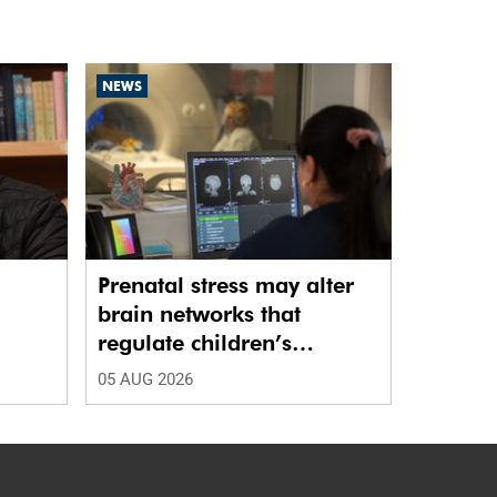
NEWS
Prenatal stress may alter
brain networks that
regulate children’s
emotions
05 AUG 2026