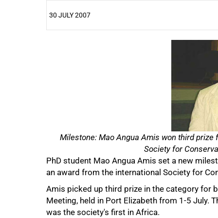
30 JULY 2007
25%
50%
Milestone: Mao Angua Amis won third prize fo
Society for Conservat
PhD student Mao Angua Amis set a new milesto
an award from the international Society for Co
Amis picked up third prize in the category for 
Meeting, held in Port Elizabeth from 1-5 July. 
was the society's first in Africa.