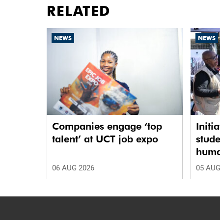
RELATED
NEWS
NEWS
Companies engage ‘top
Initi
talent’ at UCT job expo
stude
human
06 AUG 2026
05 AUG