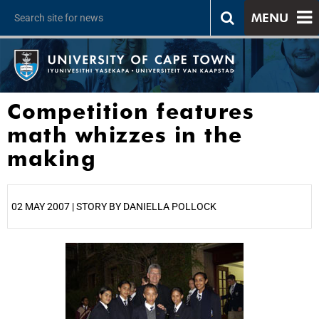
MENU
Competition features
math whizzes in the
making
02 MAY 2007 | STORY BY DANIELLA POLLOCK
25%