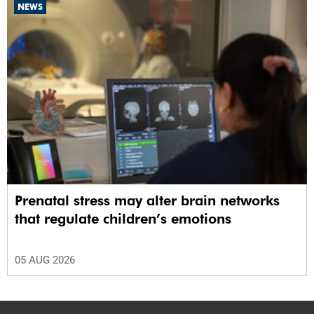
NEWS
Prenatal stress may alter brain networks
that regulate children’s emotions
05 AUG 2026