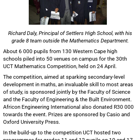
Richard Daly, Principal of Settlers High School, with his
grade 8 team outside the Mathematics Department.
50%
About 6 000 pupils from 130 Western Cape high
schools piled into 50 venues on campus for the 30th
UCT Mathematics Competition, held on 24 April.
The competition, aimed at sparking secondary-level
development in maths, an invaluable skill to most areas
of study, is sponsored jointly by the Faculty of Science
and the Faculty of Engineering & the Built Environment.
Africon Engineering International also donated R30 000
towards the event. Prizes are sponsored by Casio and
Oxford University Press.
75%
In the build-up to the competition UCT hosted two