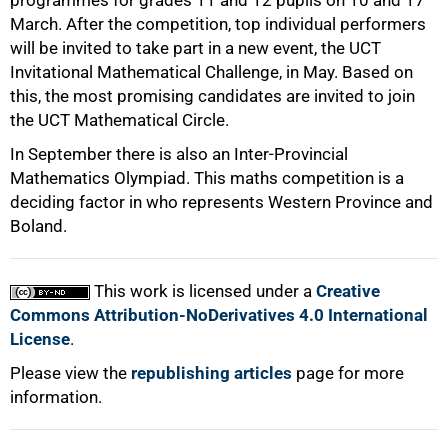
programmes for grades 11 and 12 pupils on 10 and 17
March. After the competition, top individual performers
will be invited to take part in a new event, the UCT
Invitational Mathematical Challenge, in May. Based on
this, the most promising candidates are invited to join
the UCT Mathematical Circle.
In September there is also an Inter-Provincial
Mathematics Olympiad. This maths competition is a
deciding factor in who represents Western Province and
100%
Boland.
This work is licensed under a
Creative
Commons Attribution-NoDerivatives 4.0 International
License
.
Please view the
republishing articles
page for more
information.