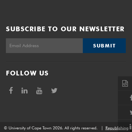
SUBSCRIBE TO OUR NEWSLETTER
SUBMIT
FOLLOW US
© University of Cape Town 2026. All rights reserved.
|
Republishing