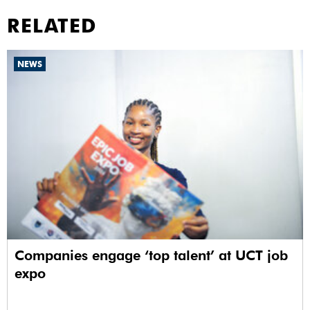
RELATED
NEWS
Companies engage ‘top talent’ at UCT job
expo