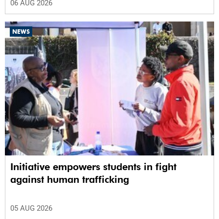
06 AUG 2026
NEWS
Initiative empowers students in fight
against human trafficking
05 AUG 2026