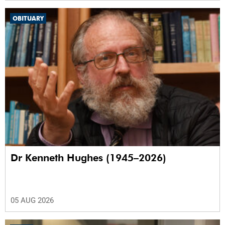
OBITUARY
Dr Kenneth Hughes (1945–2026)
05 AUG 2026