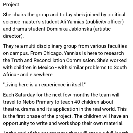
Project.
She chairs the group and today she's joined by political
science master's student Ali Yannias (publicity officer)
and drama student Dominika Jablonska (artistic
director).
They're a multi-disciplinary group from various faculties
on campus. From Chicago, Yannias is here to research
the Truth and Reconciliation Commission. She's worked
with children in Mexico - with similar problems to South
Africa - and elsewhere.
"Living here is an experience in itself."
Each Saturday for the next few months the team will
travel to Nebo Primary to teach 40 children about
theatre, drama and its application in the real world. This
is the first phase of the project. The children will have an
75%
opportunity to write and workshop their own material.