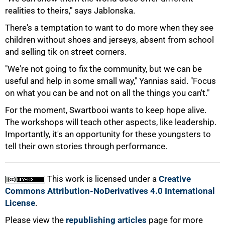
100%
realities to theirs," says Jablonska.
There's a temptation to want to do more when they see
children without shoes and jerseys, absent from school
and selling tik on street corners.
"We're not going to fix the community, but we can be
useful and help in some small way," Yannias said. "Focus
on what you can be and not on all the things you can't."
For the moment, Swartbooi wants to keep hope alive.
The workshops will teach other aspects, like leadership.
Importantly, it's an opportunity for these youngsters to
tell their own stories through performance.
This work is licensed under a
Creative
Commons Attribution-NoDerivatives 4.0 International
License
.
Please view the
republishing articles
page for more