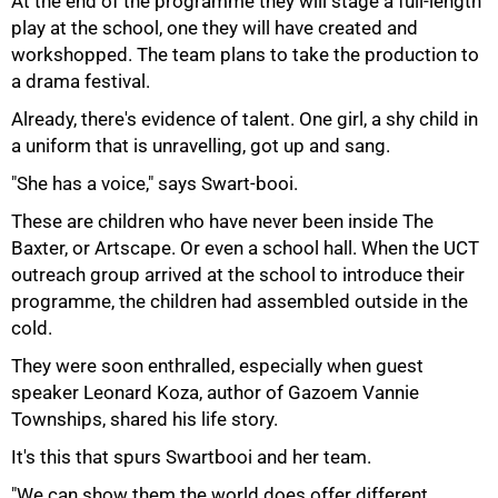
At the end of the programme they will stage a full-length
play at the school, one they will have created and
workshopped. The team plans to take the production to
a drama festival.
Already, there's evidence of talent. One girl, a shy child in
a uniform that is unravelling, got up and sang.
"She has a voice," says Swart-booi.
These are children who have never been inside The
Baxter, or Artscape. Or even a school hall. When the UCT
outreach group arrived at the school to introduce their
programme, the children had assembled outside in the
cold.
They were soon enthralled, especially when guest
speaker Leonard Koza, author of Gazoem Vannie
Townships, shared his life story.
It's this that spurs Swartbooi and her team.
"We can show them the world does offer different