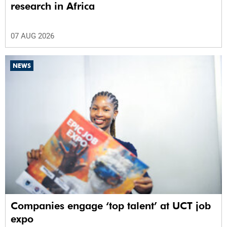
research in Africa
07 AUG 2026
NEWS
Companies engage ‘top talent’ at UCT job
expo