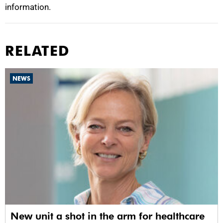
information.
RELATED
NEWS
New unit a shot in the arm for healthcare