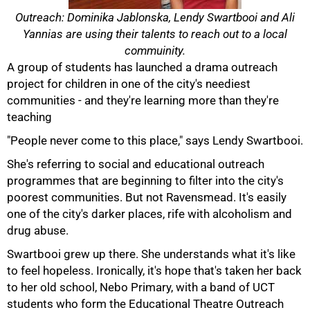
Outreach: Dominika Jablonska, Lendy Swartbooi and Ali
Yannias are using their talents to reach out to a local
commuinity.
A group of students has launched a drama outreach
project for children in one of the city's neediest
communities - and they're learning more than they're
teaching
"People never come to this place," says Lendy Swartbooi.
She's referring to social and educational outreach
programmes that are beginning to filter into the city's
poorest communities. But not Ravensmead. It's easily
one of the city's darker places, rife with alcoholism and
drug abuse.
50%
Swartbooi grew up there. She understands what it's like
to feel hopeless. Ironically, it's hope that's taken her back
to her old school, Nebo Primary, with a band of UCT
students who form the Educational Theatre Outreach