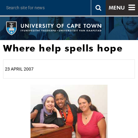
MENU
Where help spells hope
23 APRIL 2007
25%