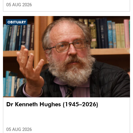
05 AUG 2026
OBITUARY
Dr Kenneth Hughes (1945–2026)
05 AUG 2026