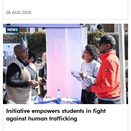
06 AUG 2026
NEWS
Initiative empowers students in fight
against human trafficking