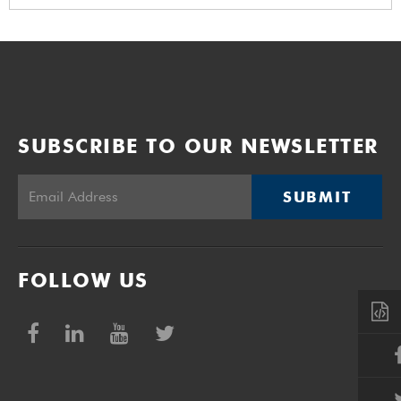
SUBSCRIBE TO OUR NEWSLETTER
SUBMIT
FOLLOW US