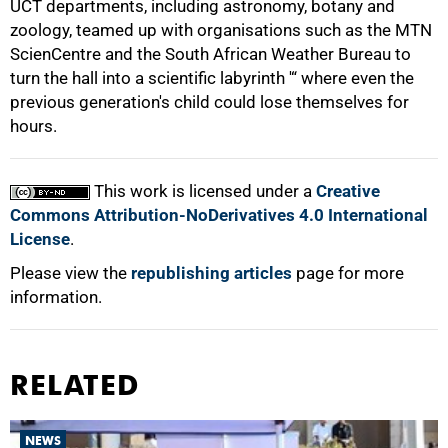
UCT departments, including astronomy, botany and
zoology, teamed up with organisations such as the MTN
ScienCentre and the South African Weather Bureau to
turn the hall into a scientific labyrinth '“ where even the
previous generation's child could lose themselves for
100%
hours.
This work is licensed under a
Creative
Commons Attribution-NoDerivatives 4.0 International
License
.
Please view the
republishing articles
page for more
information.
RELATED
NEWS