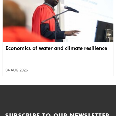
Economics of water and climate resilience
04 AUG 2026
SUBSCRIBE TO OUR NEWSLETTER