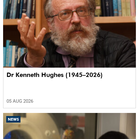
Dr Kenneth Hughes (1945–2026)
05 AUG 2026
NEWS