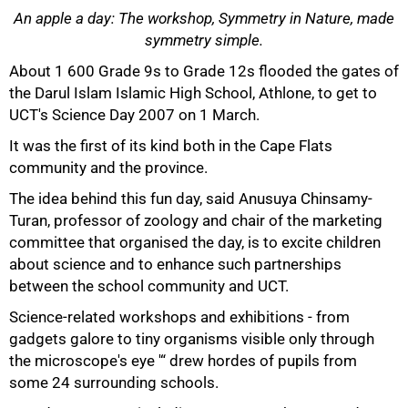
An apple a day: The workshop, Symmetry in Nature, made
symmetry simple.
About 1 600 Grade 9s to Grade 12s flooded the gates of
50%
the Darul Islam Islamic High School, Athlone, to get to
UCT's Science Day 2007 on 1 March.
It was the first of its kind both in the Cape Flats
community and the province.
The idea behind this fun day, said Anusuya Chinsamy-
Turan, professor of zoology and chair of the marketing
committee that organised the day, is to excite children
about science and to enhance such partnerships
between the school community and UCT.
75%
Science-related workshops and exhibitions - from
gadgets galore to tiny organisms visible only through
the microscope's eye '“ drew hordes of pupils from
some 24 surrounding schools.