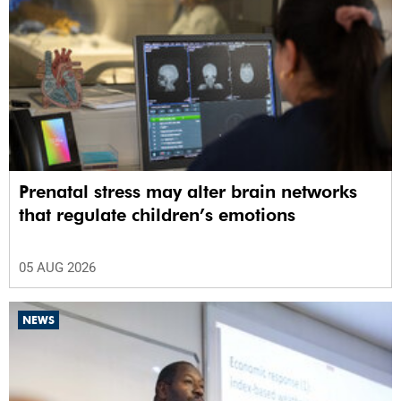
Prenatal stress may alter brain networks
that regulate children’s emotions
05 AUG 2026
NEWS