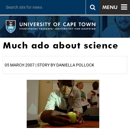
MENU
Much ado about science
05 MARCH 2007 | STORY BY DANIELLA POLLOCK
25%