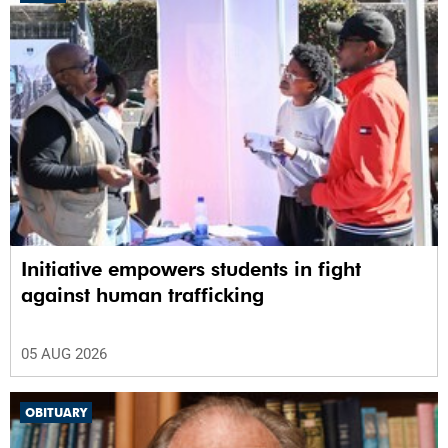
Initiative empowers students in fight
against human trafficking
05 AUG 2026
OBITUARY