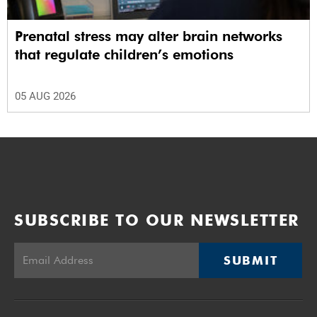
Prenatal stress may alter brain networks
that regulate children’s emotions
05 AUG 2026
SUBSCRIBE TO OUR NEWSLETTER
SUBMIT