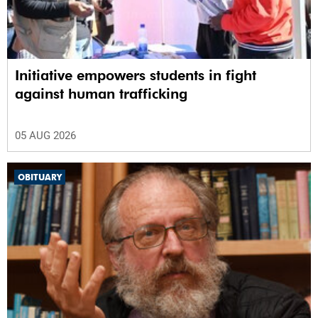
Initiative empowers students in fight
against human trafficking
05 AUG 2026
OBITUARY