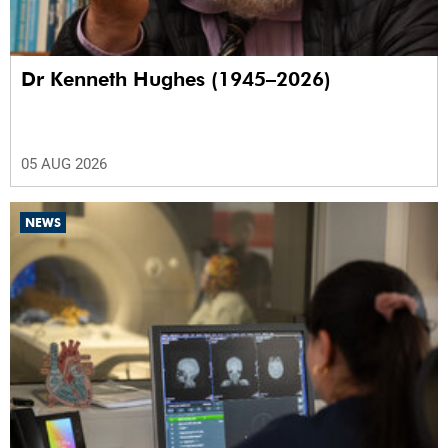
Dr Kenneth Hughes (1945–2026)
05 AUG 2026
NEWS