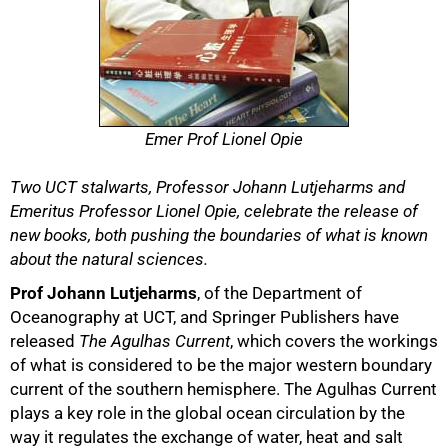
Emer Prof Lionel Opie
Two UCT stalwarts, Professor Johann Lutjeharms and
Emeritus Professor Lionel Opie, celebrate the release of
new books, both pushing the boundaries of what is known
about the natural sciences.
50%
Prof Johann Lutjeharms
, of the Department of
Oceanography at UCT, and Springer Publishers have
released
The Agulhas Current
, which covers the workings
of what is considered to be the major western boundary
current of the southern hemisphere. The Agulhas Current
plays a key role in the global ocean circulation by the
way it regulates the exchange of water, heat and salt