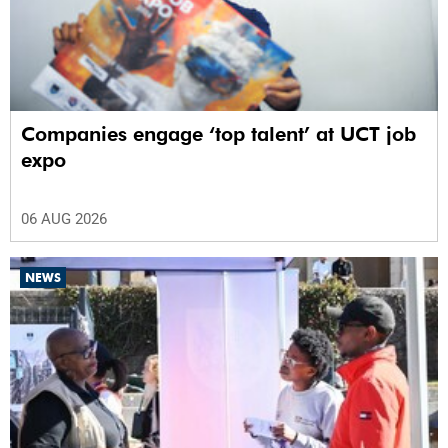
Companies engage ‘top talent’ at UCT job
expo
06 AUG 2026
NEWS