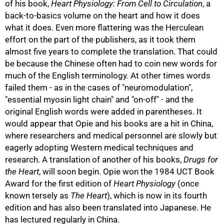
of his book,
Heart Physiology: From Cell to Circulation
, a
back-to-basics volume on the heart and how it does
what it does. Even more flattering was the Herculean
effort on the part of the publishers, as it took them
almost five years to complete the translation. That could
be because the Chinese often had to coin new words for
much of the English terminology. At other times words
failed them - as in the cases of "neuromodulation",
"essential myosin light chain" and "on-off" - and the
original English words were added in parentheses. It
would appear that Opie and his books are a hit in China,
where researchers and medical personnel are slowly but
100%
eagerly adopting Western medical techniques and
research. A translation of another of his books,
Drugs for
the Heart
, will soon begin. Opie won the 1984 UCT Book
Award for the first edition of
Heart Physiology
(once
known tersely as
The Heart
), which is now in its fourth
edition and has also been translated into Japanese. He
has lectured regularly in China.