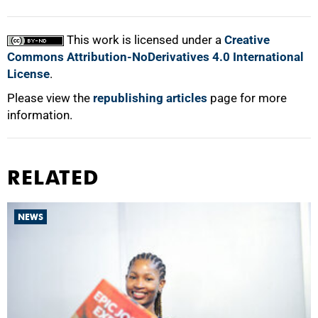
This work is licensed under a
Creative
Commons Attribution-NoDerivatives 4.0 International
License
.
Please view the
republishing articles
page for more
information.
RELATED
NEWS