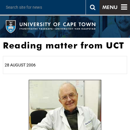
MENU
Reading matter from UCT
28 AUGUST 2006
25%