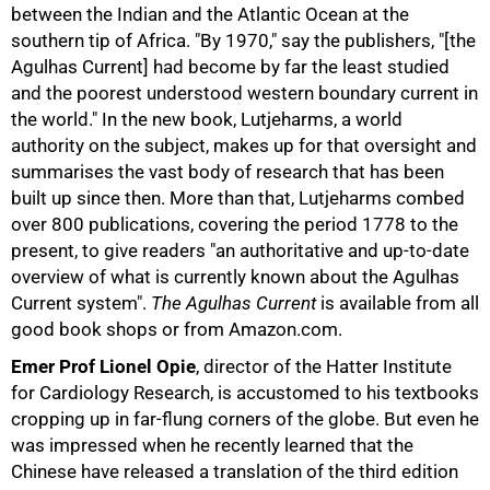
between the Indian and the Atlantic Ocean at the
southern tip of Africa. "By 1970," say the publishers, "[the
Agulhas Current] had become by far the least studied
and the poorest understood western boundary current in
the world." In the new book, Lutjeharms, a world
authority on the subject, makes up for that oversight and
summarises the vast body of research that has been
built up since then. More than that, Lutjeharms combed
over 800 publications, covering the period 1778 to the
present, to give readers "an authoritative and up-to-date
overview of what is currently known about the Agulhas
Current system".
The Agulhas Current
is available from all
75%
good book shops or from Amazon.com.
Emer Prof Lionel Opie
, director of the Hatter Institute
for Cardiology Research, is accustomed to his textbooks
cropping up in far-flung corners of the globe. But even he
was impressed when he recently learned that the
Chinese have released a translation of the third edition