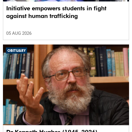
Initiative empowers students in fight
against human trafficking
05 AUG 2026
OBITUARY
Dr Kenneth Hughes (1945–2026)