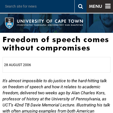
MENU
Freedom of speech comes
without compromises
28 AUGUST 2006
It's almost impossible to do justice to the hard-hitting talk
25%
on freedom of speech and how it relates to academic
freedom, delivered two weeks ago by Alan Charles Kors,
professor of history at the University of Pennsylvania, as
UCT's 42nd TB Davie Memorial Lecture. Illustrating his talk
with often amusing examples from both American