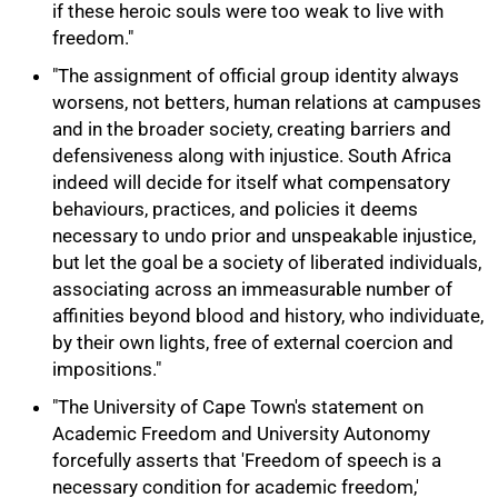
if these heroic souls were too weak to live with
freedom."
"The assignment of official group identity always
worsens, not betters, human relations at campuses
and in the broader society, creating barriers and
defensiveness along with injustice. South Africa
indeed will decide for itself what compensatory
behaviours, practices, and policies it deems
necessary to undo prior and unspeakable injustice,
but let the goal be a society of liberated individuals,
associating across an immeasurable number of
affinities beyond blood and history, who individuate,
by their own lights, free of external coercion and
impositions."
"The University of Cape Town's statement on
Academic Freedom and University Autonomy
forcefully asserts that 'Freedom of speech is a
necessary condition for academic freedom,'