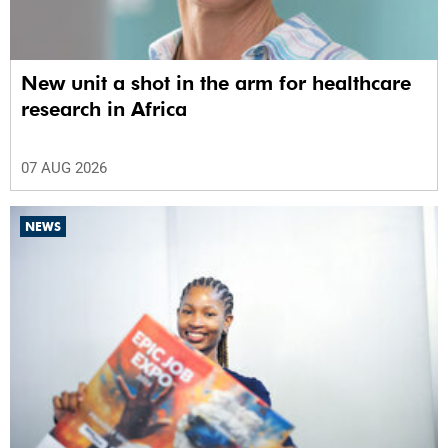
New unit a shot in the arm for healthcare
research in Africa
07 AUG 2026
NEWS