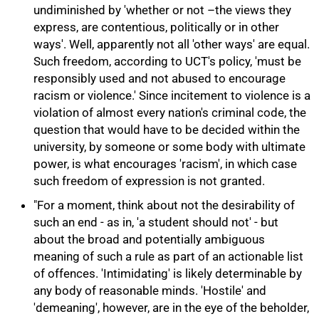
undiminished by 'whether or not –the views they
75%
express, are contentious, politically or in other
ways'. Well, apparently not all 'other ways' are equal.
Such freedom, according to UCT's policy, 'must be
responsibly used and not abused to encourage
racism or violence.' Since incitement to violence is a
violation of almost every nation's criminal code, the
question that would have to be decided within the
university, by someone or some body with ultimate
power, is what encourages 'racism', in which case
such freedom of expression is not granted.
"For a moment, think about not the desirability of
such an end - as in, 'a student should not' - but
about the broad and potentially ambiguous
meaning of such a rule as part of an actionable list
of offences. 'Intimidating' is likely determinable by
any body of reasonable minds. 'Hostile' and
'demeaning', however, are in the eye of the beholder,