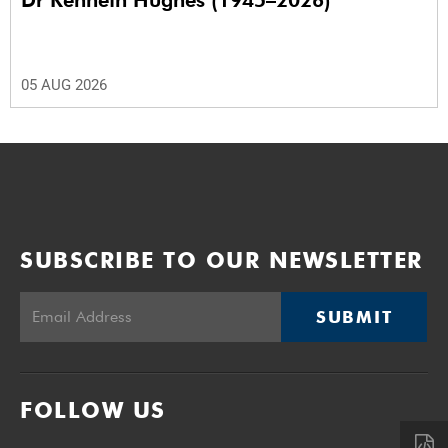
05 AUG 2026
SUBSCRIBE TO OUR NEWSLETTER
SUBMIT
FOLLOW US