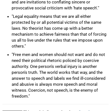
and are invitations to conflating sincere or
provocative social criticism with 'hate speech'."
"Legal equality means that we are all either
protected by or all potential victims of the same
laws. No theorist has come up with a better
100%
mechanism to achieve fairness than that of forcing
us all to live under the rules that we impose upon
others."
"Free men and women should not want and do not
need their political rhetoric policed by coercive
authority. One person's verbal injury is another
person's truth. The world works that way, and the
answer to speech and labels we find ill-considered
and abusive is always more speech and moral
witness. Coercion, not speech, is the enemy of
freedom."