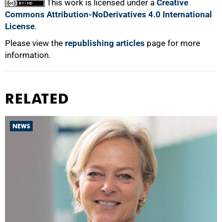
This work is licensed under a
Creative
Commons Attribution-NoDerivatives 4.0 International
License
.
Please view the
republishing articles
page for more
information.
RELATED
NEWS