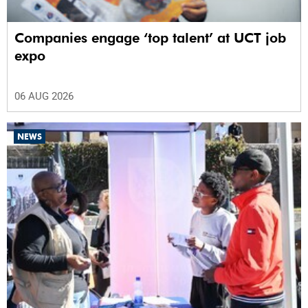
Companies engage ‘top talent’ at UCT job
expo
06 AUG 2026
NEWS