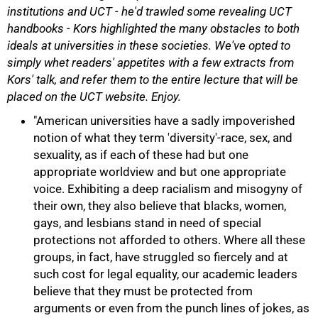
institutions and UCT - he'd trawled some revealing UCT
handbooks - Kors highlighted the many obstacles to both
ideals at universities in these societies. We've opted to
simply whet readers' appetites with a few extracts from
Kors' talk, and refer them to the entire lecture that will be
placed on the UCT website. Enjoy.
"American universities have a sadly impoverished
notion of what they term 'diversity'-race, sex, and
sexuality, as if each of these had but one
appropriate worldview and but one appropriate
voice. Exhibiting a deep racialism and misogyny of
their own, they also believe that blacks, women,
gays, and lesbians stand in need of special
protections not afforded to others. Where all these
groups, in fact, have struggled so fiercely and at
such cost for legal equality, our academic leaders
50%
believe that they must be protected from
arguments or even from the punch lines of jokes, as