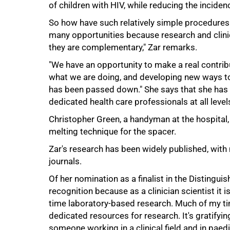
of children with HIV, while reducing the incidenc
So how have such relatively simple procedures t
many opportunities because research and clini
they are complementary," Zar remarks.
"We have an opportunity to make a real contribut
what we are doing, and developing new ways to
has been passed down." She says that she has 
100%
dedicated health care professionals at all level
Christopher Green, a handyman at the hospital, 
melting technique for the spacer.
Zar's research has been widely published, with 
journals.
Of her nomination as a finalist in the Distingui
recognition because as a clinician scientist it i
time laboratory-based research. Much of my time
dedicated resources for research. It's gratifyi
someone working in a clinical field and in paedi