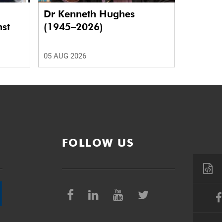
Dr Kenneth Hughes
nst
(1945–2026)
05 AUG 2026
FOLLOW US