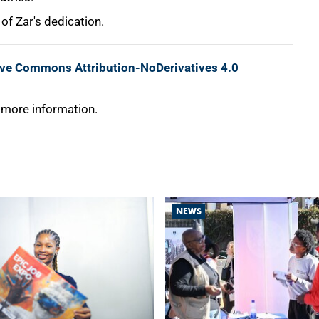
 of Zar's dedication.
ive Commons Attribution-NoDerivatives 4.0
 more information.
NEWS