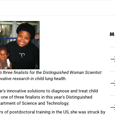
M
p three finalists for the Distinguished Woman Scientist
vative research in child lung health.
's innovative solutions to diagnose and treat child
ne of three finalists in this year's Distinguished
artment of Science and Technology.
rs of postdoctoral training in the US, she was struck by