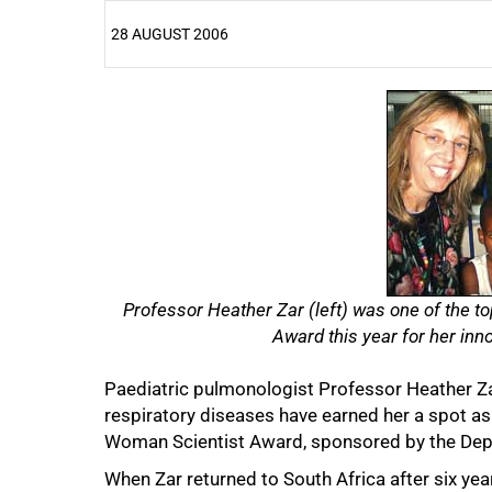
28 AUGUST 2006
25%
Professor Heather Zar (
left
) was one of the to
Award this year for her inno
Paediatric pulmonologist Professor Heather Zar
respiratory diseases have earned her a spot as o
Woman Scientist Award, sponsored by the Dep
When Zar returned to South Africa after six yea