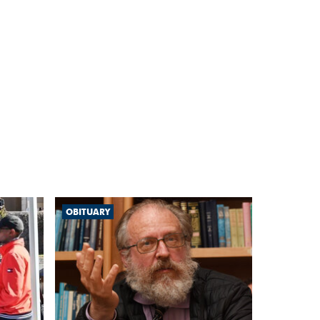
OBITUARY