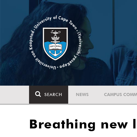
SEARCH
NEWS
CAMPUS COMM
Breathing new l