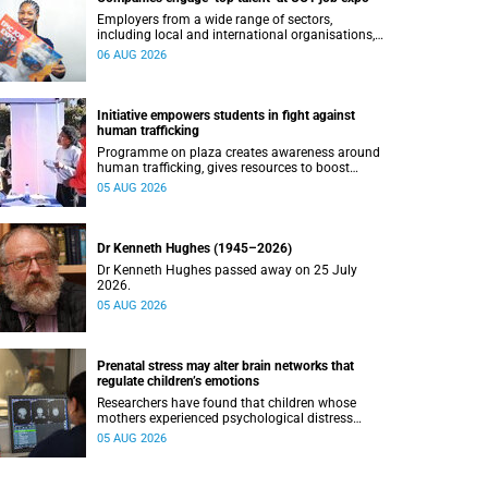
Employers from a wide range of sectors,
including local and international organisations,
connected with UCT’s exceptional students.
06 AUG 2026
Initiative empowers students in fight against
human trafficking
Programme on plaza creates awareness around
human trafficking, gives resources to boost
safety and shows where help can be found.
05 AUG 2026
Dr Kenneth Hughes (1945–2026)
Dr Kenneth Hughes passed away on 25 July
2026.
05 AUG 2026
Prenatal stress may alter brain networks that
regulate children’s emotions
Researchers have found that children whose
mothers experienced psychological distress
during pregnancy showed measurable
05 AUG 2026
differences in the communication between brain
regions responsible for processing and
regulating emotions.