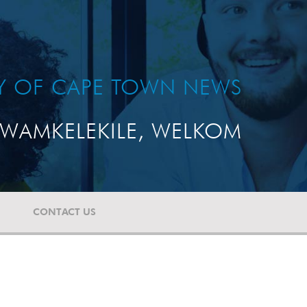
TY OF CAPE TOWN NEWS
WAMKELEKILE, WELKOM
CONTACT US