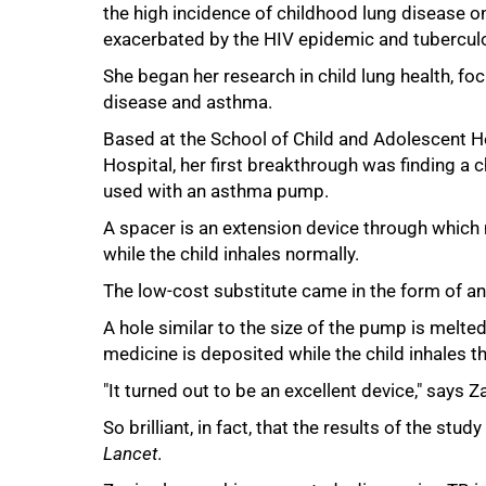
the high incidence of childhood lung disease on 
exacerbated by the HIV epidemic and tuberculo
She began her research in child lung health, fo
disease and asthma.
50%
Based at the School of Child and Adolescent H
Hospital, her first breakthrough was finding a
used with an asthma pump.
A spacer is an extension device through which
while the child inhales normally.
The low-cost substitute came in the form of an
A hole similar to the size of the pump is melte
medicine is deposited while the child inhales t
"It turned out to be an excellent device," says Za
So brilliant, in fact, that the results of the stu
Lancet
.