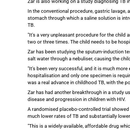
Zar is also working on a study diagnosing TB in
In the conventional procedure, gastric lavage, a
stomach through which a saline solution is int
TB.
"It's a very unpleasant procedure for the child 
two or three times. The child needs to be hospita
75%
Zar has been studying the sputum-induction te
salt water through a nebuliser, causing the chil
"It's been very successful, and it is much more 
hospitalisation and only one specimen is require
was a real advance in childhood TB, with the po
Zar has had another breakthrough in a study us
disease and progression in children with HIV.
A randomised placebo-controlled trial showed p
much lower rates of TB and substantially lower
"This is a widely-available, affordable drug whi