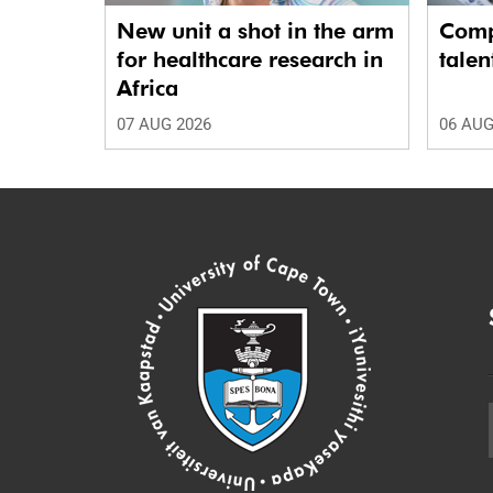
New unit a shot in the arm
Comp
for healthcare research in
talen
Africa
07 AUG 2026
06 AUG