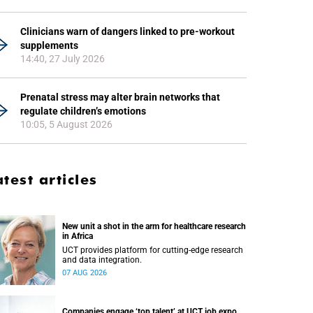
Clinicians warn of dangers linked to pre-workout
supplements
14:40, 27 July 2026
Prenatal stress may alter brain networks that
regulate children’s emotions
10:05, 5 August 2026
atest articles
New unit a shot in the arm for healthcare research
in Africa
UCT provides platform for cutting-edge research
and data integration.
07 AUG 2026
Companies engage ‘top talent’ at UCT job expo