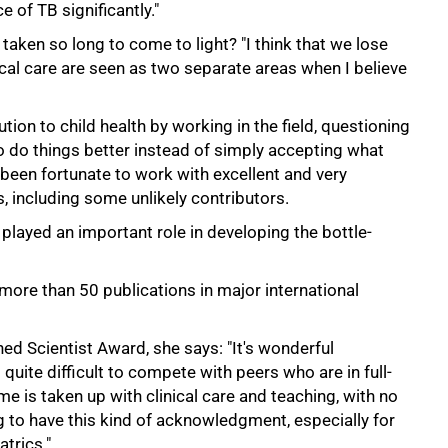
e of TB significantly."
aken so long to come to light? "I think that we lose
cal care are seen as two separate areas when I believe
ion to child health by working in the field, questioning
 do things better instead of simply accepting what
been fortunate to work with excellent and very
s, including some unlikely contributors.
played an important role in developing the bottle-
more than 50 publications in major international
shed Scientist Award, she says: "It's wonderful
s quite difficult to compete with peers who are in full-
 is taken up with clinical care and teaching, with no
ng to have this kind of acknowledgment, especially for
atrics."