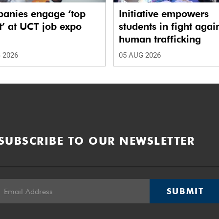
anies engage ‘top
Initiative empowers
t’ at UCT job expo
students in fight agai
human trafficking
 2026
05 AUG 2026
SUBSCRIBE TO OUR NEWSLETTER
SUBMIT