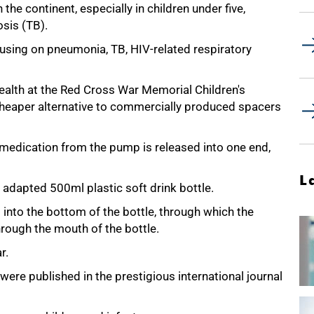
the continent, especially in children under five,
sis (TB).
cusing on pneumonia, TB, HIV-related respiratory
ealth at the Red Cross War Memorial Children's
 cheaper alternative to commercially produced spacers
 medication from the pump is released into one end,
L
 adapted 500ml plastic soft drink bottle.
d into the bottom of the bottle, through which the
hrough the mouth of the bottle.
r.
dy were published in the prestigious international journal