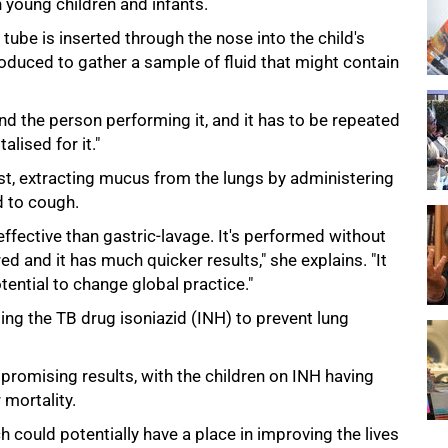
 young children and infants.
 tube is inserted through the nose into the child's
roduced to gather a sample of fluid that might contain
and the person performing it, and it has to be repeated
lised for it."
st, extracting mucus from the lungs by administering
d to cough.
effective than gastric-lavage. It's performed without
d and it has much quicker results," she explains. "It
tential to change global practice."
ing the TB drug isoniazid (INH) to prevent lung
romising results, with the children on INH having
 mortality.
ch could potentially have a place in improving the lives