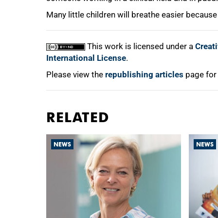
Many little children will breathe easier because
This work is licensed under a
Creat
International License
.
Please view the
republishing articles
page for
RELATED
NEWS
NEWS