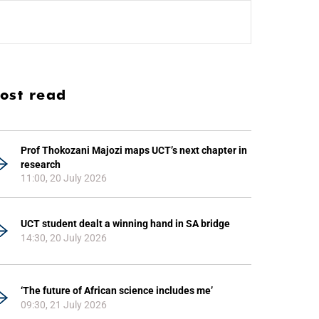
ost read
Prof Thokozani Majozi maps UCT’s next chapter in
research
11:00, 20 July 2026
UCT student dealt a winning hand in SA bridge
14:30, 20 July 2026
‘The future of African science includes me’
09:30, 21 July 2026