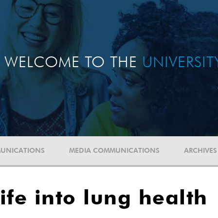
WELCOME TO THE
UNIVERSI
UNICATIONS
MEDIA COMMUNICATIONS
ARCHIVES
ife into lung health