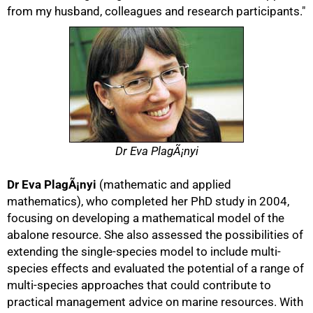
from my husband, colleagues and research participants."
Dr Eva PlagÃ¡nyi
Dr Eva PlagÃ¡nyi
(mathematic and applied
mathematics), who completed her PhD study in 2004,
focusing on developing a mathematical model of the
abalone resource. She also assessed the possibilities of
extending the single-species model to include multi-
species effects and evaluated the potential of a range of
multi-species approaches that could contribute to
practical management advice on marine resources. With