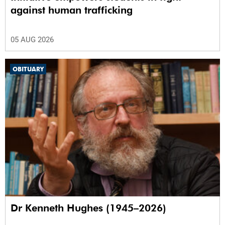
against human trafficking
05 AUG 2026
OBITUARY
Dr Kenneth Hughes (1945–2026)