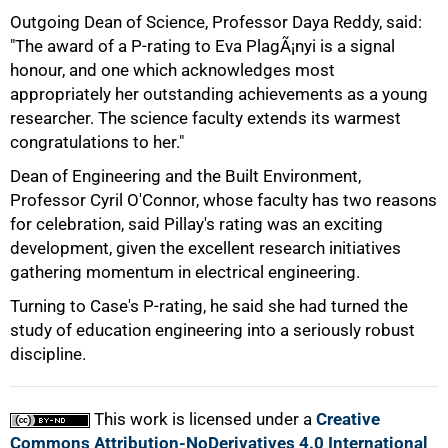
Outgoing Dean of Science, Professor Daya Reddy, said:
"The award of a P-rating to Eva PlagÃ¡nyi is a signal
honour, and one which acknowledges most
appropriately her outstanding achievements as a young
researcher. The science faculty extends its warmest
congratulations to her."
Dean of Engineering and the Built Environment,
Professor Cyril O'Connor, whose faculty has two reasons
for celebration, said Pillay's rating was an exciting
development, given the excellent research initiatives
gathering momentum in electrical engineering.
Turning to Case's P-rating, he said she had turned the
study of education engineering into a seriously robust
discipline.
This work is licensed under a
Creative
Commons Attribution-NoDerivatives 4.0 International