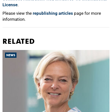
License
.
Please view the
republishing articles
page for more
information.
RELATED
NEWS