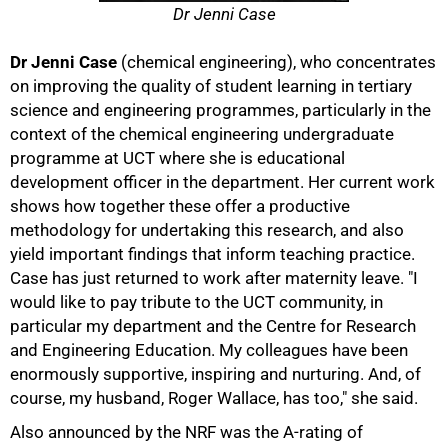
Dr Jenni Case
Dr Jenni Case
(chemical engineering), who concentrates
on improving the quality of student learning in tertiary
science and engineering programmes, particularly in the
context of the chemical engineering undergraduate
programme at UCT where she is educational
development officer in the department. Her current work
shows how together these offer a productive
methodology for undertaking this research, and also
yield important findings that inform teaching practice.
Case has just returned to work after maternity leave. "I
would like to pay tribute to the UCT community, in
particular my department and the Centre for Research
and Engineering Education. My colleagues have been
enormously supportive, inspiring and nurturing. And, of
course, my husband, Roger Wallace, has too," she said.
Also announced by the NRF was the A-rating of