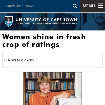
MENU
Women shine in fresh
crop of ratings
28 NOVEMBER 2005
25%