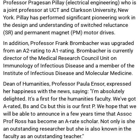
Professor Pragesan Pillay (electrical engineering) who is
a joint professor at UCT and Clarkson University, New
York. Pillay has performed significant pioneering work in
the design and understanding of switched reluctance
(SR) and permanent magnet (PM) motor drives.
In addition, Professor Frank Brombacher was upgraded
from an A2-rating to A1-rating. Brombacher is currently
director of the Medical Research Council Unit on
Immunology of Infectious Disease and a member of the
Institute of Infectious Disease and Molecular Medicine.
100%
Dean of Humanities, Professor Paula Ensor, expressed
her happiness with the news, saying: "I'm absolutely
delighted. It's a first for the humanities faculty. We've got
A-rated, Bs and Cs but this is our first P. We hope that we
will be able to announce in a few years time that Assoc
Prof Ross has become an A-rate scholar. Not only is she
an outstanding researcher but she is also known in the
faculty as an outstanding teacher."