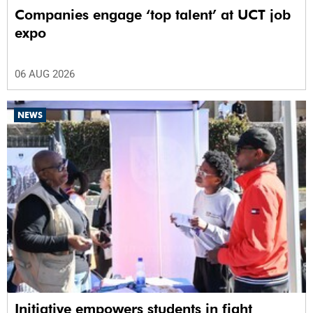
Companies engage ‘top talent’ at UCT job
expo
06 AUG 2026
NEWS
Initiative empowers students in fight