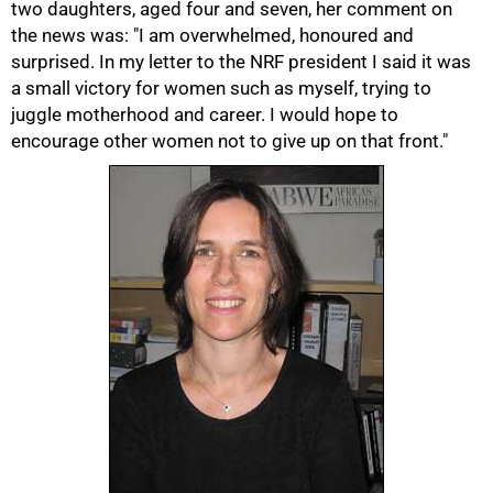
two daughters, aged four and seven, her comment on
the news was: "I am overwhelmed, honoured and
surprised. In my letter to the NRF president I said it was
a small victory for women such as myself, trying to
juggle motherhood and career. I would hope to
encourage other women not to give up on that front."
75%