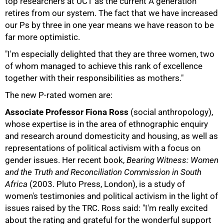
top researchers at UCT as the current A generation
retires from our system. The fact that we have increased
our Ps by three in one year means we have reason to be
far more optimistic.
"I'm especially delighted that they are three women, two
of whom managed to achieve this rank of excellence
together with their responsibilities as mothers."
The new P-rated women are:
Associate Professor Fiona Ross
(social anthropology),
whose expertise is in the area of ethnographic enquiry
and research around domesticity and housing, as well as
50%
representations of political activism with a focus on
gender issues. Her recent book,
Bearing Witness: Women
and the Truth and Reconciliation Commission in South
Africa
(2003. Pluto Press, London), is a study of
women's testimonies and political activism in the light of
issues raised by the TRC. Ross said: "I'm really excited
about the rating and grateful for the wonderful support