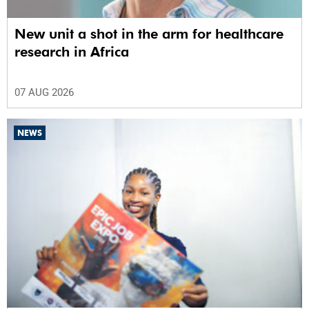
New unit a shot in the arm for healthcare
research in Africa
07 AUG 2026
NEWS