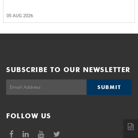
05 AUG 2026
SUBSCRIBE TO OUR NEWSLETTER
SUBMIT
FOLLOW US