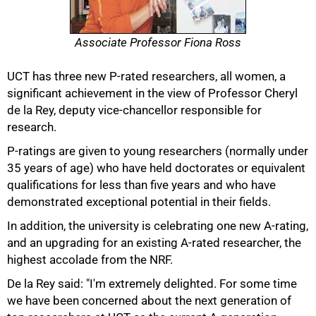
Associate Professor Fiona Ross
UCT has three new P-rated researchers, all women, a
significant achievement in the view of Professor Cheryl
de la Rey, deputy vice-chancellor responsible for
research.
P-ratings are given to young researchers (normally under
35 years of age) who have held doctorates or equivalent
qualifications for less than five years and who have
demonstrated exceptional potential in their fields.
In addition, the university is celebrating one new A-rating,
and an upgrading for an existing A-rated researcher, the
highest accolade from the NRF.
De la Rey said: "I'm extremely delighted. For some time
we have been concerned about the next generation of