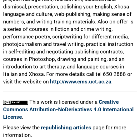
dismissal, presentation, polishing your English, Xhosa
language and culture, web-publishing, making sense of
numbers, and writing training materials. Also on offer is
a series of courses in fiction and crime writing,
performance poetry, scriptwriting for different media,
photojournalism and travel writing, practical instruction
in self-editing and negotiating publishing contracts,
courses in Photoshop, drawing and painting, and an
introduction to art therapy, and language courses in
100%
Italian and Xhosa. For more details call tel
650 2888
or
visit the website on
http://www.ems.uct.ac.za
.
This work is licensed under a
Creative
Commons Attribution-NoDerivatives 4.0 International
License
.
Please view the
republishing articles
page for more
information.