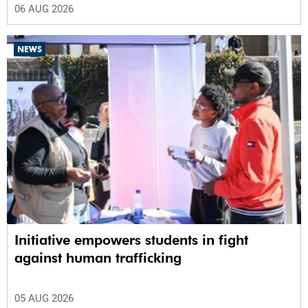
06 AUG 2026
NEWS
Initiative empowers students in fight
against human trafficking
05 AUG 2026