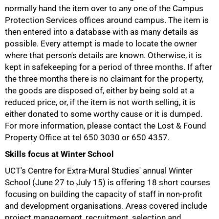
normally hand the item over to any one of the Campus
Protection Services offices around campus. The item is
then entered into a database with as many details as
possible. Every attempt is made to locate the owner
where that person's details are known. Otherwise, it is
50%
kept in safekeeping for a period of three months. If after
the three months there is no claimant for the property,
the goods are disposed of, either by being sold at a
reduced price, or, if the item is not worth selling, it is
either donated to some worthy cause or it is dumped.
For more information, please contact the Lost & Found
Property Office at tel
650 3030
or
650 4357.
Skills focus at Winter School
UCT's Centre for Extra-Mural Studies' annual Winter
School (June 27 to July 15) is offering 18 short courses
75%
focusing on building the capacity of staff in non-profit
and development organisations. Areas covered include
project management, recruitment, selection and