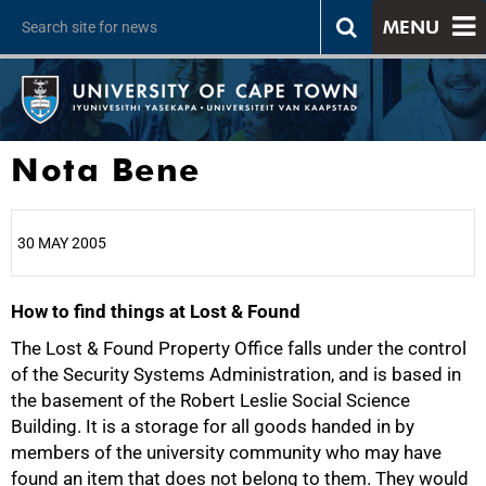
MENU
Nota Bene
30 MAY 2005
How to find things at Lost & Found
25%
The Lost & Found Property Office falls under the control
of the Security Systems Administration, and is based in
the basement of the Robert Leslie Social Science
Building. It is a storage for all goods handed in by
members of the university community who may have
found an item that does not belong to them. They would