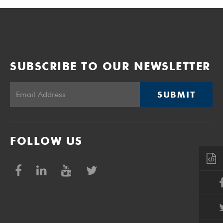
SUBSCRIBE TO OUR NEWSLETTER
SUBMIT
FOLLOW US