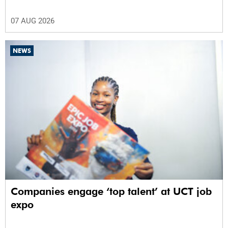
07 AUG 2026
NEWS
Companies engage ‘top talent’ at UCT job
expo