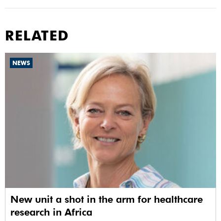
RELATED
NEWS
New unit a shot in the arm for healthcare
research in Africa