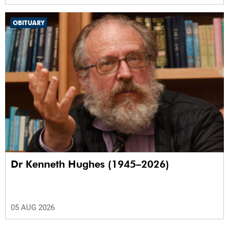
OBITUARY
Dr Kenneth Hughes (1945–2026)
05 AUG 2026